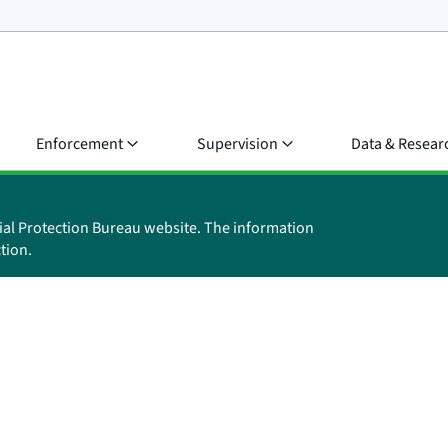
Enforcement
Supervision
Data & Resear
ial Protection Bureau website. The information
tion.