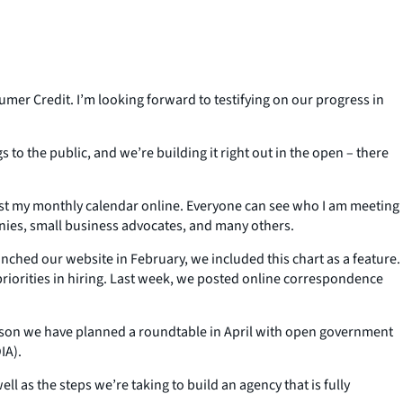
umer Credit. I’m looking forward to testifying on our progress in
o the public, and we’re building it right out in the open – there
ost my monthly calendar online. Everyone can see who I am meeting
nies, small business advocates, and many others.
hed our website in February, we included this chart as a feature.
riorities in hiring. Last week, we posted online correspondence
ason we have planned a roundtable in April with open government
IA).
 as the steps we’re taking to build an agency that is fully