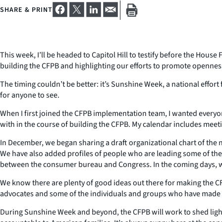
SHARE & PRINT
This week, I’ll be headed to Capitol Hill to testify before the Hous
building the CFPB and highlighting our efforts to promote opennes
The timing couldn’t be better: it’s Sunshine Week, a national effor
for anyone to see.
When I first joined the CFPB implementation team, I wanted everyo
with in the course of building the CFPB. My calendar includes me
In December, we began sharing a draft organizational chart of the
We have also added profiles of people who are leading some of the
between the consumer bureau and Congress. In the coming days, we’
We know there are plenty of good ideas out there for making the 
advocates and some of the individuals and groups who have made 
During Sunshine Week and beyond, the CFPB will work to shed light o