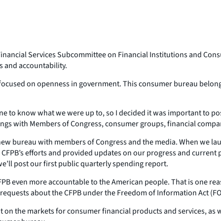
e Financial Services Subcommittee on Financial Institutions and Cons
s and accountability.
t focused on openness in government. This consumer bureau belongs t
ne to know what we were up to, so I decided it was important to p
etings with Members of Congress, consumer groups, financial compa
 new bureau with members of Congress and the media. When we launc
 CFPB’s efforts and provided updates on our progress and current p
ll post our first public quarterly spending report.
CFPB even more accountable to the American people. That is one re
requests about the CFPB under the Freedom of Information Act (FO
n the markets for consumer financial products and services, as well