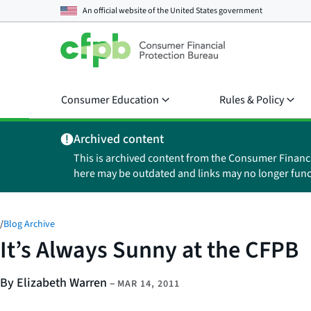
An official website of the
United States government
Consumer Education
Rules & Policy
Archived content
This is archived content from the Consumer Financ
here may be outdated and links may no longer func
/
Blog Archive
It’s Always Sunny at the CFPB
By Elizabeth Warren
–
MAR 14, 2011