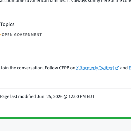
accountable to American families. It’s always sunny here at the c
Topics
•
OPEN GOVERNMENT
Join the conversation. Follow CFPB on
X (formerly Twitter)
and
Page last modified
Jun. 25, 2026
@
12:00 PM EDT