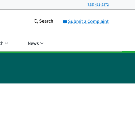
(855) 411-2372
Search
Submit a Complaint
ch
News