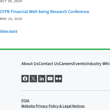
OCT 30, 2024
CFPB Financial Well-being Research Conference
NOV 13, 2019
View more