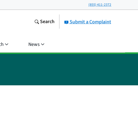
(855) 411-2372
Search
Submit a Complaint
ch
News