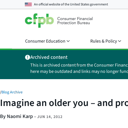
An official website of the
United States government
Consumer Education
Rules & Policy
Archived content
This is archived content from the Consumer Financ
here may be outdated and links may no longer func
/
Blog Archive
Imagine an older you – and pro
By Naomi Karp
–
JUN 14, 2012