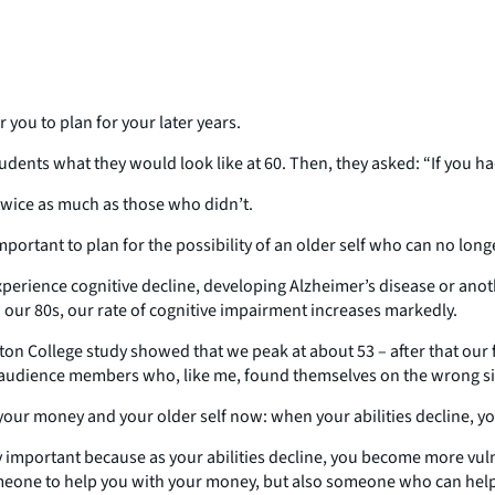
r you to plan for your later years.
udents what they would look like at 60. Then, they asked: “If you 
twice as much as those who didn’t.
 important to plan for the possibility of an older self who can no lo
xperience cognitive decline, developing Alzheimer’s disease or anot
our 80s, our rate of cognitive impairment increases markedly.
Boston College study showed that we peak at about 53 – after that our 
he audience members who, like me, found themselves on the wrong si
out your money and your older self now: when your abilities decline,
y important because as your abilities decline, you become more vuln
 someone to help you with your money, but also someone who can help