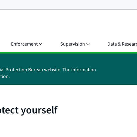
Enforcement
Supervision
Data & Resear
ial Protection Bureau website. The information
tion.
tect yourself