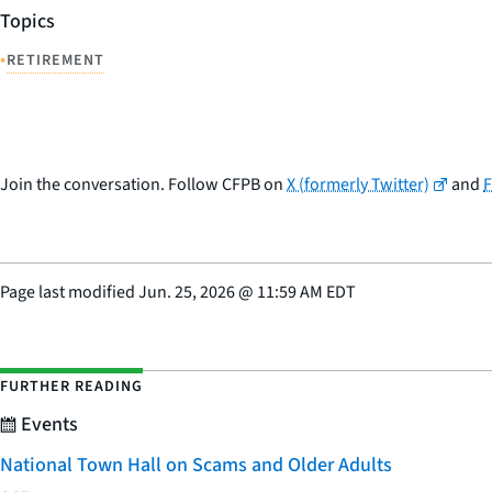
Topics
•
RETIREMENT
Join the conversation. Follow CFPB on
X (formerly Twitter)
and
Page last modified
Jun. 25, 2026
@
11:59 AM EDT
FURTHER READING
Events
National Town Hall on Scams and Older Adults