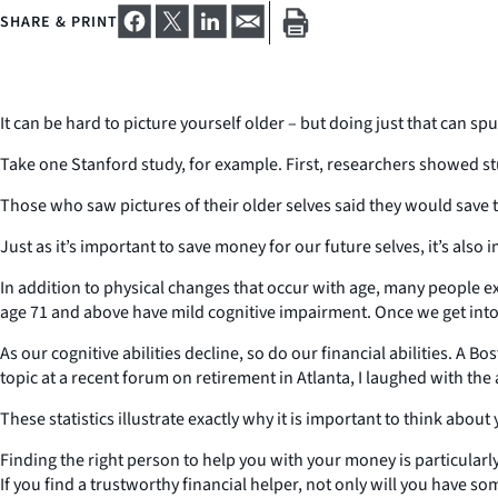
SHARE & PRINT
It can be hard to picture yourself older – but doing just that can spu
Take one Stanford study, for example. First, researchers showed st
Those who saw pictures of their older selves said they would save 
Just as it’s important to save money for our future selves, it’s also
In addition to physical changes that occur with age, many people e
age 71 and above have mild cognitive impairment. Once we get into 
As our cognitive abilities decline, so do our financial abilities. A 
topic at a recent forum on retirement in Atlanta, I laughed with t
These statistics illustrate exactly why it is important to think ab
Finding the right person to help you with your money is particularl
If you find a trustworthy financial helper, not only will you have