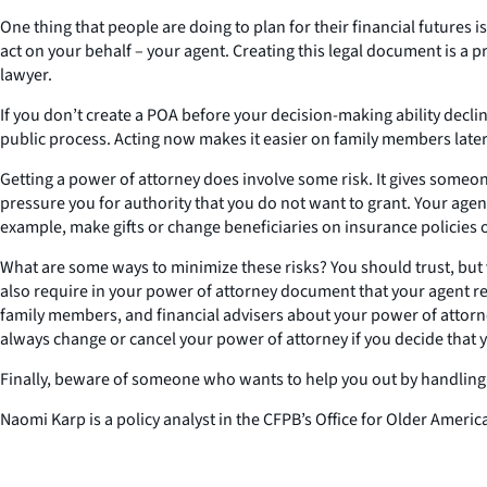
One thing that people are doing to plan for their financial futures 
act on your behalf – your agent. Creating this legal document is a p
lawyer.
If you don’t create a POA before your decision-making ability decl
public process. Acting now makes it easier on family members later
Getting a power of attorney does involve some risk. It gives someon
pressure you for authority that you do not want to grant. Your age
example, make gifts or change beneficiaries on insurance policies
What are some ways to minimize these risks? You should trust, bu
also require in your power of attorney document that your agent reg
family members, and financial advisers about your power of attorn
always change or cancel your power of attorney if you decide that y
Finally, beware of someone who wants to help you out by handling yo
Naomi Karp is a policy analyst in the CFPB’s Office for Older Americ