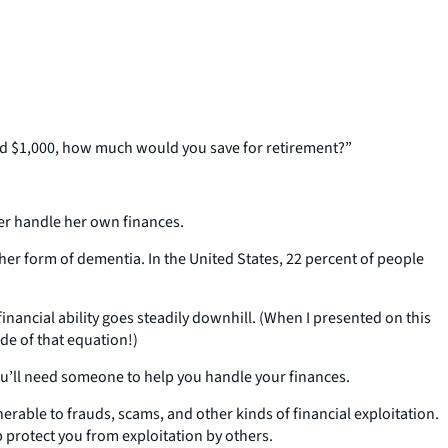
had $1,000, how much would you save for retirement?”
nger handle her own finances.
her form of dementia. In the United States, 22 percent of people
financial ability goes steadily downhill. (When I presented on this
de of that equation!)
 you’ll need someone to help you handle your finances.
erable to frauds, scams, and other kinds of financial exploitation.
 protect you from exploitation by others.