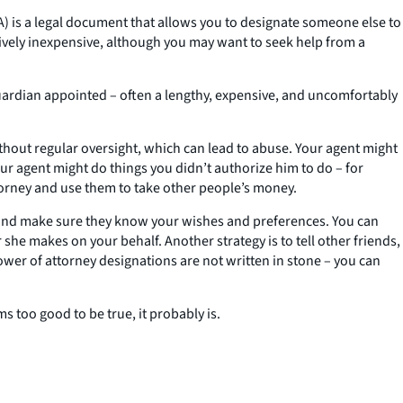
OA) is a legal document that allows you to designate someone else to
latively inexpensive, although you may want to seek help from a
 guardian appointed – often a lengthy, expensive, and uncomfortably
ithout regular oversight, which can lead to abuse. Your agent might
ur agent might do things you didn’t authorize him to do – for
torney and use them to take other people’s money.
 and make sure they know your wishes and preferences. You can
she makes on your behalf. Another strategy is to tell other friends,
er of attorney designations are not written in stone – you can
 too good to be true, it probably is.