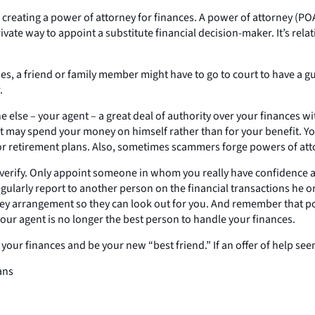
is creating a power of attorney for finances. A power of attorney (P
rivate way to appoint a substitute financial decision-maker. It’s re
ines, a friend or family member might have to go to court to have a
.
e else – your agent – a great deal of authority over your finances w
nt may spend your money on himself rather than for your benefit. Yo
 or retirement plans. Also, sometimes scammers forge powers of at
t verify. Only appoint someone in whom you really have confidence
ularly report to another person on the financial transactions he or 
ey arrangement so they can look out for you. And remember that pow
our agent is no longer the best person to handle your finances.
ur finances and be your new “best friend.” If an offer of help seems
ans