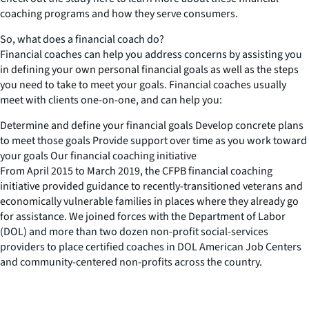
coaching programs and how they serve consumers.
So, what does a financial coach do?
Financial coaches can help you address concerns by assisting you
in defining your own personal financial goals as well as the steps
you need to take to meet your goals. Financial coaches usually
meet with clients one-on-one, and can help you:
Determine and define your financial goals Develop concrete plans
to meet those goals Provide support over time as you work toward
your goals Our financial coaching initiative
From April 2015 to March 2019, the CFPB financial coaching
initiative provided guidance to recently-transitioned veterans and
economically vulnerable families in places where they already go
for assistance. We joined forces with the Department of Labor
(DOL) and more than two dozen non-profit social-services
providers to place certified coaches in DOL American Job Centers
and community-centered non-profits across the country.