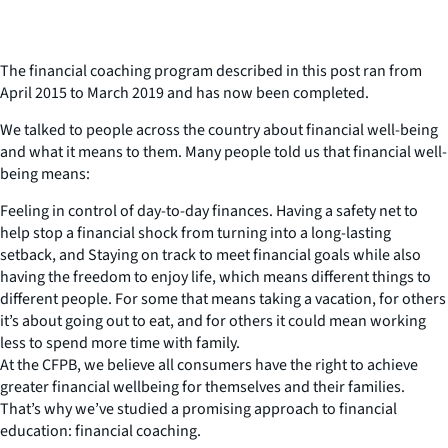
The financial coaching program described in this post ran from
April 2015 to March 2019 and has now been completed.
We talked to people across the country about financial well-being
and what it means to them. Many people told us that financial well-
being means:
Feeling in control of day-to-day finances. Having a safety net to
help stop a financial shock from turning into a long-lasting
setback, and Staying on track to meet financial goals while also
having the freedom to enjoy life, which means different things to
different people. For some that means taking a vacation, for others
it’s about going out to eat, and for others it could mean working
less to spend more time with family.
At the CFPB, we believe all consumers have the right to achieve
greater financial wellbeing for themselves and their families.
That’s why we’ve studied a promising approach to financial
education: financial coaching.