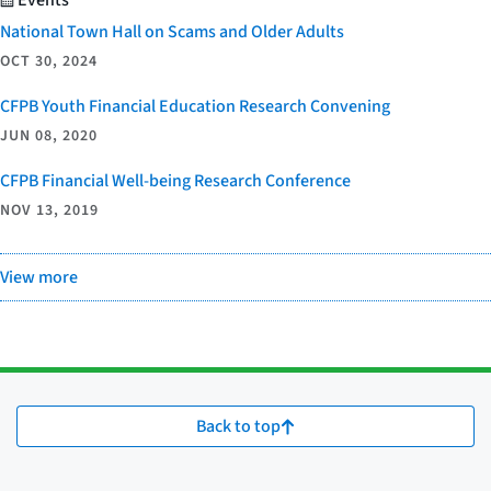
National Town Hall on Scams and Older Adults
OCT 30, 2024
CFPB Youth Financial Education Research Convening
JUN 08, 2020
CFPB Financial Well-being Research Conference
NOV 13, 2019
View more
Back to top