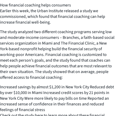
How financial coaching helps consumers
Earlier this week, the Urban Institute released a study we
commissioned, which found that financial coaching can help
increase financial well-being.
The study analyzed two different coaching programs serving low
and moderate-income consumers – Branches, a faith-based social
services organization in Miami and The Financial Clinic, a New
York-based nonprofit helping build the financial security of
working-poor Americans. Financial coaching is customized to
meet each person’s goals, and the study found that coaches can
help people achieve financial outcomes that are most relevant to
their own situation. The study showed that on average, people
offered access to financial coaching:
Increased savings by almost $1,200 in New York City Reduced debt
by over $10,000 in Miami Increased credit scores by 21 points in
New York City Were more likely to pay bills on time Reported an
increased sense of confidence in their finances and reduced
feelings of financial stress
Check out the study here to learn more about these financial