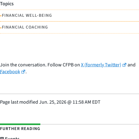
Topics
•
FINANCIAL WELL-BEING
•
FINANCIAL COACHING
Join the conversation. Follow CFPB on
X (formerly Twitter)
and
Facebook
.
Page last modified
Jun. 25, 2026
@
11:58 AM EDT
FURTHER READING
Events