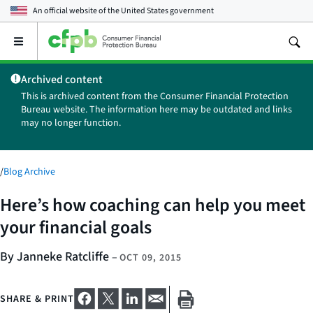
An official website of the
United States government
Open
the
main
Archived content
menu
This is archived content from the Consumer Financial Protection
Bureau website. The information here may be outdated and links
may no longer function.
/
Blog Archive
Here’s how coaching can help you meet
your financial goals
By Janneke Ratcliffe
–
OCT 09, 2015
SHARE & PRINT