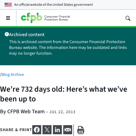
An official website of the
United States government
Open
the
main
Archived content
menu
This is archived content from the Consumer Financial Protection
Bureau website. The information here may be outdated and links
may no longer function.
/
Blog Archive
We’re 732 days old: Here’s what we’ve
been up to
By CFPB Web Team
–
JUL 22, 2013
SHARE & PRINT