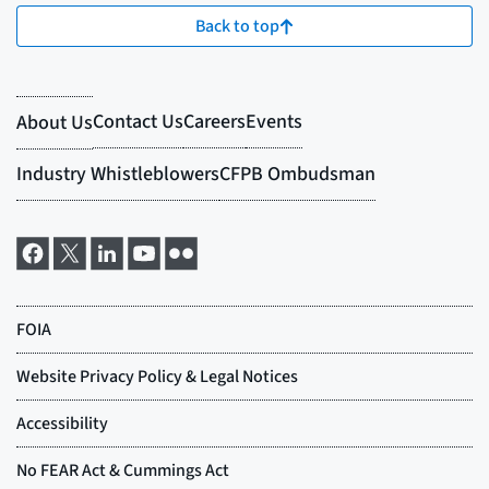
Back to top