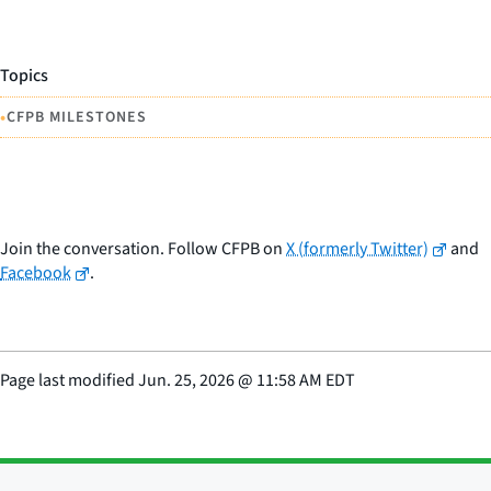
Topics
•
CFPB MILESTONES
Join the conversation. Follow CFPB on
X (formerly Twitter)
and
Facebook
.
Page last modified
Jun. 25, 2026
@
11:58 AM EDT