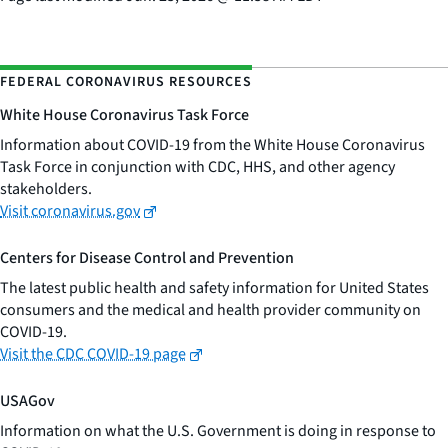
FEDERAL CORONAVIRUS RESOURCES
White House Coronavirus Task Force
Information about COVID-19 from the White House Coronavirus
Task Force in conjunction with CDC, HHS, and other agency
stakeholders.
Visit coronavirus.gov
Centers for Disease Control and Prevention
The latest public health and safety information for United States
consumers and the medical and health provider community on
COVID-19.
Visit the CDC COVID-19 page
USAGov
Information on what the U.S. Government is doing in response to