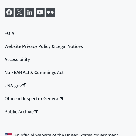
An official website of the
United States government