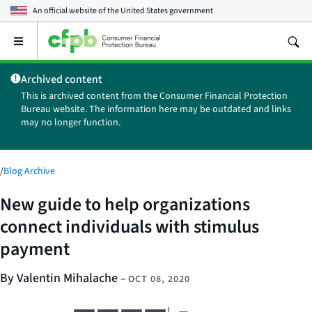
An official website of the
United States government
Open
the
main
Archived content
menu
This is archived content from the Consumer Financial Protection
Bureau website. The information here may be outdated and links
may no longer function.
/
Blog Archive
New guide to help organizations
connect individuals with stimulus
payment
By Valentin Mihalache
–
OCT 08, 2020