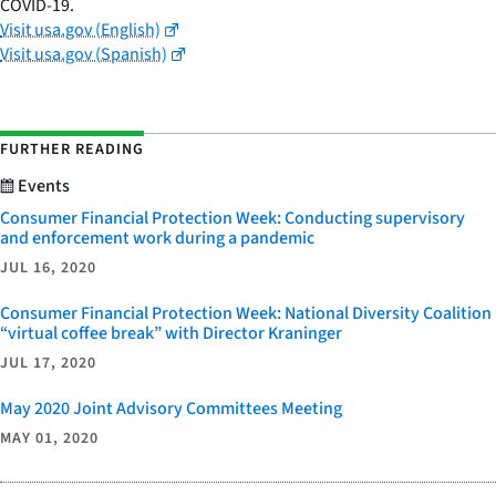
COVID-19.
Visit usa.gov (English)
Visit usa.gov (Spanish)
FURTHER READING
Events
Consumer Financial Protection Week: Conducting supervisory
and enforcement work during a pandemic
JUL 16, 2020
Consumer Financial Protection Week: National Diversity Coalition
“virtual coffee break” with Director Kraninger
JUL 17, 2020
May 2020 Joint Advisory Committees Meeting
MAY 01, 2020