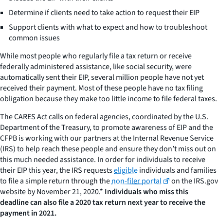
Determine if clients need to take action to request their EIP
Support clients with what to expect and how to troubleshoot
common issues
While most people who regularly file a tax return or receive
federally administered assistance, like social security, were
automatically sent their EIP, several million people have not yet
received their payment. Most of these people have no tax filing
obligation because they make too little income to file federal taxes.
The CARES Act calls on federal agencies, coordinated by the U.S.
Department of the Treasury, to promote awareness of EIP and the
CFPB is working with our partners at the Internal Revenue Service
(IRS) to help reach these people and ensure they don’t miss out on
this much needed assistance. In order for individuals to receive
their EIP this year, the IRS requests
eligible
individuals and families
to file a simple return through the
non-filer portal
on the IRS.gov
website by November 21, 2020.*
Individuals who miss this
deadline can also file a 2020 tax return next year to receive the
payment in 2021.