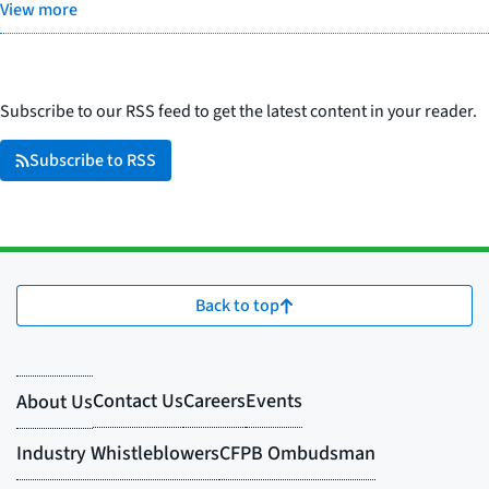
View more
Subscribe to our RSS feed to get the latest content in your reader.
Subscribe to RSS
Back to top