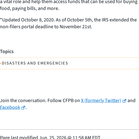
a vital role and help them access funds that can be used for buying
food, paying bills, and more.
*Updated October 8, 2020. As of October 5th, the IRS extended the
non-filers portal deadline to November 21st.
Topics
•
DISASTERS AND EMERGENCIES
Join the conversation. Follow CFPB on
X (formerly Twitter)
and
Facebook
.
Page last modified
Jun. 25, 2026
@
11:58 AM EDT