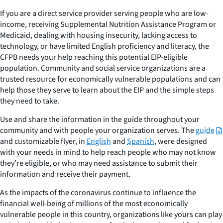
If you are a direct service provider serving people who are low-
income, receiving Supplemental Nutrition Assistance Program or
Medicaid, dealing with housing insecurity, lacking access to
technology, or have limited English proficiency and literacy, the
CFPB needs your help reaching this potential EIP-eligible
population. Community and social service organizations are a
trusted resource for economically vulnerable populations and can
help those they serve to learn about the EIP and the simple steps
they need to take.
Use and share the information in the guide throughout your
community and with people your organization serves. The
guide
and customizable flyer, in
English
and
Spanish
, were designed
with your needs in mind to help reach people who may not know
they’re eligible, or who may need assistance to submit their
information and receive their payment.
As the impacts of the coronavirus continue to influence the
financial well-being of millions of the most economically
vulnerable people in this country, organizations like yours can play