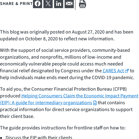
SHARE & PRINT
This blog was originally posted on August 27, 2020 and has been
updated on October 8, 2020 to reflect new information.
With the support of social service providers, community-based
organizations, and nonprofits, millions of low-income and
economically vulnerable people could access much needed
financial relief designated by Congress under the
CARES Act
to
help individuals make ends meet during the COVID-19 pandemic.
To aid you, the Consumer Financial Protection Bureau (CFPB)
produced
Helping Consumers Claim the Economic Impact Payment
(EIP): A guide for intermediary organizations
that contains
practical information for direct service organizations to support
their client base.
The guide provides instructions for frontline staff on how to:
Discuss the EIP with their clients