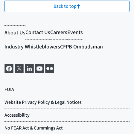
Back to top