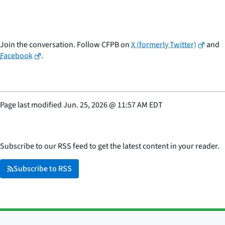
Join the conversation. Follow CFPB on
X (formerly Twitter)
and
Facebook
.
Page last modified
Jun. 25, 2026
@
11:57 AM EDT
Subscribe to our RSS feed to get the latest content in your reader.
Subscribe to RSS