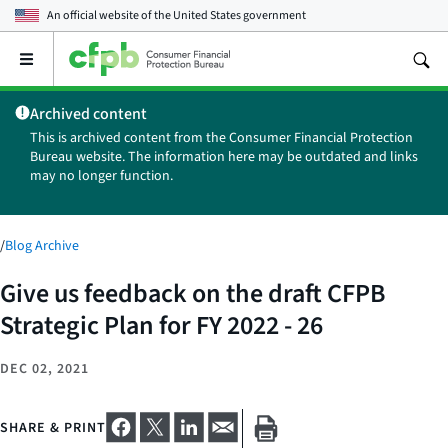
An official website of the
United States government
Open
the
main
Archived content
menu
This is archived content from the Consumer Financial Protection
Bureau website. The information here may be outdated and links
may no longer function.
/
Blog Archive
Give us feedback on the draft CFPB
Strategic Plan for FY 2022 - 26
DEC 02, 2021
SHARE & PRINT