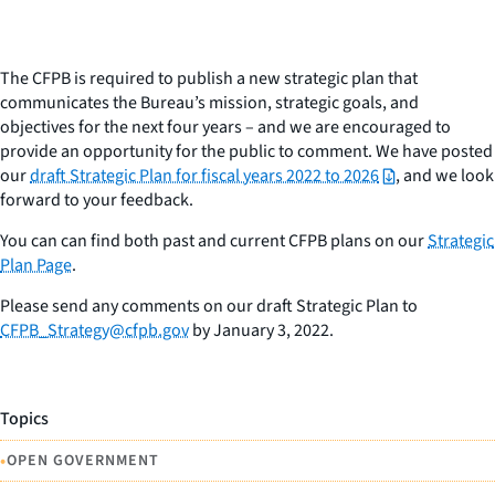
The CFPB is required to publish a new strategic plan that
communicates the Bureau’s mission, strategic goals, and
objectives for the next four years – and we are encouraged to
provide an opportunity for the public to comment. We have posted
our
draft Strategic Plan for fiscal years 2022 to 2026
, and we look
forward to your feedback.
You can can find both past and current CFPB plans on our
Strategic
Plan Page
.
Please send any comments on our draft Strategic Plan to
CFPB_Strategy@cfpb.gov
by January 3, 2022.
Topics
•
OPEN GOVERNMENT