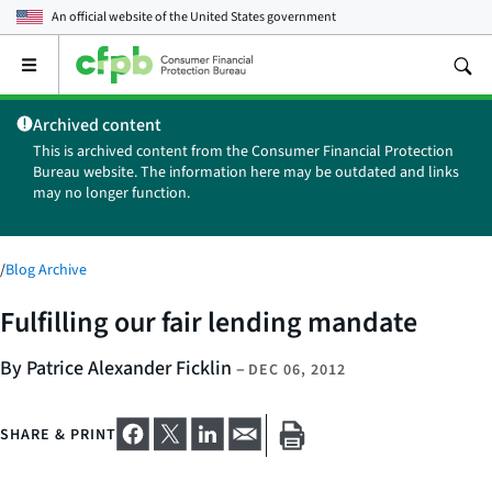
An official website of the
United States government
Open
the
main
Archived content
menu
This is archived content from the Consumer Financial Protection
Bureau website. The information here may be outdated and links
may no longer function.
/
Blog Archive
Fulfilling our fair lending mandate
By Patrice Alexander Ficklin
–
DEC 06, 2012
SHARE & PRINT