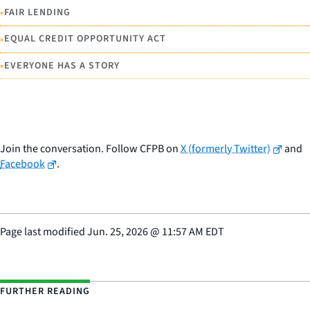
•
FAIR LENDING
•
EQUAL CREDIT OPPORTUNITY ACT
•
EVERYONE HAS A STORY
Join the conversation. Follow CFPB on
X (formerly Twitter)
and
Facebook
.
Page last modified
Jun. 25, 2026
@
11:57 AM EDT
FURTHER READING