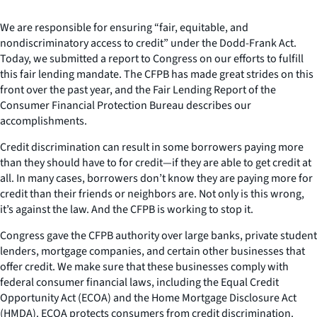
We are responsible for ensuring “fair, equitable, and
nondiscriminatory access to credit” under the Dodd-Frank Act.
Today, we submitted a report to Congress on our efforts to fulfill
this fair lending mandate. The CFPB has made great strides on this
front over the past year, and the Fair Lending Report of the
Consumer Financial Protection Bureau describes our
accomplishments.
Credit discrimination can result in some borrowers paying more
than they should have to for credit—if they are able to get credit at
all. In many cases, borrowers don’t know they are paying more for
credit than their friends or neighbors are. Not only is this wrong,
it’s against the law. And the CFPB is working to stop it.
Congress gave the CFPB authority over large banks, private student
lenders, mortgage companies, and certain other businesses that
offer credit. We make sure that these businesses comply with
federal consumer financial laws, including the Equal Credit
Opportunity Act (ECOA) and the Home Mortgage Disclosure Act
(HMDA). ECOA protects consumers from credit discrimination.