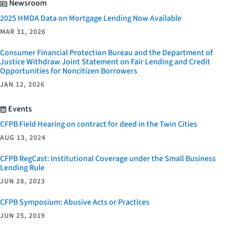
Newsroom
2025 HMDA Data on Mortgage Lending Now Available
MAR 31, 2026
Consumer Financial Protection Bureau and the Department of
Justice Withdraw Joint Statement on Fair Lending and Credit
Opportunities for Noncitizen Borrowers
JAN 12, 2026
Events
CFPB Field Hearing on contract for deed in the Twin Cities
AUG 13, 2024
CFPB RegCast: Institutional Coverage under the Small Business
Lending Rule
JUN 28, 2023
CFPB Symposium: Abusive Acts or Practices
JUN 25, 2019