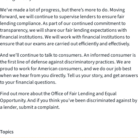
We’ve made a lot of progress, but there’s more to do. Moving
forward, we will continue to supervise lenders to ensure fair
lending compliance. As part of our continued commitment to
transparency, we will share our fair lending expectations with
financial institutions. We will work with financial institutions to
ensure that our exams are carried out efficiently and effectively.
And we’ll continue to talk to consumers. An informed consumer is
the first line of defense against discriminatory practices. We are
proud to work for American consumers, and we do our job best
when we hear from you directly. Tell us your story, and get answers
to your financial questions.
Find out more about the Office of Fair Lending and Equal
Opportunity. And if you think you’ve been discriminated against by
a lender, submit a complaint.
Topics