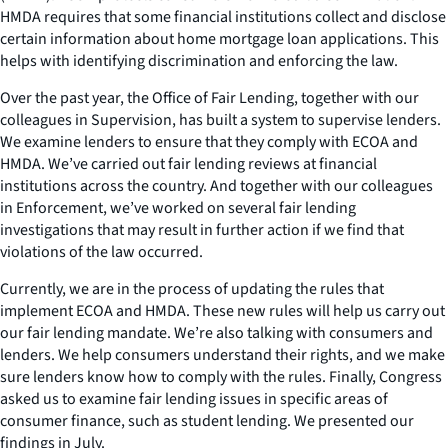
HMDA requires that some financial institutions collect and disclose
certain information about home mortgage loan applications. This
helps with identifying discrimination and enforcing the law.
Over the past year, the Office of Fair Lending, together with our
colleagues in Supervision, has built a system to supervise lenders.
We examine lenders to ensure that they comply with ECOA and
HMDA. We’ve carried out fair lending reviews at financial
institutions across the country. And together with our colleagues
in Enforcement, we’ve worked on several fair lending
investigations that may result in further action if we find that
violations of the law occurred.
Currently, we are in the process of updating the rules that
implement ECOA and HMDA. These new rules will help us carry out
our fair lending mandate. We’re also talking with consumers and
lenders. We help consumers understand their rights, and we make
sure lenders know how to comply with the rules. Finally, Congress
asked us to examine fair lending issues in specific areas of
consumer finance, such as student lending. We presented our
findings in July.