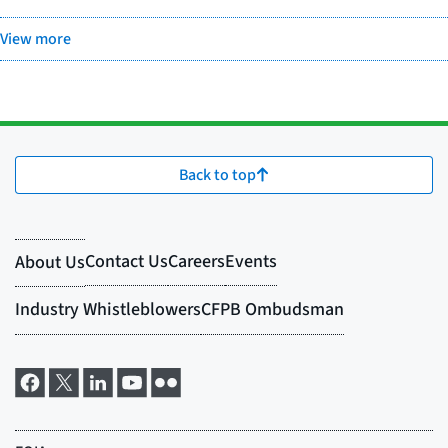
View more
Back to top