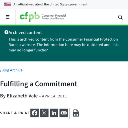
An official website of the
United States government
Open
the
main
Archived content
menu
This is archived content from the Consumer Financial Protection
Bureau website. The information here may be outdated and links
may no longer function.
/
Blog Archive
Fulfilling a Commitment
By Elizabeth Vale
–
APR 14, 2011
SHARE & PRINT