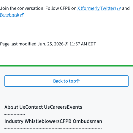
Join the conversation. Follow CFPB on
X (formerly Twitter)
and
Facebook
.
Page last modified
Jun. 25, 2026
@
11:57 AM EDT
Back to top