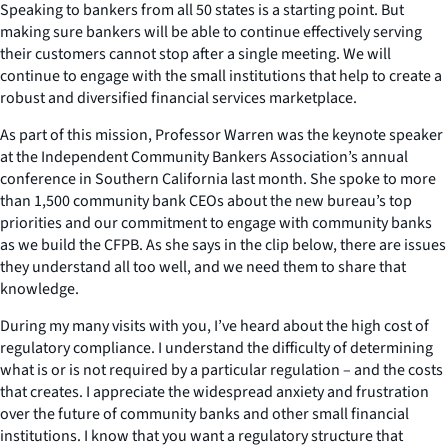
Speaking to bankers from all 50 states is a starting point. But
making sure bankers will be able to continue effectively serving
their customers cannot stop after a single meeting. We will
continue to engage with the small institutions that help to create a
robust and diversified financial services marketplace.
As part of this mission, Professor Warren was the keynote speaker
at the Independent Community Bankers Association’s annual
conference in Southern California last month. She spoke to more
than 1,500 community bank CEOs about the new bureau’s top
priorities and our commitment to engage with community banks
as we build the CFPB. As she says in the clip below, there are issues
they understand all too well, and we need them to share that
knowledge.
During my many visits with you, I’ve heard about the high cost of
regulatory compliance. I understand the difficulty of determining
what is or is not required by a particular regulation – and the costs
that creates. I appreciate the widespread anxiety and frustration
over the future of community banks and other small financial
institutions. I know that you want a regulatory structure that