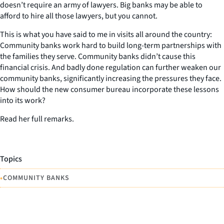
doesn’t require an army of lawyers. Big banks may be able to
afford to hire all those lawyers, but you cannot.
This is what you have said to me in visits all around the country:
Community banks work hard to build long-term partnerships with
the families they serve. Community banks didn’t cause this
financial crisis. And badly done regulation can further weaken our
community banks, significantly increasing the pressures they face.
How should the new consumer bureau incorporate these lessons
into its work?
Read her full remarks.
Topics
•
COMMUNITY BANKS