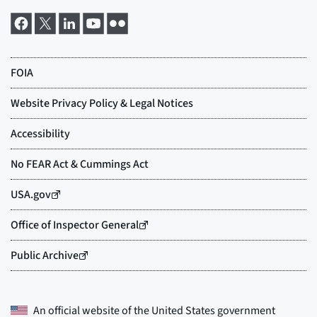
An official website of the
United States government