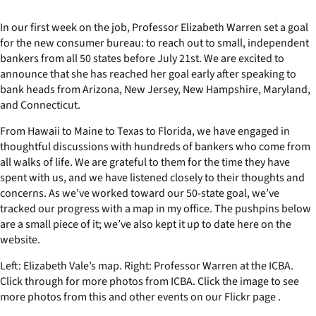
In our first week on the job, Professor Elizabeth Warren set a goal
for the new consumer bureau: to reach out to small, independent
bankers from all 50 states before July 21st. We are excited to
announce that she has reached her goal early after speaking to
bank heads from Arizona, New Jersey, New Hampshire, Maryland,
and Connecticut.
From Hawaii to Maine to Texas to Florida, we have engaged in
thoughtful discussions with hundreds of bankers who come from
all walks of life. We are grateful to them for the time they have
spent with us, and we have listened closely to their thoughts and
concerns. As we’ve worked toward our 50-state goal, we’ve
tracked our progress with a map in my office. The pushpins below
are a small piece of it; we’ve also kept it up to date here on the
website.
Left: Elizabeth Vale’s map. Right: Professor Warren at the ICBA.
Click through for more photos from ICBA. Click the image to see
more photos from this and other events on our Flickr page .