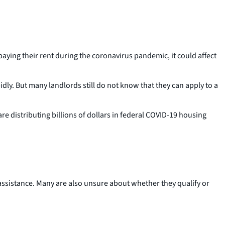
aying their rent during the coronavirus pandemic, it could affect
ly. But many landlords still do not know that they can apply to a
re distributing billions of dollars in federal COVID-19 housing
assistance. Many are also unsure about whether they qualify or