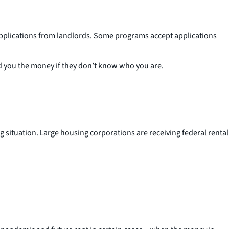
pplications from landlords. Some programs accept applications
nd you the money if they don’t know who you are.
ng situation. Large housing corporations are receiving federal rental