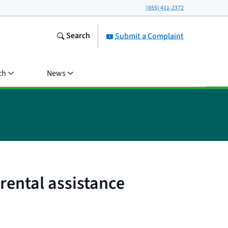
(855) 411-2372
Search
Submit a Complaint
ch
News
rental assistance