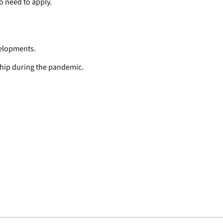
ho need to apply.
velopments.
dship during the pandemic.