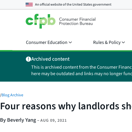
An official website of the
United States government
Consumer Education
Rules & Policy
Archived content
This is archived content from the Consumer Financ
here may be outdated and links may no longer func
/
Blog Archive
Four reasons why landlords sho
By Beverly Yang
–
AUG 09, 2021