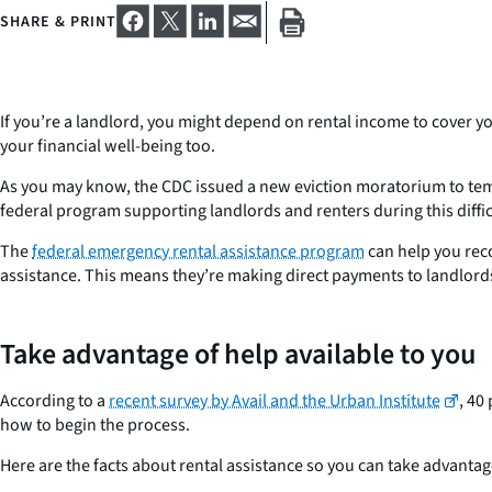
SHARE & PRINT
If you’re a landlord, you might depend on rental income to cover yo
your financial well-being too.
As you may know, the CDC issued a new eviction moratorium to tempo
federal program supporting landlords and renters during this diffic
The
federal emergency rental assistance program
can help you reco
assistance. This means they’re making direct payments to landlords
Take advantage of help available to you
According to a
recent survey by Avail and the Urban Institute
, 40
how to begin the process.
Here are the facts about rental assistance so you can take advantage