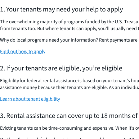
1. Your tenants may need your help to apply
The overwhelming majority of programs funded by the U.S. Treasu
from tenants too. But where tenants can apply, you’ll usually need
Why do local programs need your information? Rent payments are us
Find out how to apply
2. If your tenants are eligible, you’re eligible
Eligibility for federal rental assistance is based on your tenant’s 
assistance money because their tenants are eligible. As an individua
Learn about tenant eligibility
3. Rental assistance can cover up to 18 months of
Evicting tenants can be time-consuming and expensive. When it’s o