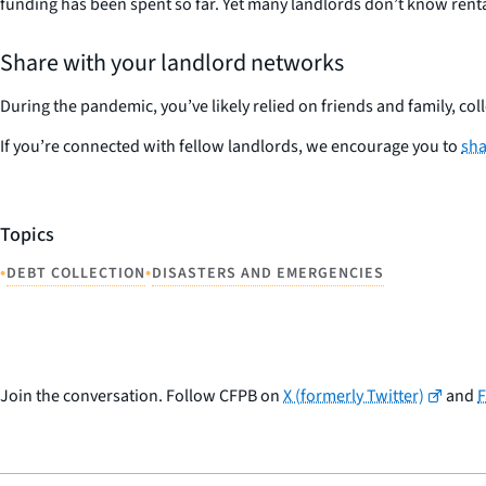
funding has been spent so far. Yet many landlords don’t know rental 
Share with your landlord networks
During the pandemic, you’ve likely relied on friends and family, co
If you’re connected with fellow landlords, we encourage you to
sha
Topics
•
•
DEBT COLLECTION
DISASTERS AND EMERGENCIES
Join the conversation. Follow CFPB on
X (formerly Twitter)
and