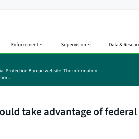
Enforcement
Supervision
Data & Resear
ial Protection Bureau website. The information
tion.
uld take advantage of federal 