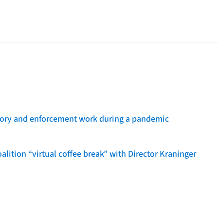
sory and enforcement work during a pandemic
lition “virtual coffee break” with Director Kraninger