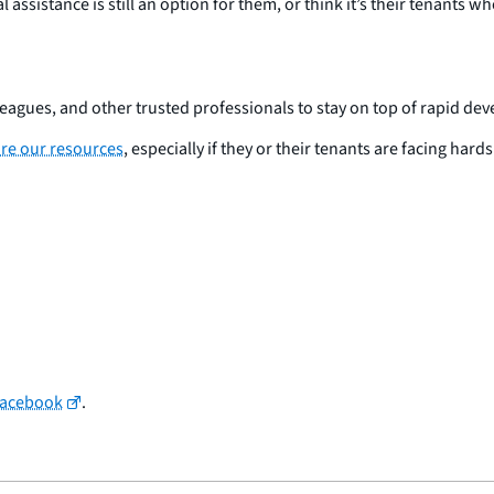
assistance is still an option for them, or think it’s their tenants w
lleagues, and other trusted professionals to stay on top of rapid de
re our resources
, especially if they or their tenants are facing har
Facebook
.