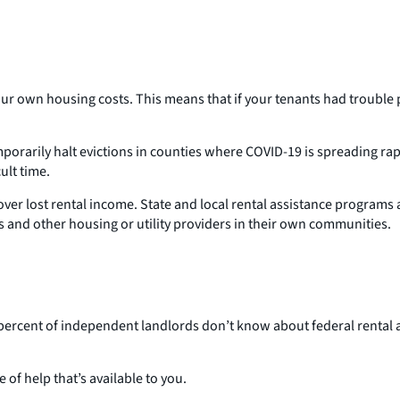
ur own housing costs. This means that if your tenants had trouble p
rarily halt evictions in counties where COVID-19 is spreading rapid
ult time.
ver lost rental income. State and local rental assistance programs a
 and other housing or utility providers in their own communities.
 percent of independent landlords don’t know about federal rental 
 of help that’s available to you.