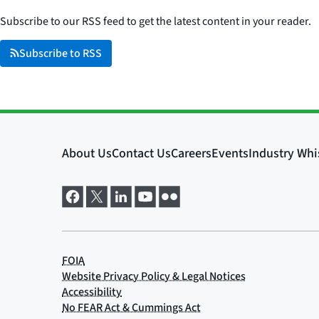
Subscribe to our RSS feed to get the latest content in your reader.
Subscribe to RSS