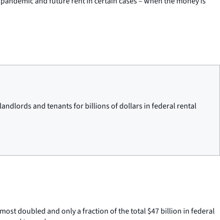
9 pandemic and future rent in certain cases – when the money is
ndlords and tenants for billions of dollars in federal rental
st doubled and only a fraction of the total $47 billion in federal