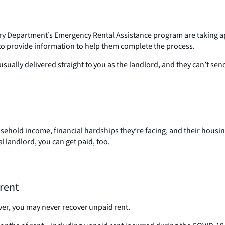
ry Department’s Emergency Rental Assistance program are taking a
 to provide information to help them complete the process.
ually delivered straight to you as the landlord, and they can’t se
household income, financial hardships they’re facing, and their housi
l landlord, you can get paid, too.
 rent
ver, you may never recover unpaid rent.