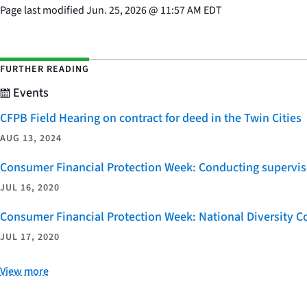
Page last modified
Jun. 25, 2026
@
11:57 AM EDT
FURTHER READING
Events
CFPB Field Hearing on contract for deed in the Twin Cities
AUG 13, 2024
Consumer Financial Protection Week: Conducting supervi
JUL 16, 2020
Consumer Financial Protection Week: National Diversity Coa
JUL 17, 2020
View more