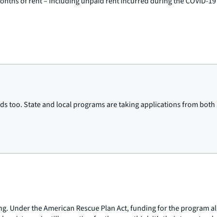
months of rent – including unpaid rent incurred during the COVID-1
s too. State and local programs are taking applications from both la
ng. Under the American Rescue Plan Act, funding for the program almo