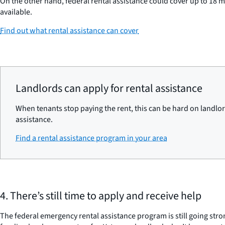
On the other hand, federal rental assistance could cover up to 18 
available.
Find out what rental assistance can cover
Landlords can apply for rental assistance
When tenants stop paying the rent, this can be hard on landlord
assistance.
Find a rental assistance program in your area
4. There’s still time to apply and receive help
The federal emergency rental assistance program is still going stro