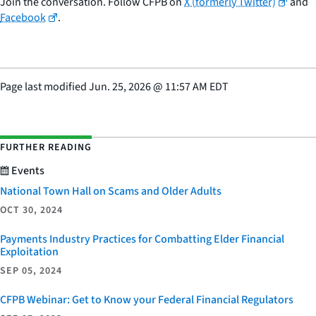
Join the conversation. Follow CFPB on
X (formerly Twitter)
and
Facebook
.
Page last modified
Jun. 25, 2026
@
11:57 AM EDT
FURTHER READING
Events
National Town Hall on Scams and Older Adults
OCT 30, 2024
Payments Industry Practices for Combatting Elder Financial
Exploitation
SEP 05, 2024
CFPB Webinar: Get to Know your Federal Financial Regulators