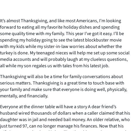
It’s almost Thanksgiving, and like most Americans, I’m looking
forward to eating all my favorite holiday dishes and spending
some quality time with my family. This year I’ve got it easy. I’ll be
spending my holiday going to see the latest blockbuster movie
with my kids while my sister-in-law worries about whether the
turkey is done. My teenaged nieces will help me set up some social
media accounts and will probably laugh at my clueless questions,
all while my son regales us with tales from his latest job.
Thanksgiving will also be a time for family conversations about
serious matters. Thanksgiving is a great time to touch base with
your family and make sure that everyone is doing well, physically,
mentally, and financially.
Everyone at the dinner table will have a story A dear friend’s
husband wired thousands of dollars when a caller claimed that his
daughter was in jail and needed bail money. An older relative, who
just turned 97, can no longer manage his finances. Now that his