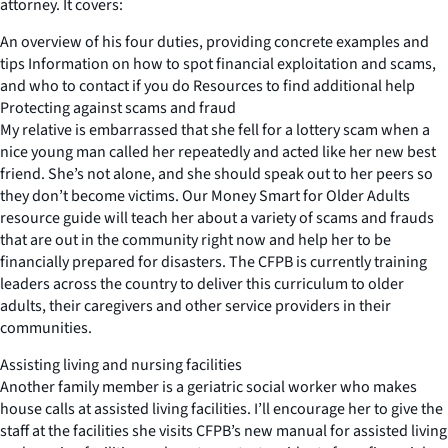
attorney. It covers:
An overview of his four duties, providing concrete examples and
tips Information on how to spot financial exploitation and scams,
and who to contact if you do Resources to find additional help
Protecting against scams and fraud
My relative is embarrassed that she fell for a lottery scam when a
nice young man called her repeatedly and acted like her new best
friend. She’s not alone, and she should speak out to her peers so
they don’t become victims. Our Money Smart for Older Adults
resource guide will teach her about a variety of scams and frauds
that are out in the community right now and help her to be
financially prepared for disasters. The CFPB is currently training
leaders across the country to deliver this curriculum to older
adults, their caregivers and other service providers in their
communities.
Assisting living and nursing facilities
Another family member is a geriatric social worker who makes
house calls at assisted living facilities. I’ll encourage her to give the
staff at the facilities she visits CFPB’s new manual for assisted living