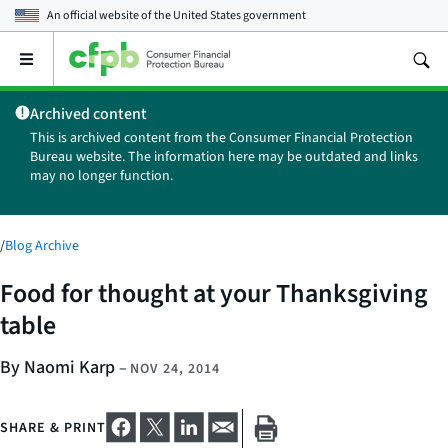
An official website of the
United States government
Open
the
main
Archived content
menu
This is archived content from the Consumer Financial Protection
Bureau website. The information here may be outdated and links
may no longer function.
/
Blog Archive
Food for thought at your Thanksgiving
table
By Naomi Karp
–
NOV 24, 2014
SHARE & PRINT