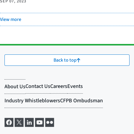
SEP 07, 2023
View more
Back to top