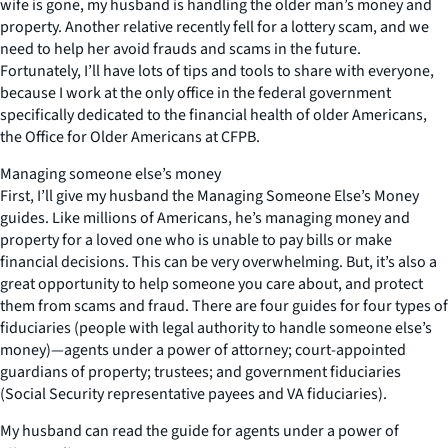
wife is gone, my husband is handling the older man’s money and
property. Another relative recently fell for a lottery scam, and we
need to help her avoid frauds and scams in the future.
Fortunately, I’ll have lots of tips and tools to share with everyone,
because I work at the only office in the federal government
specifically dedicated to the financial health of older Americans,
the Office for Older Americans at CFPB.
Managing someone else’s money
First, I’ll give my husband the Managing Someone Else’s Money
guides. Like millions of Americans, he’s managing money and
property for a loved one who is unable to pay bills or make
financial decisions. This can be very overwhelming. But, it’s also a
great opportunity to help someone you care about, and protect
them from scams and fraud. There are four guides for four types of
fiduciaries (people with legal authority to handle someone else’s
money)—agents under a power of attorney; court-appointed
guardians of property; trustees; and government fiduciaries
(Social Security representative payees and VA fiduciaries).
My husband can read the guide for agents under a power of