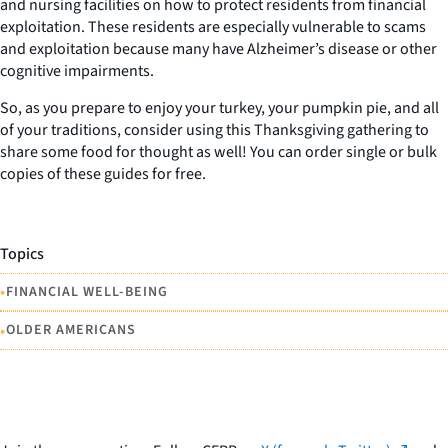
and nursing facilities on how to protect residents from financial
exploitation. These residents are especially vulnerable to scams
and exploitation because many have Alzheimer’s disease or other
cognitive impairments.
So, as you prepare to enjoy your turkey, your pumpkin pie, and all
of your traditions, consider using this Thanksgiving gathering to
share some food for thought as well! You can order single or bulk
copies of these guides for free.
Topics
•
FINANCIAL WELL-BEING
•
OLDER AMERICANS