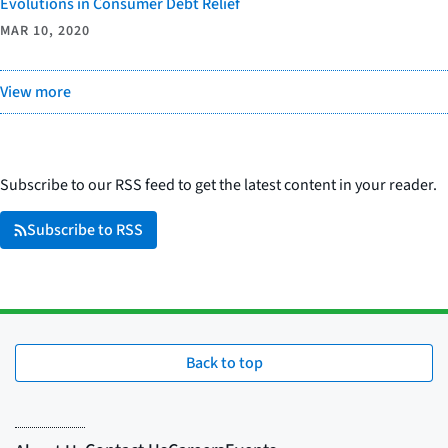
Evolutions in Consumer Debt Relief
MAR 10, 2020
View more
Subscribe to our RSS feed to get the latest content in your reader.
Subscribe to RSS
Back to top