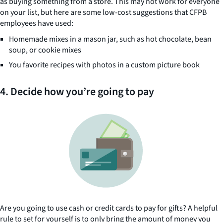
as buying something from a store. This may not work for everyone
on your list, but here are some low-cost suggestions that CFPB
employees have used:
Homemade mixes in a mason jar, such as hot chocolate, bean
soup, or cookie mixes
You favorite recipes with photos in a custom picture book
4. Decide how you’re going to pay
Are you going to use cash or credit cards to pay for gifts? A helpful
rule to set for yourself is to only bring the amount of money you