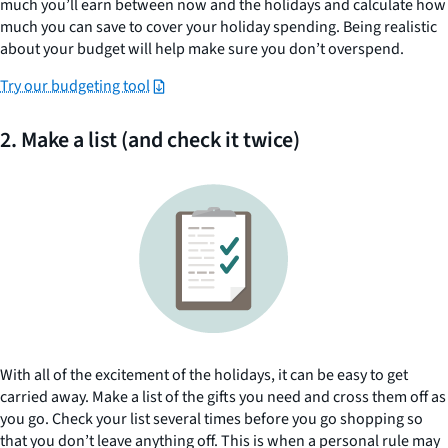
much you’ll earn between now and the holidays and calculate how
much you can save to cover your holiday spending. Being realistic
about your budget will help make sure you don’t overspend.
Try our budgeting tool
2. Make a list (and check it twice)
With all of the excitement of the holidays, it can be easy to get
carried away. Make a list of the gifts you need and cross them off as
you go. Check your list several times before you go shopping so
that you don’t leave anything off. This is when a personal rule may