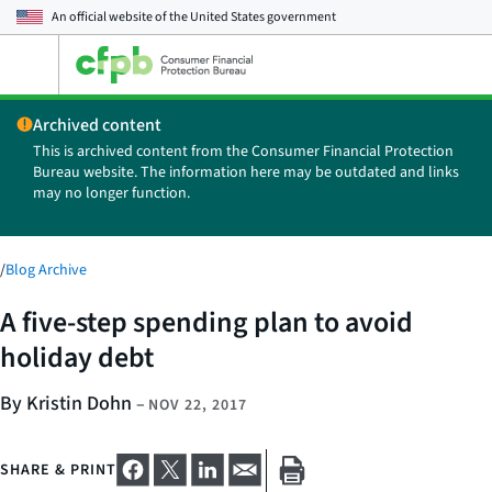
An official website of the
United States government
Open
the
main
Archived content
menu
This is archived content from the Consumer Financial Protection
Bureau website. The information here may be outdated and links
may no longer function.
/
Blog Archive
A five-step spending plan to avoid
holiday debt
By Kristin Dohn
–
NOV 22, 2017
SHARE & PRINT