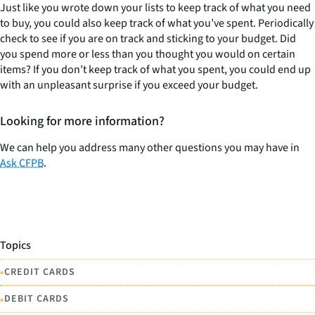
Just like you wrote down your lists to keep track of what you need
to buy, you could also keep track of what you’ve spent. Periodically
check to see if you are on track and sticking to your budget. Did
you spend more or less than you thought you would on certain
items? If you don’t keep track of what you spent, you could end up
with an unpleasant surprise if you exceed your budget.
Looking for more information?
We can help you address many other questions you may have in
Ask CFPB
.
Topics
•
CREDIT CARDS
•
DEBIT CARDS