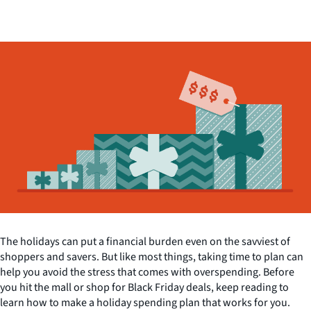
The holidays can put a financial burden even on the savviest of
shoppers and savers. But like most things, taking time to plan can
help you avoid the stress that comes with overspending. Before
you hit the mall or shop for Black Friday deals, keep reading to
learn how to make a holiday spending plan that works for you.