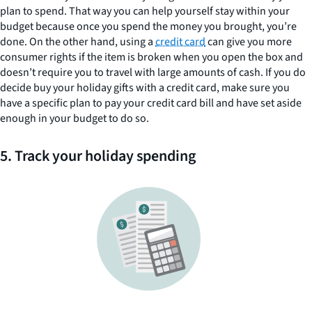
plan to spend. That way you can help yourself stay within your
budget because once you spend the money you brought, you’re
done. On the other hand, using a
credit card
can give you more
consumer rights if the item is broken when you open the box and
doesn’t require you to travel with large amounts of cash. If you do
decide buy your holiday gifts with a credit card, make sure you
have a specific plan to pay your credit card bill and have set aside
enough in your budget to do so.
5. Track your holiday spending