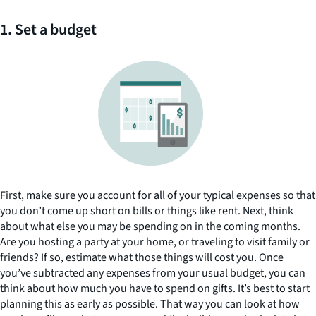
1. Set a budget
First, make sure you account for all of your typical expenses so that
you don’t come up short on bills or things like rent. Next, think
about what else you may be spending on in the coming months.
Are you hosting a party at your home, or traveling to visit family or
friends? If so, estimate what those things will cost you. Once
you’ve subtracted any expenses from your usual budget, you can
think about how much you have to spend on gifts. It’s best to start
planning this as early as possible. That way you can look at how