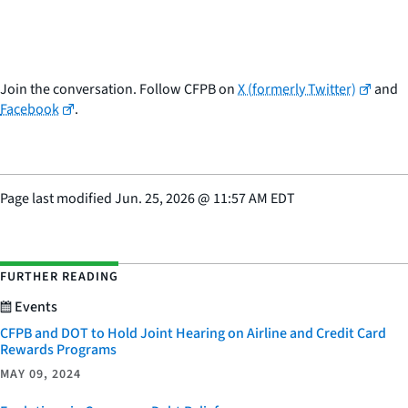
Join the conversation. Follow CFPB on
X (formerly Twitter)
and
Facebook
.
Page last modified
Jun. 25, 2026
@
11:57 AM EDT
FURTHER READING
Events
CFPB and DOT to Hold Joint Hearing on Airline and Credit Card
Rewards Programs
MAY 09, 2024