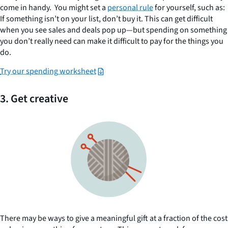
come in handy. You might set a
personal rule
for yourself, such as:
If something isn’t on your list, don’t buy it. This can get difficult
when you see sales and deals pop up—but spending on something
you don’t really need can make it difficult to pay for the things you
do.
Try our spending worksheet
3. Get creative
There may be ways to give a meaningful gift at a fraction of the cost