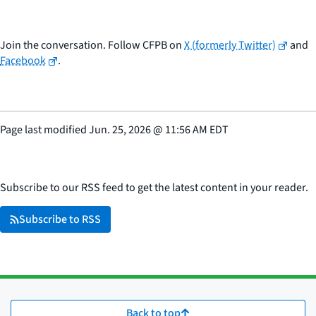
Join the conversation. Follow CFPB on
X (formerly Twitter)
and
Facebook
.
Page last modified
Jun. 25, 2026
@
11:56 AM EDT
Subscribe to our RSS feed to get the latest content in your reader.
Subscribe to RSS
Back to top