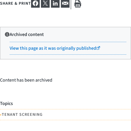
SHARE & PRINT
Archived content
View this page as it was originally published
Content has been archived
Topics
•
TENANT SCREENING