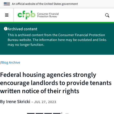
An official website of the
United States government
Open
the
main
Archived content
menu
This is archived content from the Consumer Financial Protection
Bureau website. The information here may be outdated and links
may no longer function.
/
Blog Archive
Federal housing agencies strongly
encourage landlords to provide tenants
written notice of their rights
By Irene Skricki
–
JUL 27, 2023