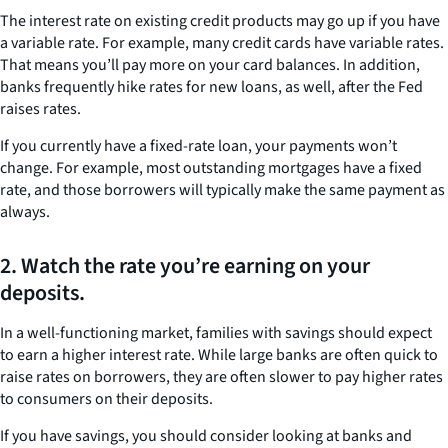
The interest rate on existing credit products may go up if you have
a variable rate. For example, many credit cards have variable rates.
That means you’ll pay more on your card balances. In addition,
banks frequently hike rates for new loans, as well, after the Fed
raises rates.
If you currently have a fixed-rate loan, your payments won’t
change. For example, most outstanding mortgages have a fixed
rate, and those borrowers will typically make the same payment as
always.
2. Watch the rate you’re earning on your
deposits.
In a well-functioning market, families with savings should expect
to earn a higher interest rate. While large banks are often quick to
raise rates on borrowers, they are often slower to pay higher rates
to consumers on their deposits.
If you have savings, you should consider looking at banks and