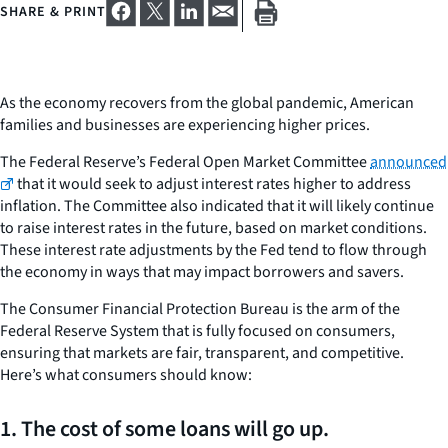
SHARE & PRINT
As the economy recovers from the global pandemic, American
families and businesses are experiencing higher prices.
The Federal Reserve’s Federal Open Market Committee
announced
that it would seek to adjust interest rates higher to address
inflation. The Committee also indicated that it will likely continue
to raise interest rates in the future, based on market conditions.
These interest rate adjustments by the Fed tend to flow through
the economy in ways that may impact borrowers and savers.
The Consumer Financial Protection Bureau is the arm of the
Federal Reserve System that is fully focused on consumers,
ensuring that markets are fair, transparent, and competitive.
Here’s what consumers should know:
1. The cost of some loans will go up.