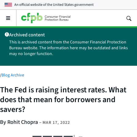
An official website of the
United States government
Open
the
main
Archived content
menu
This is archived content from the Consumer Financial Protection
Bureau website. The information here may be outdated and links
may no longer function.
/
Blog Archive
The Fed is raising interest rates. What
does that mean for borrowers and
savers?
By Rohit Chopra
–
MAR 17, 2022