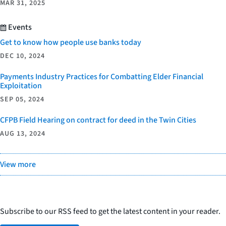
MAR 31, 2025
Events
Get to know how people use banks today
DEC 10, 2024
Payments Industry Practices for Combatting Elder Financial
Exploitation
SEP 05, 2024
CFPB Field Hearing on contract for deed in the Twin Cities
AUG 13, 2024
View more
Subscribe to our RSS feed to get the latest content in your reader.