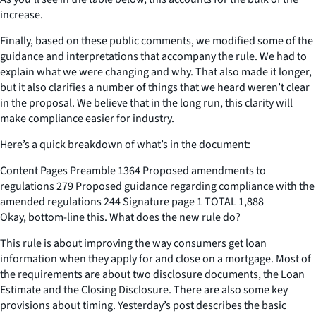
increase.
Finally, based on these public comments, we modified some of the
guidance and interpretations that accompany the rule. We had to
explain what we were changing and why. That also made it longer,
but it also clarifies a number of things that we heard weren’t clear
in the proposal. We believe that in the long run, this clarity will
make compliance easier for industry.
Here’s a quick breakdown of what’s in the document:
Content Pages Preamble 1364 Proposed amendments to
regulations 279 Proposed guidance regarding compliance with the
amended regulations 244 Signature page 1 TOTAL 1,888
Okay, bottom-line this. What does the new rule do?
This rule is about improving the way consumers get loan
information when they apply for and close on a mortgage. Most of
the requirements are about two disclosure documents, the Loan
Estimate and the Closing Disclosure. There are also some key
provisions about timing. Yesterday’s post describes the basic