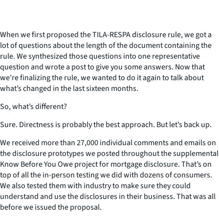
When we first proposed the TILA-RESPA disclosure rule, we got a
lot of questions about the length of the document containing the
rule. We synthesized those questions into one representative
question and wrote a post to give you some answers. Now that
we’re finalizing the rule, we wanted to do it again to talk about
what’s changed in the last sixteen months.
So, what’s different?
Sure. Directness is probably the best approach. But let’s back up.
We received more than 27,000 individual comments and emails on
the disclosure prototypes we posted throughout the supplemental
Know Before You Owe project for mortgage disclosure. That’s on
top of all the in-person testing we did with dozens of consumers.
We also tested them with industry to make sure they could
understand and use the disclosures in their business. That was all
before we issued the proposal.