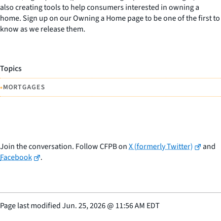
also creating tools to help consumers interested in owning a
home. Sign up on our Owning a Home page to be one of the first to
know as we release them.
Topics
•
MORTGAGES
Join the conversation. Follow CFPB on
X (formerly Twitter)
and
Facebook
.
Page last modified
Jun. 25, 2026
@
11:56 AM EDT