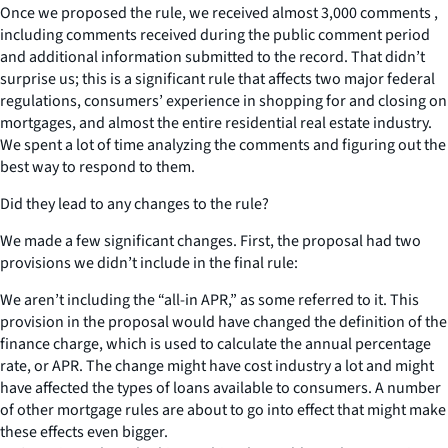
Once we proposed the rule, we received almost 3,000 comments ,
including comments received during the public comment period
and additional information submitted to the record. That didn’t
surprise us; this is a significant rule that affects two major federal
regulations, consumers’ experience in shopping for and closing on
mortgages, and almost the entire residential real estate industry.
We spent a lot of time analyzing the comments and figuring out the
best way to respond to them.
Did they lead to any changes to the rule?
We made a few significant changes. First, the proposal had two
provisions we didn’t include in the final rule:
We aren’t including the “all-in APR,” as some referred to it. This
provision in the proposal would have changed the definition of the
finance charge, which is used to calculate the annual percentage
rate, or APR. The change might have cost industry a lot and might
have affected the types of loans available to consumers. A number
of other mortgage rules are about to go into effect that might make
these effects even bigger.