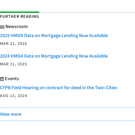
FURTHER READING
Newsroom
2025 HMDA Data on Mortgage Lending Now Available
MAR 31, 2026
2024 HMDA Data on Mortgage Lending Now Available
MAR 31, 2025
Events
CFPB Field Hearing on contract for deed in the Twin Cities
AUG 13, 2024
View more