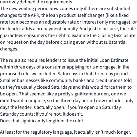
narrowly defined the requirements.
The new waiting period now comes only if there are substantial
changes to the APR, the loan product itself changes (like a fixed
rate loan becomes an adjustable rate or interest only mortgage), or
the lender adds a prepayment penalty. And just to be sure, the rule
guarantees consumers the right to examine the Closing Disclosure
on request on the day before closing even without substantial
changes.
The rule also requires lenders to issue the initial Loan Estimate
within three days of a consumer applying for a mortgage. In the
proposed rule, we included Saturdays in that three-day period.
Smaller businesses like community banks and credit unions told
us they’re usually closed Saturdays and this would force them to
be open. That seemed like a pretty significant burden, one we
didn’t want to impose, so the three-day period now includes only
days the lender is actually open. If you’re open on Saturday,
Saturday counts; if you’re not, it doesn’t.
Does that significantly lengthen the rule?
At least for the regulatory language, it actually isn’t much longer.