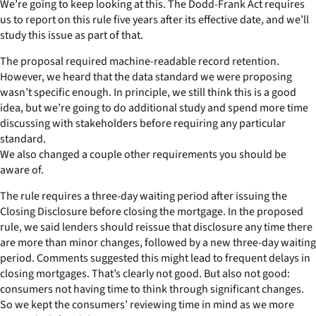
We’re going to keep looking at this. The Dodd-Frank Act requires
us to report on this rule five years after its effective date, and we’ll
study this issue as part of that.
The proposal required machine-readable record retention.
However, we heard that the data standard we were proposing
wasn’t specific enough. In principle, we still think this is a good
idea, but we’re going to do additional study and spend more time
discussing with stakeholders before requiring any particular
standard.
We also changed a couple other requirements you should be
aware of.
The rule requires a three-day waiting period after issuing the
Closing Disclosure before closing the mortgage. In the proposed
rule, we said lenders should reissue that disclosure any time there
are more than minor changes, followed by a new three-day waiting
period. Comments suggested this might lead to frequent delays in
closing mortgages. That’s clearly not good. But also not good:
consumers not having time to think through significant changes.
So we kept the consumers’ reviewing time in mind as we more