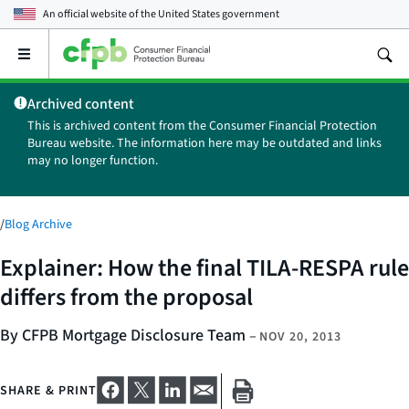
An official website of the
United States government
Open
the
main
Archived content
menu
This is archived content from the Consumer Financial Protection
Bureau website. The information here may be outdated and links
may no longer function.
/
Blog Archive
Explainer: How the final TILA-RESPA rule
differs from the proposal
By CFPB Mortgage Disclosure Team
–
NOV 20, 2013
SHARE & PRINT