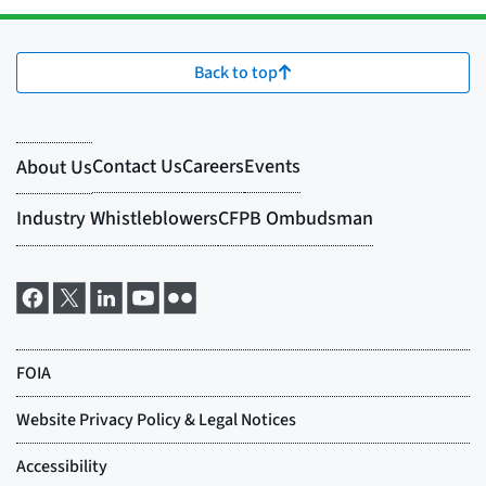
Back to top