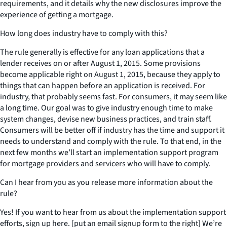
requirements, and it details why the new disclosures improve the
experience of getting a mortgage.
How long does industry have to comply with this?
The rule generally is effective for any loan applications that a
lender receives on or after August 1, 2015. Some provisions
become applicable right on August 1, 2015, because they apply to
things that can happen before an application is received. For
industry, that probably seems fast. For consumers, it may seem like
a long time. Our goal was to give industry enough time to make
system changes, devise new business practices, and train staff.
Consumers will be better off if industry has the time and support it
needs to understand and comply with the rule. To that end, in the
next few months we’ll start an implementation support program
for mortgage providers and servicers who will have to comply.
Can I hear from you as you release more information about the
rule?
Yes! If you want to hear from us about the implementation support
efforts, sign up here. [put an email signup form to the right] We’re