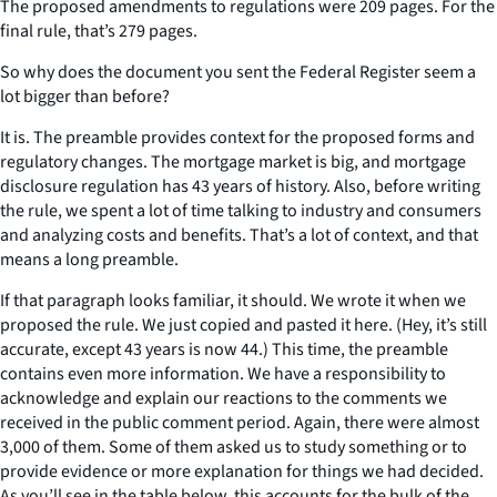
The proposed amendments to regulations were 209 pages. For the
final rule, that’s 279 pages.
So why does the document you sent the Federal Register seem a
lot bigger than before?
It is. The preamble provides context for the proposed forms and
regulatory changes. The mortgage market is big, and mortgage
disclosure regulation has 43 years of history. Also, before writing
the rule, we spent a lot of time talking to industry and consumers
and analyzing costs and benefits. That’s a lot of context, and that
means a long preamble.
If that paragraph looks familiar, it should. We wrote it when we
proposed the rule. We just copied and pasted it here. (Hey, it’s still
accurate, except 43 years is now 44.) This time, the preamble
contains even more information. We have a responsibility to
acknowledge and explain our reactions to the comments we
received in the public comment period. Again, there were almost
3,000 of them. Some of them asked us to study something or to
provide evidence or more explanation for things we had decided.
As you’ll see in the table below, this accounts for the bulk of the