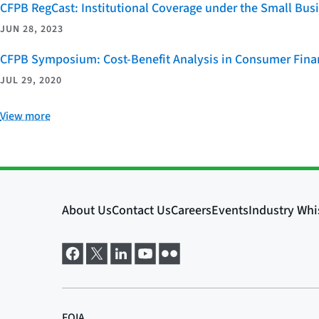
CFPB RegCast: Institutional Coverage under the Small Bus
JUN 28, 2023
CFPB Symposium: Cost-Benefit Analysis in Consumer Finan
JUL 29, 2020
View more