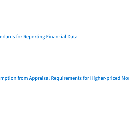
dards for Reporting Financial Data
emption from Appraisal Requirements for Higher-priced Mo