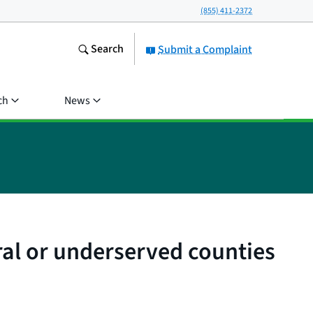
(855) 411-2372
Search
Submit a Complaint
ch
News
ral or underserved counties