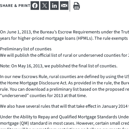
SHARE & PRINT
On June 1, 2013, the Bureau’s Escrow Requirements under the Truth 
years for higher-priced mortgage loans (HPMLs). The rule exempts 
Preliminary list of counties
We will publish the official list of rural or underserved counties fo
Note: On May 16, 2013, we published the final list of counties.
In our new Escrows Rule, rural counties are defined by using the 
the Home Mortgage Disclosure Act. As provided in the rule, the Bure
rule. You can download a preliminary list based on the proposed revis
“underserved” counties for 2013 at that time.
We also have several rules that will that take effect in January 20
Under the Ability to Repay and Qualified Mortgage Standards Under 
mortgage (QM) standard in most cases. However, certain small cred