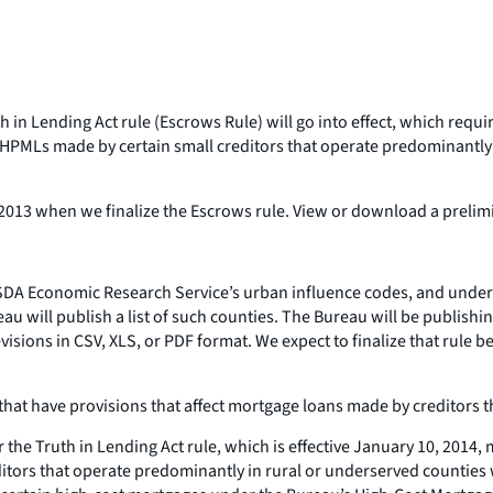
in Lending Act rule (Escrows Rule) will go into effect, which requi
HPMLs made by certain small creditors that operate predominantly 
r 2013 when we finalize the Escrows rule. View or download a prelimin
USDA Economic Research Service’s urban influence codes, and under
au will publish a list of such counties. The Bureau will be publish
ions in CSV, XLS, or PDF format. We expect to finalize that rule befo
14 that have provisions that affect mortgage loans made by creditors
the Truth in Lending Act rule, which is effective January 10, 2014
itors that operate predominantly in rural or underserved counties 