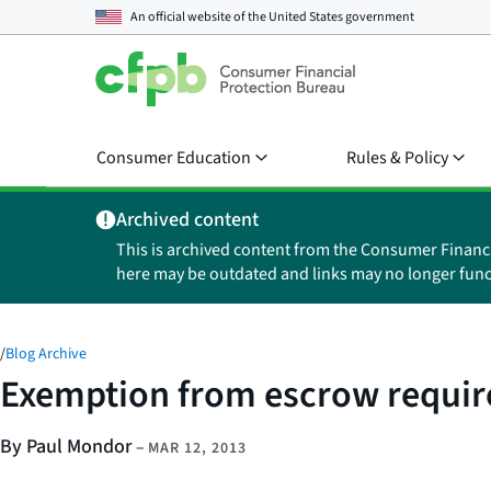
An official website of the
United States government
Consumer Education
Rules & Policy
Archived content
This is archived content from the Consumer Financ
here may be outdated and links may no longer func
/
Blog Archive
Exemption from escrow require
By Paul Mondor
–
MAR 12, 2013