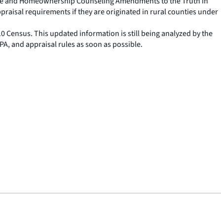
tgage and Homeownership Counseling Amendments to the Truth in
praisal requirements if they are originated in rural counties under
0 Census. This updated information is still being analyzed by the
PA, and appraisal rules as soon as possible.