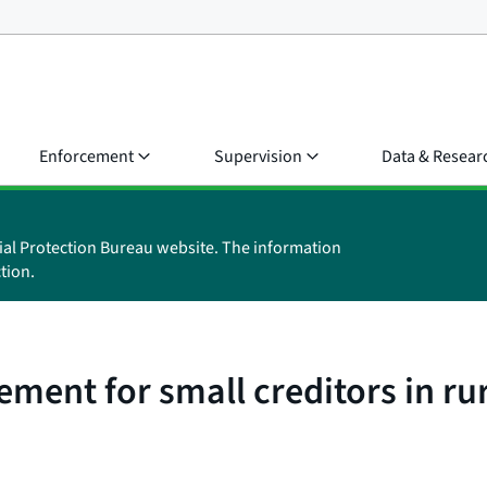
Enforcement
Supervision
Data & Resear
ial Protection Bureau website. The information
tion.
ment for small creditors in ru