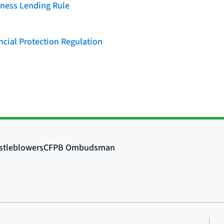
iness Lending Rule
cial Protection Regulation