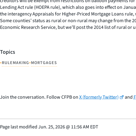
creditors will be exempt from restrictions on balloon payments 
Lending Act rule (HOEPA rule), which also goes into effect on Janu
the interagency Appraisals for Higher-Priced Mortgage Loans rule, 
Some counties’ status as rural or non-rural may change from the 201
Economic Research Service, but we’ll post the 2014 list of rural or
Topics
•
•
RULEMAKING
MORTGAGES
Join the conversation. Follow CFPB on
X (formerly Twitter)
and
Page last modified
Jun. 25, 2026
@
11:56 AM EDT