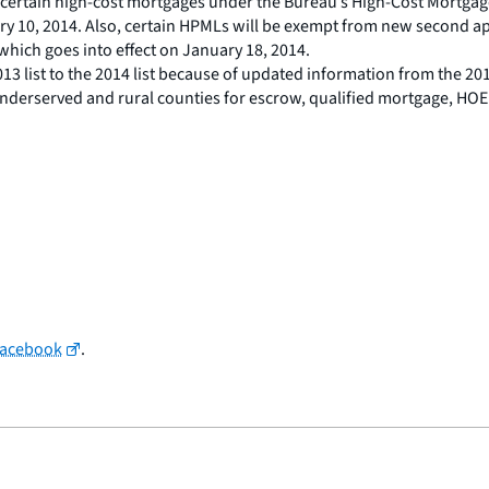
for certain high-cost mortgages under the Bureau’s High-Cost Mor
ary 10, 2014. Also, certain HPMLs will be exempt from new second ap
which goes into effect on January 18, 2014.
3 list to the 2014 list because of updated information from the 201
 underserved and rural counties for escrow, qualified mortgage, HOE
Facebook
.