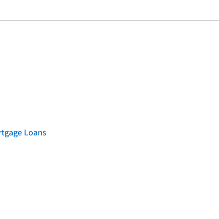
rtgage Loans