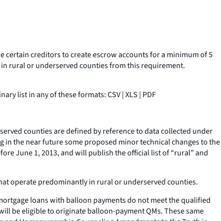
re certain creditors to create escrow accounts for a minimum of 5
in rural or underserved counties from this requirement.
ary list in any of these formats: CSV | XLS | PDF
served counties are defined by reference to data collected under
ing in the near future some proposed minor technical changes to the
re June 1, 2013, and will publish the official list of “rural” and
 that operate predominantly in rural or underserved counties.
, mortgage loans with balloon payments do not meet the qualified
will be eligible to originate balloon-payment QMs. These same