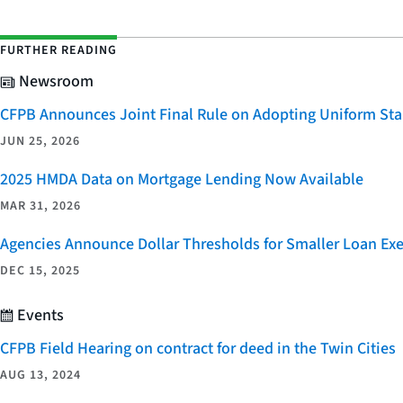
FURTHER READING
Newsroom
CFPB Announces Joint Final Rule on Adopting Uniform Stan
JUN 25, 2026
2025 HMDA Data on Mortgage Lending Now Available
MAR 31, 2026
Agencies Announce Dollar Thresholds for Smaller Loan Ex
DEC 15, 2025
Events
CFPB Field Hearing on contract for deed in the Twin Cities
AUG 13, 2024