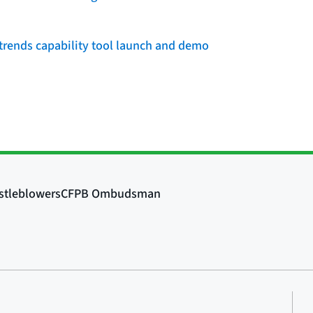
rends capability tool launch and demo