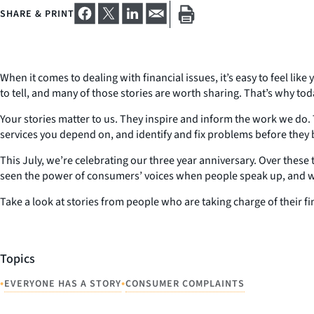
SHARE & PRINT
When it comes to dealing with financial issues, it’s easy to feel li
to tell, and many of those stories are worth sharing. That’s why to
Your stories matter to us. They inspire and inform the work we do. 
services you depend on, and identify and fix problems before they b
This July, we’re celebrating our three year anniversary. Over thes
seen the power of consumers’ voices when people speak up, and we
Take a look at stories from people who are taking charge of their fi
Topics
•
•
EVERYONE HAS A STORY
CONSUMER COMPLAINTS