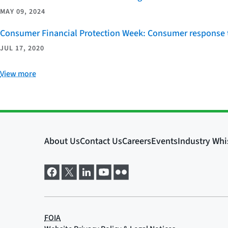
MAY 09, 2024
Consumer Financial Protection Week: Consumer response t
JUL 17, 2020
View more