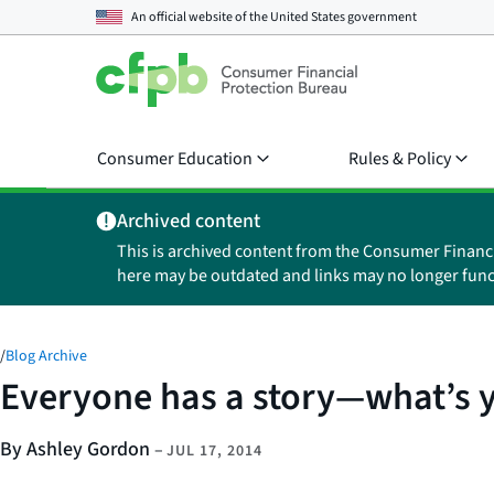
An official website of the
United States government
Consumer Education
Rules & Policy
Archived content
This is archived content from the Consumer Financ
here may be outdated and links may no longer func
/
Blog Archive
Everyone has a story—what’s 
By Ashley Gordon
–
JUL 17, 2014