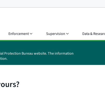
Enforcement
Supervision
Data & Resear
ial Protection Bureau website. The information
tion.
yours?