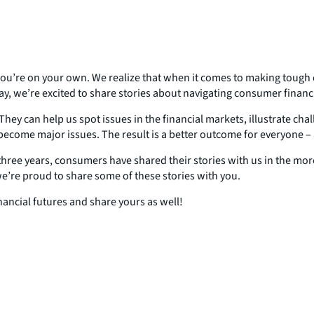
ke you’re on your own. We realize that when it comes to making tough
day, we’re excited to share stories about navigating consumer financ
They can help us spot issues in the financial markets, illustrate ch
ecome major issues. The result is a better outcome for everyone – a
e three years, consumers have shared their stories with us in the m
’re proud to share some of these stories with you.
nancial futures and share yours as well!