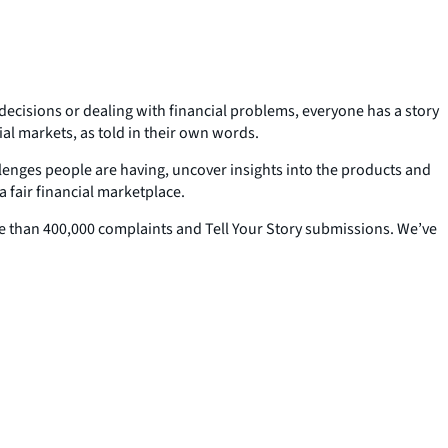
 decisions or dealing with financial problems, everyone has a story
ial markets, as told in their own words.
allenges people are having, uncover insights into the products and
 fair financial marketplace.
ore than 400,000 complaints and Tell Your Story submissions. We’ve