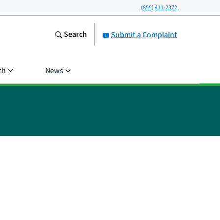
(855) 411-2372
Search
Submit a Complaint
ch
News