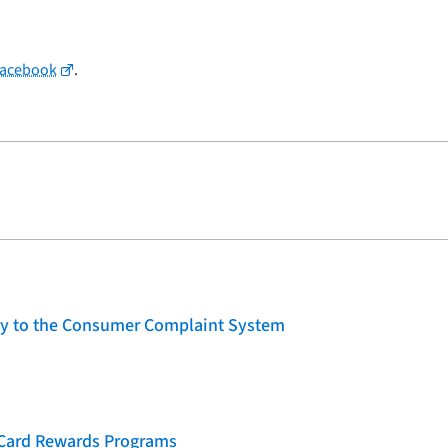
Facebook
.
lity to the Consumer Complaint System
t Card Rewards Programs