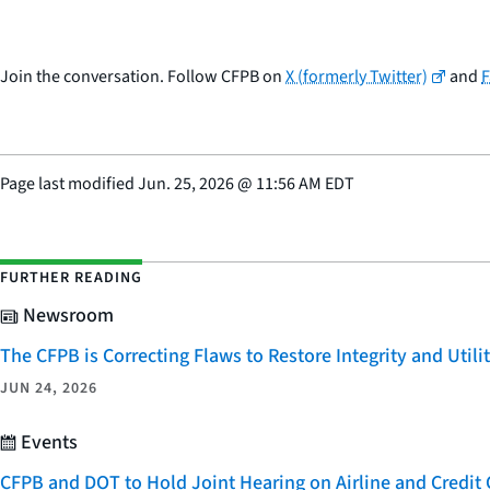
Join the conversation. Follow CFPB on
X (formerly Twitter)
and
Page last modified
Jun. 25, 2026
@
11:56 AM EDT
FURTHER READING
Newsroom
The CFPB is Correcting Flaws to Restore Integrity and Uti
JUN 24, 2026
Events
CFPB and DOT to Hold Joint Hearing on Airline and Credi