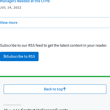
Managers Needed at the CFPB
JUL 14, 2022
View more
Subscribe to our RSS feed to get the latest content in your reader.
Subscribe to RSS
Back to top