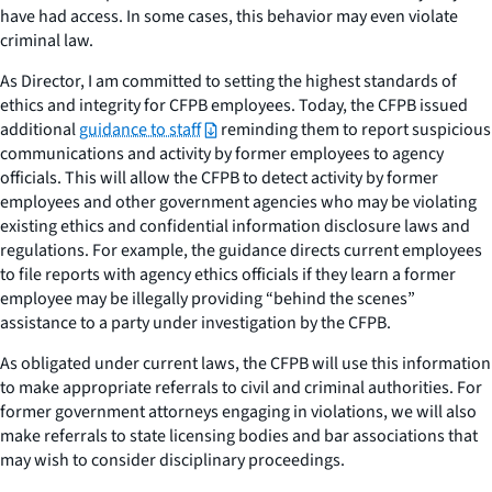
have had access. In some cases, this behavior may even violate
criminal law.
As Director, I am committed to setting the highest standards of
ethics and integrity for CFPB employees. Today, the CFPB issued
additional
guidance to staff
reminding them to report suspicious
communications and activity by former employees to agency
officials. This will allow the CFPB to detect activity by former
employees and other government agencies who may be violating
existing ethics and confidential information disclosure laws and
regulations. For example, the guidance directs current employees
to file reports with agency ethics officials if they learn a former
employee may be illegally providing “behind the scenes”
assistance to a party under investigation by the CFPB.
As obligated under current laws, the CFPB will use this information
to make appropriate referrals to civil and criminal authorities. For
former government attorneys engaging in violations, we will also
make referrals to state licensing bodies and bar associations that
may wish to consider disciplinary proceedings.