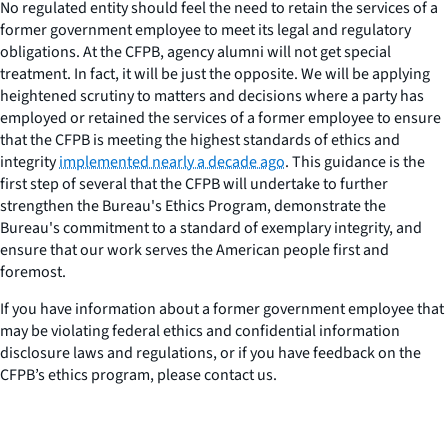
No regulated entity should feel the need to retain the services of a
former government employee to meet its legal and regulatory
obligations. At the CFPB, agency alumni will not get special
treatment. In fact, it will be just the opposite. We will be applying
heightened scrutiny to matters and decisions where a party has
employed or retained the services of a former employee to ensure
that the CFPB is meeting the highest standards of ethics and
integrity
implemented nearly a decade ago
. This guidance is the
first step of several that the CFPB will undertake to further
strengthen the Bureau's Ethics Program, demonstrate the
Bureau's commitment to a standard of exemplary integrity, and
ensure that our work serves the American people first and
foremost.
If you have information about a former government employee that
may be violating federal ethics and confidential information
disclosure laws and regulations, or if you have feedback on the
CFPB’s ethics program, please contact us.