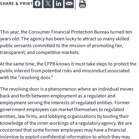
SHARE & PRINT
This year, the Consumer Financial Protection Bureau turned ten
years old. The agency has been lucky to attract so many skilled
public servants committed to the mission of promoting fair,
transparent, and competitive markets.
At the same time, the CFPB knows it must take steps to protect the
public interest from potential risks and misconduct associated
with the “revolving door.”
The revolving door is a phenomenon where an individual moves
back and forth between employment as a regulator and
employment serving the interests of regulated entities. Former
government employees can market themselves to regulated
entities, law firms, and lobbying organizations by touting their
knowledge of the inner workings of a regulatory agency. We are
concerned that some former employees may have a financial
incentive to exploit confidential information to which they may