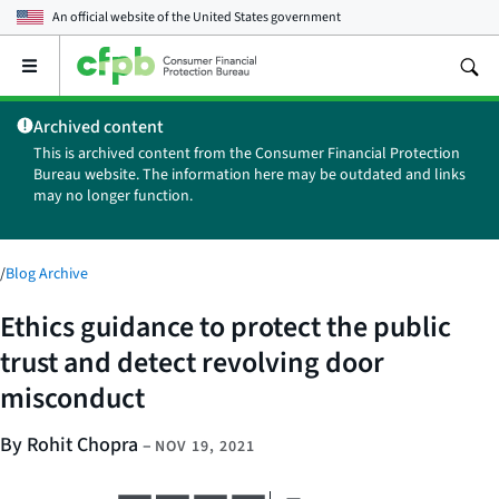
An official website of the
United States government
Open
the
main
Archived content
menu
This is archived content from the Consumer Financial Protection
Bureau website. The information here may be outdated and links
may no longer function.
/
Blog Archive
Ethics guidance to protect the public
trust and detect revolving door
misconduct
By Rohit Chopra
–
NOV 19, 2021