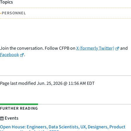
Topics
•
PERSONNEL
Join the conversation. Follow CFPB on
X (formerly Twitter)
and
Facebook
.
Page last modified
Jun. 25, 2026
@
11:56 AM EDT
FURTHER READING
Events
Open House: Engineers, Data Scientists, UX, Designers, Product