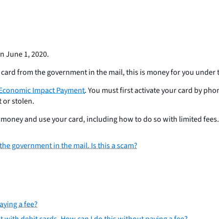
n June 1, 2020.
card from the government in the mail, this is money for you under 
Economic Impact Payment
. You must first activate your card by ph
 or stolen.
oney and use your card, including how to do so with limited fees. 
he government in the mail. Is this a scam?
aying a fee?
nt with debit cards. How can I do this without paying a fee?