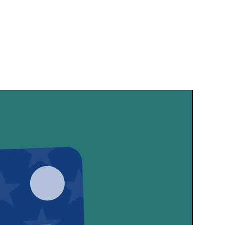
SHARE THIS