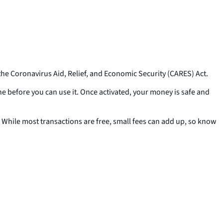
the Coronavirus Aid, Relief, and Economic Security (CARES) Act.
one before you can use it. Once activated, your money is safe and
While most transactions are free, small fees can add up, so know