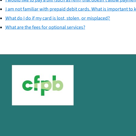
I am not familiar with prepaid debit cards. What is important to
What do I do if my card is lost, stolen, or misplaced?
What are the fees for optional services?
Close