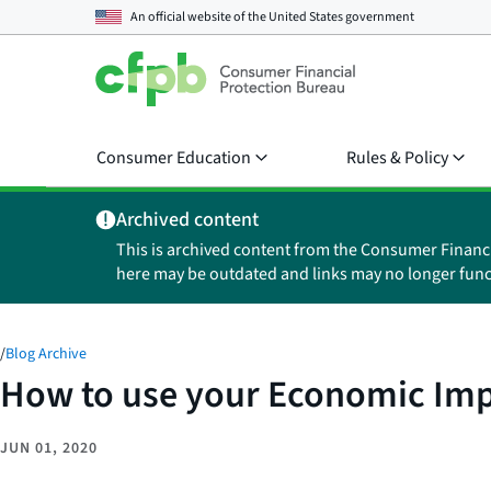
An official website of the
United States government
Consumer Education
Rules & Policy
Archived content
This is archived content from the Consumer Financ
here may be outdated and links may no longer func
/
Blog Archive
How to use your Economic Impa
JUN 01, 2020