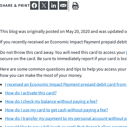
SHARE & PRINT
This blog was originally posted on May 20, 2020 and was updated o
If you recently received an Economic Impact Payment prepaid debit 
Do not throw this card away. You will need this card to access your
secure on the card. Be sure to immediately report if your card is lost
Here are some common questions and tips to help you access your m
how you can make the most of your money.
I received an Economic Impact Payment prepaid debit card from t
How do I activate this card?
How do I check my balance without paying a fee?
How do I use my card to get cash without paying a fee?
How do I transfer my payment to my personal account without p
I would like to pay a bill (such as rent) that doesn’t allow payme