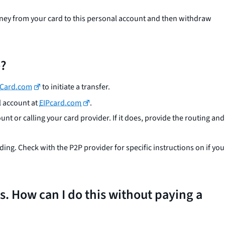
money from your card to this personal account and then withdraw
e?
PCard.com
to initiate a transfer.
l account at
EIPcard.com
.
unt or calling your card provider. If it does, provide the routing and
g. Check with the P2P provider for specific instructions on if you
ds. How can I do this without paying a