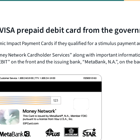
ISA prepaid debit card from the governme
c Impact Payment Cards if they qualified for a stimulus payment an
ey Network Cardholder Services” along with important information a
EBIT” on the front and the issuing bank, “MetaBank, N.A.”, on the bac