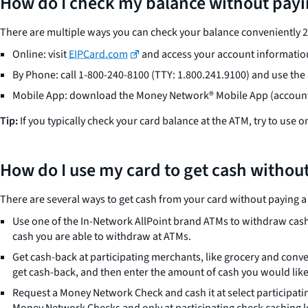
How do I check my balance without payi
There are multiple ways you can check your balance conveniently 24/
Online: visit
EIPCard.com
and access your account information
By Phone: call 1-800-240-8100 (TTY: 1.800.241.9100) and use th
Mobile App: download the Money Network® Mobile App (account 
Tip:
If you typically check your card balance at the ATM, try to use 
How do I use my card to get cash without
There are several ways to get cash from your card without paying a 
Use one of the In-Network AllPoint brand ATMs to withdraw cash
cash you are able to withdraw at ATMs.
Get cash-back at participating merchants, like grocery and conven
get cash-back, and then enter the amount of cash you would like
Request a Money Network Check and cash it at select participati
Money Network Checks and only at participating check cashing lo