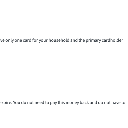
ceive only one card for your household and the primary cardholder
 expire. You do not need to pay this money back and do not have to