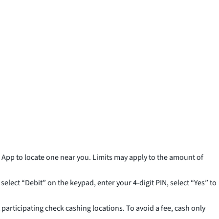
pp to locate one near you. Limits may apply to the amount of
elect “Debit” on the keypad, enter your 4-digit PIN, select “Yes” to
 participating check cashing locations. To avoid a fee, cash only