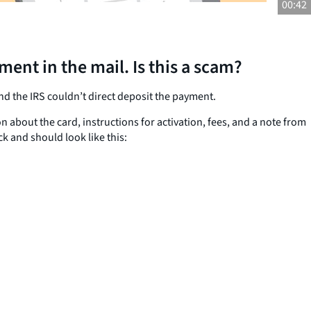
00:42
nt in the mail. Is this a scam?
d the IRS couldn’t direct deposit the payment.
bout the card, instructions for activation, fees, and a note from
k and should look like this: