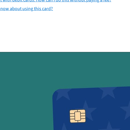
 know about using this card?