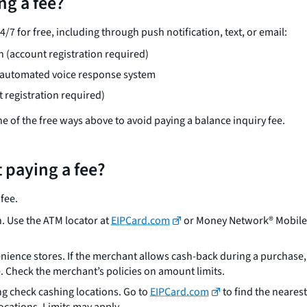
ng a fee?
7 for free, including through push notification, text, or email:
 (account registration required)
e automated voice response system
registration required)
one of the free ways above to avoid paying a balance inquiry fee.
 paying a fee?
fee.
. Use the ATM locator at
EIPCard.com
or Money Network® Mobile A
ience stores. If the merchant allows cash-back during a purchase, s
. Check the merchant’s policies on amount limits.
ng check cashing locations. Go to
EIPCard.com
to find the nearest
cations. Limits may apply.