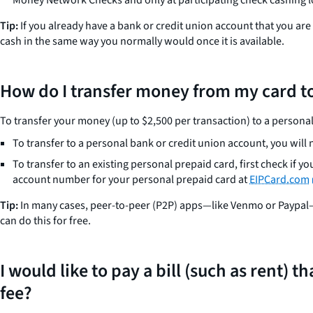
Tip:
If you already have a bank or credit union account that you ar
cash in the same way you normally would once it is available.
How do I transfer money from my card to
To transfer your money (up to $2,500 per transaction) to a personal
To transfer to a personal bank or credit union account, you wil
To transfer to an existing personal prepaid card, first check if y
account number for your personal prepaid card at
EIPCard.com
Tip:
In many cases, peer-to-peer (P2P) apps—like Venmo or Paypal—w
can do this for free.
I would like to pay a bill (such as rent)
fee?