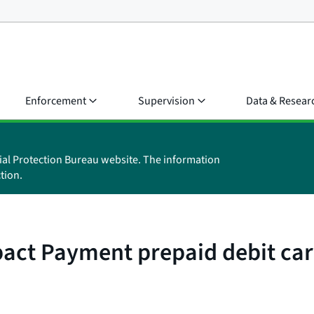
Enforcement
Supervision
Data & Resear
ial Protection Bureau website. The information
tion.
ct Payment prepaid debit card