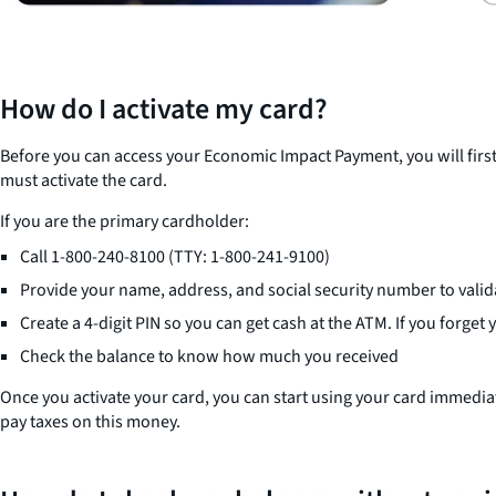
How do I activate my card?
Before you can access your Economic Impact Payment, you will first
must activate the card.
If you are the primary cardholder:
Call 1-800-240-8100 (TTY: 1-800-241-9100)
Provide your name, address, and social security number to valida
Create a 4-digit PIN so you can get cash at the ATM. If you forget
Check the balance to know how much you received
Once you activate your card, you can start using your card immedia
pay taxes on this money.