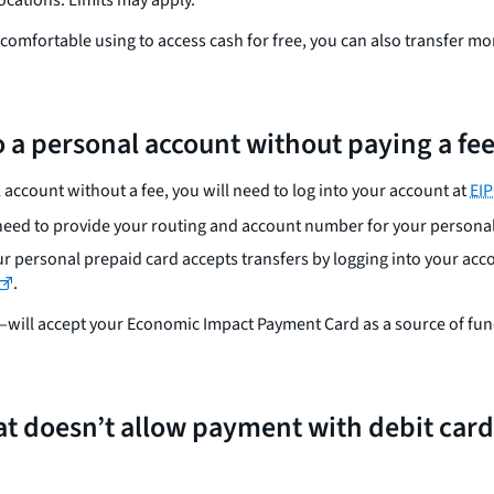
e comfortable using to access cash for free, you can also transfer 
 a personal account without paying a fe
 account without a fee, you will need to log into your account at
EI
l need to provide your routing and account number for your persona
our personal prepaid card accepts transfers by logging into your acco
.
ill accept your Economic Impact Payment Card as a source of fundin
 that doesn’t allow payment with debit car