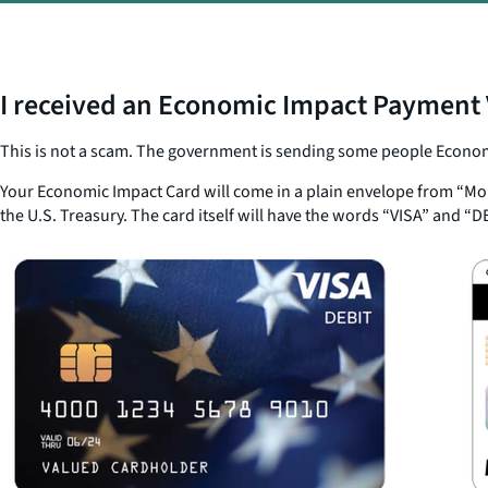
I received an Economic Impact Payment V
This is not a scam. The government is sending some people Economi
Your Economic Impact Card will come in a plain envelope from “Mon
the U.S. Treasury. The card itself will have the words “VISA” and “D