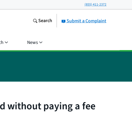
(855) 411-2372
Search
Submit a Complaint
ch
News
 without paying a fee