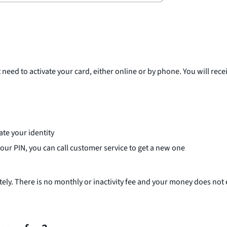
 need to activate your card, either online or by phone. You will re
te your identity
 your PIN, you can call customer service to get a new one
tely. There is no monthly or inactivity fee and your money does not