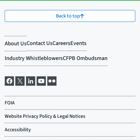
Back to top