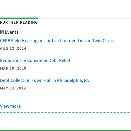
FURTHER READING
Events
CFPB Field Hearing on contract for deed in the Twin Cities
AUG 13, 2024
Evolutions in Consumer Debt Relief
MAR 10, 2020
Debt Collection Town Hall in Philadelphia, PA
MAY 08, 2019
View more