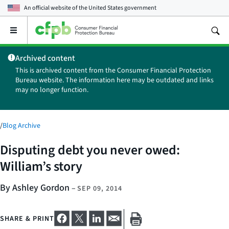
An official website of the
United States government
Open
the
main
Archived content
menu
This is archived content from the Consumer Financial Protection
Bureau website. The information here may be outdated and links
may no longer function.
/
Blog Archive
Disputing debt you never owed:
William’s story
By Ashley Gordon
–
SEP 09, 2014
SHARE & PRINT