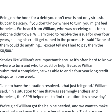
Being on the hook for a debt you don’t owe is not only stressful,
but can be scary. If you don’t know where to turn, you might feel
hopeless. We heard from William, who was receiving calls for a
debt he didn’t owe. William tried to resolve the issue for over four
years, seeing his credit get ruined in the process. He said “None of
them could do anything… except tell me I had to pay them the
$8,500.”
Stories like William’s are important because it’s often hard to know
where to turn and who to trust for help. Because William
submitted a complaint, he was able to end a four year long credit
dispute in one week.
“Just to have the situation resolved…that just felt good.” William
said. “In a situation for me that was seemingly endless and
hopeless, the CFPB helped me to find resolution. It’s a new day.”
We’re glad William got the help he needed, and we want to make
sure that you know that we’re here for you too. To share your