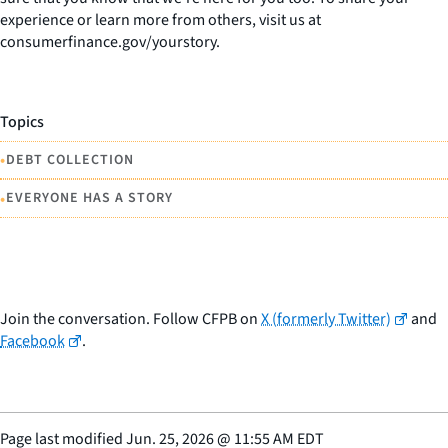
experience or learn more from others, visit us at
consumerfinance.gov/yourstory.
Topics
•
DEBT COLLECTION
•
EVERYONE HAS A STORY
Join the conversation. Follow CFPB on
X (formerly Twitter)
and
Facebook
.
Page last modified
Jun. 25, 2026
@
11:55 AM EDT