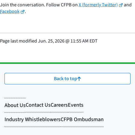
Join the conversation. Follow CFPB on
X (formerly Twitter)
and
Facebook
.
Page last modified
Jun. 25, 2026
@
11:55 AM EDT
Back to top