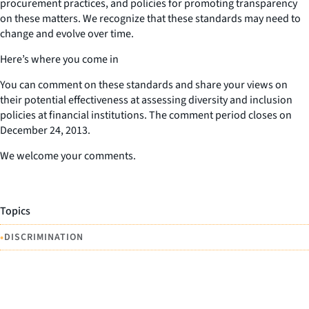
procurement practices, and policies for promoting transparency
on these matters. We recognize that these standards may need to
change and evolve over time.
Here’s where you come in
You can comment on these standards and share your views on
their potential effectiveness at assessing diversity and inclusion
policies at financial institutions. The comment period closes on
December 24, 2013.
We welcome your comments.
Topics
•
DISCRIMINATION