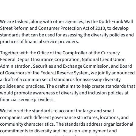
We are tasked, along with other agencies, by the Dodd-Frank Wall
Street Reform and Consumer Protection Act of 2010, to develop
standards that can be used for assessing the diversity policies and
practices of financial service providers.
Together with the Office of the Comptroller of the Currency,
Federal Deposit Insurance Corporation, National Credit Union
Administration, Securities and Exchange Commission, and Board
of Governors of the Federal Reserve System, we jointly announced
a draft of a common set of standards for assessing diversity
policies and practices. The draft aims to help create standards that
would promote awareness of diversity and inclusion policies at
financial service providers.
We tailored the standards to account for large and small
companies with different governance structures, locations, and
community characteristics. The standards address organizational
commitments to diversity and inclusion, employment and