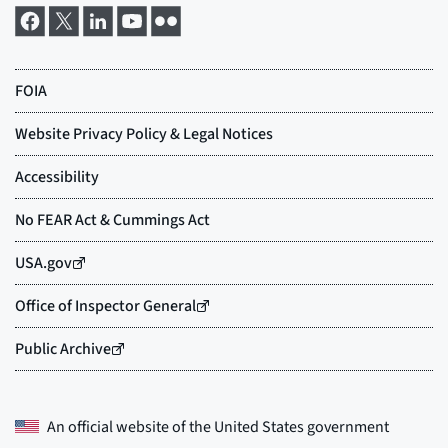
An official website of the
United States government