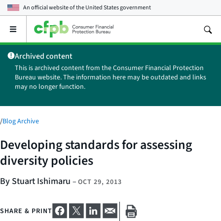
An official website of the
United States government
Open
the
main
Archived content
menu
This is archived content from the Consumer Financial Protection
Bureau website. The information here may be outdated and links
may no longer function.
/
Blog Archive
Developing standards for assessing
diversity policies
By Stuart Ishimaru
–
OCT 29, 2013
SHARE & PRINT