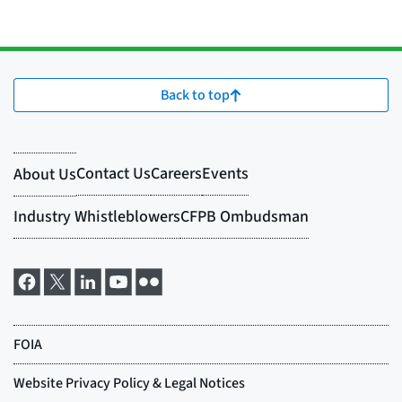
Back to top