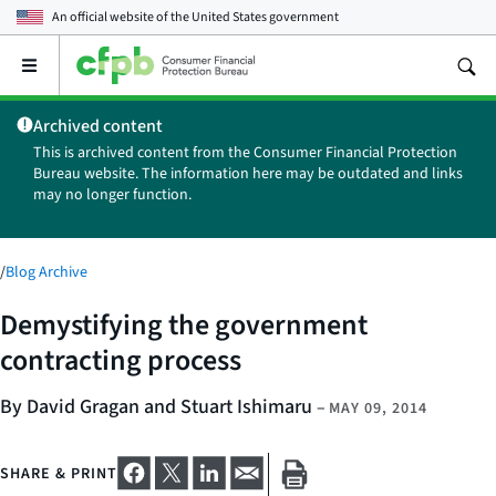
An official website of the
United States government
Open
the
main
Archived content
menu
This is archived content from the Consumer Financial Protection
Bureau website. The information here may be outdated and links
may no longer function.
/
Blog Archive
Demystifying the government
contracting process
By David Gragan and Stuart Ishimaru
–
MAY 09, 2014
SHARE & PRINT