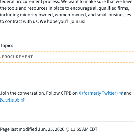
federal procurement process. We want to make sure that we have
the tools and resources in place to encourage all qualified firms,
including minority-owned, women-owned, and small businesses,
to contract with us. We hope you’ll join us!
Topics
•
PROCUREMENT
Join the conversation. Follow CFPB on
X (formerly Twitter)
and
Facebook
.
Page last modified
Jun. 25, 2026
@
11:55 AM EDT