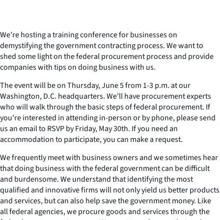
We’re hosting a training conference for businesses on
demystifying the government contracting process. We want to
shed some light on the federal procurement process and provide
companies with tips on doing business with us.
The event will be on Thursday, June 5 from 1-3 p.m. at our
Washington, D.C. headquarters. We’ll have procurement experts
who will walk through the basic steps of federal procurement. If
you’re interested in attending in-person or by phone, please send
us an email to RSVP by Friday, May 30th. If you need an
accommodation to participate, you can make a request.
We frequently meet with business owners and we sometimes hear
that doing business with the federal government can be difficult
and burdensome. We understand that identifying the most
qualified and innovative firms will not only yield us better products
and services, but can also help save the government money. Like
all federal agencies, we procure goods and services through the