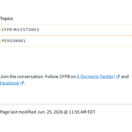
Topics
•
CFPB MILESTONES
•
PERSONNEL
Join the conversation. Follow CFPB on
X (formerly Twitter)
and
Facebook
.
Page last modified
Jun. 25, 2026
@
11:55 AM EDT