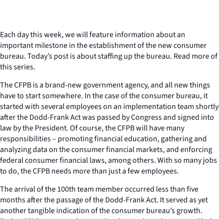
Each day this week, we will feature information about an
important milestone in the establishment of the new consumer
bureau. Today’s post is about staffing up the bureau. Read more of
this series.
The CFPB is a brand-new government agency, and all new things
have to start somewhere. In the case of the consumer bureau, it
started with several employees on an implementation team shortly
after the Dodd-Frank Act was passed by Congress and signed into
law by the President. Of course, the CFPB will have many
responsibilities – promoting financial education, gathering and
analyzing data on the consumer financial markets, and enforcing
federal consumer financial laws, among others. With so many jobs
to do, the CFPB needs more than just a few employees.
The arrival of the 100th team member occurred less than five
months after the passage of the Dodd-Frank Act. It served as yet
another tangible indication of the consumer bureau’s growth.