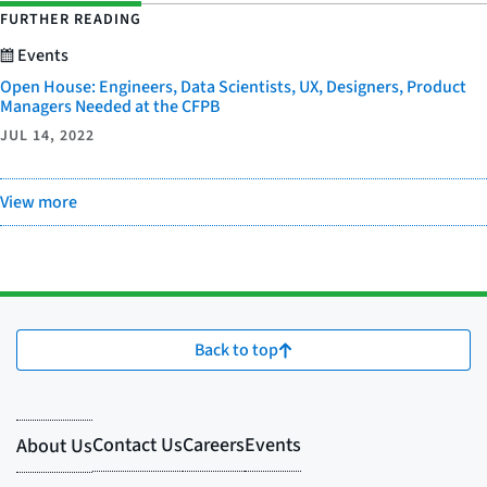
FURTHER READING
Events
Open House: Engineers, Data Scientists, UX, Designers, Product
Managers Needed at the CFPB
JUL 14, 2022
View more
Back to top