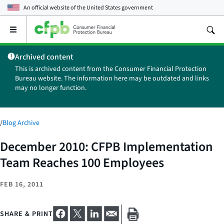
An official website of the
United States government
Open
the
main
Archived content
menu
This is archived content from the Consumer Financial Protection
Bureau website. The information here may be outdated and links
may no longer function.
/
Blog Archive
December 2010: CFPB Implementation
Team Reaches 100 Employees
FEB 16, 2011
SHARE & PRINT