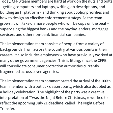
Today, CFPB team members are hard at work on the nuts and bolts
– getting computers and laptops, writing job descriptions, and
building an IT platform – and thinking about policy priorities and
how to design an effective enforcement strategy. As the team
grows, it will take on more people who will be cops on the beat –
supervising the biggest banks and the payday lenders, mortgage
servicers and other non-bank financial companies.
The implementation team consists of people from a variety of
backgrounds, from across the country, at various points in their
careers. It also includes employees who have previously worked at
many other government agencies. This is fitting, since the CFPB
will consolidate consumer protection authorities currently
fragmented across seven agencies.
The implementation team commemorated the arrival of the 100th
team member with a potluck dessert party, which also doubled as
a holiday celebration. The highlight of the party was a creative
interpretation of ’Twas the Night Before Christmas, reworked to
reflect the upcoming July 21 deadline, called The Night Before
Transfer.