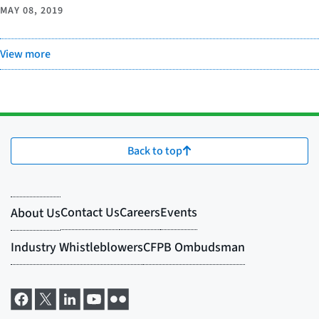
MAY 08, 2019
View more
Back to top