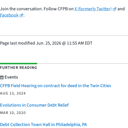
Join the conversation. Follow CFPB on
X (formerly Twitter)
and
Facebook
.
Page last modified
Jun. 25, 2026
@
11:55 AM EDT
FURTHER READING
Events
CFPB Field Hearing on contract for deed in the Twin Cities
AUG 13, 2024
Evolutions in Consumer Debt Relief
MAR 10, 2020
Debt Collection Town Hall in Philadelphia, PA