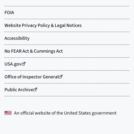
An official website of the
United States government