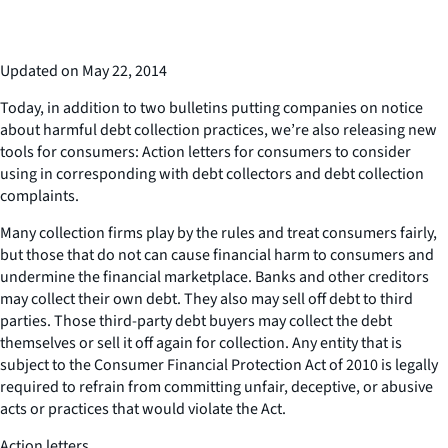
Updated on May 22, 2014
Today, in addition to two bulletins putting companies on notice
about harmful debt collection practices, we’re also releasing new
tools for consumers: Action letters for consumers to consider
using in corresponding with debt collectors and debt collection
complaints.
Many collection firms play by the rules and treat consumers fairly,
but those that do not can cause financial harm to consumers and
undermine the financial marketplace. Banks and other creditors
may collect their own debt. They also may sell off debt to third
parties. Those third-party debt buyers may collect the debt
themselves or sell it off again for collection. Any entity that is
subject to the Consumer Financial Protection Act of 2010 is legally
required to refrain from committing unfair, deceptive, or abusive
acts or practices that would violate the Act.
Action letters