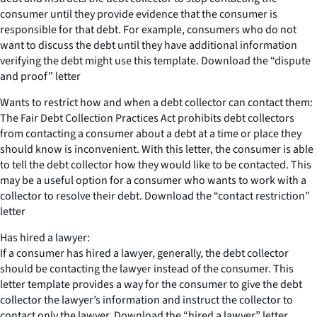
consumer until they provide evidence that the consumer is
responsible for that debt. For example, consumers who do not
want to discuss the debt until they have additional information
verifying the debt might use this template. Download the “dispute
and proof” letter
Wants to restrict how and when a debt collector can contact them:
The Fair Debt Collection Practices Act prohibits debt collectors
from contacting a consumer about a debt at a time or place they
should know is inconvenient. With this letter, the consumer is able
to tell the debt collector how they would like to be contacted. This
may be a useful option for a consumer who wants to work with a
collector to resolve their debt. Download the “contact restriction”
letter
Has hired a lawyer:
If a consumer has hired a lawyer, generally, the debt collector
should be contacting the lawyer instead of the consumer. This
letter template provides a way for the consumer to give the debt
collector the lawyer’s information and instruct the collector to
contact only the lawyer. Download the “hired a lawyer” letter