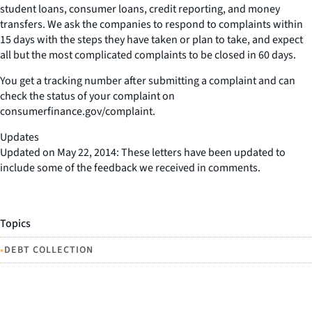
student loans, consumer loans, credit reporting, and money
transfers. We ask the companies to respond to complaints within
15 days with the steps they have taken or plan to take, and expect
all but the most complicated complaints to be closed in 60 days.
You get a tracking number after submitting a complaint and can
check the status of your complaint on
consumerfinance.gov/complaint.
Updates
Updated on May 22, 2014: These letters have been updated to
include some of the feedback we received in comments.
Topics
•
DEBT COLLECTION