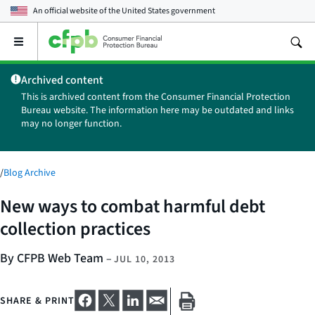
An official website of the
United States government
Open
the
main
Archived content
menu
This is archived content from the Consumer Financial Protection
Bureau website. The information here may be outdated and links
may no longer function.
/
Blog Archive
New ways to combat harmful debt
collection practices
By CFPB Web Team
–
JUL 10, 2013
SHARE & PRINT