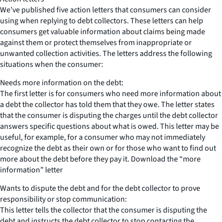
We’ve published five action letters that consumers can consider
using when replying to debt collectors. These letters can help
consumers get valuable information about claims being made
against them or protect themselves from inappropriate or
unwanted collection activities. The letters address the following
situations when the consumer:
Needs more information on the debt:
The first letter is for consumers who need more information about
a debt the collector has told them that they owe. The letter states
that the consumer is disputing the charges until the debt collector
answers specific questions about what is owed. This letter may be
useful, for example, for a consumer who may not immediately
recognize the debt as their own or for those who want to find out
more about the debt before they pay it. Download the “more
information” letter
Wants to dispute the debt and for the debt collector to prove
responsibility or stop communication:
This letter tells the collector that the consumer is disputing the
debt and instructs the debt collector to stop contacting the