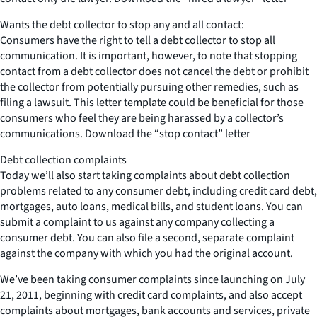
Wants the debt collector to stop any and all contact:
Consumers have the right to tell a debt collector to stop all
communication. It is important, however, to note that stopping
contact from a debt collector does not cancel the debt or prohibit
the collector from potentially pursuing other remedies, such as
filing a lawsuit. This letter template could be beneficial for those
consumers who feel they are being harassed by a collector’s
communications. Download the “stop contact” letter
Debt collection complaints
Today we’ll also start taking complaints about debt collection
problems related to any consumer debt, including credit card debt,
mortgages, auto loans, medical bills, and student loans. You can
submit a complaint to us against any company collecting a
consumer debt. You can also file a second, separate complaint
against the company with which you had the original account.
We’ve been taking consumer complaints since launching on July
21, 2011, beginning with credit card complaints, and also accept
complaints about mortgages, bank accounts and services, private