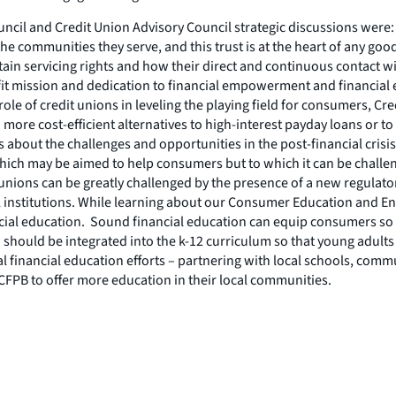
il and Credit Union Advisory Council strategic discussions were:
e communities they serve, and this trust is at the heart of any g
n servicing rights and how their direct and continuous contact wit
it mission and dedication to financial empowerment and financial ed
 role of credit unions in leveling the playing field for consumers, 
 more cost-efficient alternatives to high-interest payday loans or 
ns about the challenges and opportunities in the post-financial cr
h may be aimed to help consumers but to which it can be challengi
 unions can be greatly challenged by the presence of a new regulato
l institutions. While learning about our Consumer Education and
cial education. Sound financial education can equip consumers so 
 should be integrated into the k-12 curriculum so that young adul
 financial education efforts – partnering with local schools, comm
 CFPB to offer more education in their local communities.