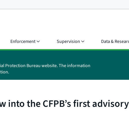
Enforcement
Supervision
Data & Resear
ial Protection Bureau website. The information
tion.
w into the CFPB’s first adviso