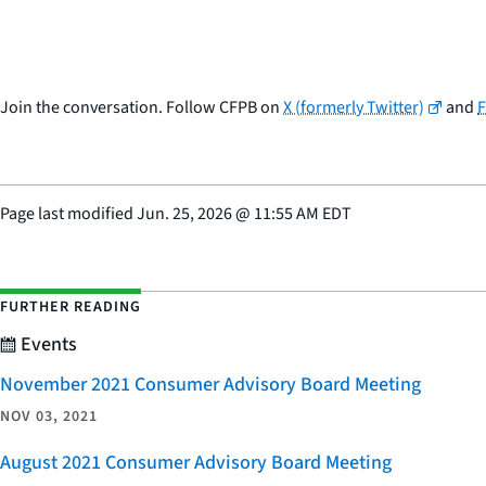
Join the conversation. Follow CFPB on
X (formerly Twitter)
and
Page last modified
Jun. 25, 2026
@
11:55 AM EDT
FURTHER READING
Events
November 2021 Consumer Advisory Board Meeting
NOV 03, 2021
August 2021 Consumer Advisory Board Meeting