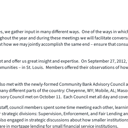
es, we gather input in many different ways. One of the ways in whic
hout the year and during these meetings we will facilitate convers
ut how we may jointly accomplish the same end – ensure that consu
et and offer us great insight and expertise. On September 27, 201
munities – in St. Louis. Members offered their observations of how
also met with the newly-formed Community Bank Advisory Council an
 different parts of the country: Cheyenne, WY; Mobile, AL; Mason 
sory Council met on October 11. Each Council met all day and cover
staff, council members spent some time meeting each other, learni
r strategic divisions: Supervision, Enforcement, and Fair Lending 
so engaged in strategic discussions about how smaller institutions 
 in mortgage lending for small financial service institutions.