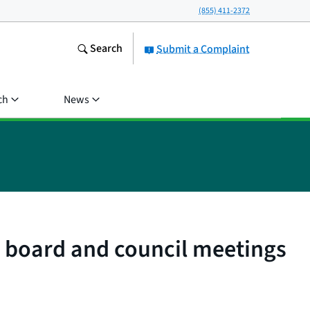
(855) 411-2372
Search
Submit a Complaint
ch
News
ry board and council meetings