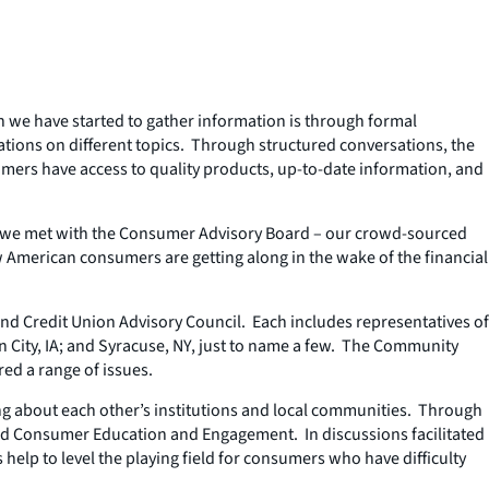
h we have started to gather information is through formal
ations on different topics. Through structured conversations, the
mers have access to quality products, up-to-date information, and
2, we met with the Consumer Advisory Board – our crowd-sourced
 American consumers are getting along in the wake of the financial
d Credit Union Advisory Council. Each includes representatives of
City, IA; and Syracuse, NY, just to name a few. The Community
ed a range of issues.
ng about each other’s institutions and local communities. Through
and Consumer Education and Engagement. In discussions facilitated
help to level the playing field for consumers who have difficulty