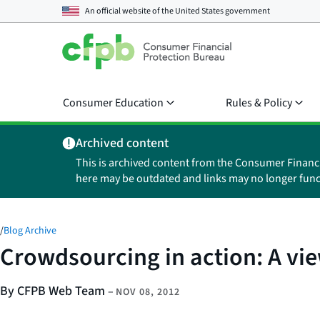
An official website of the
United States government
Consumer Education
Rules & Policy
Archived content
This is archived content from the Consumer Financ
here may be outdated and links may no longer func
/
Blog Archive
Crowdsourcing in action: A vie
By CFPB Web Team
–
NOV 08, 2012