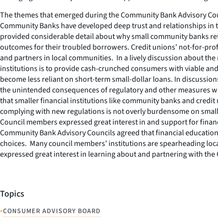
The themes that emerged during the Community Bank Advisory Counc
Community Banks have developed deep trust and relationships in th
provided considerable detail about why small community banks retai
outcomes for their troubled borrowers. Credit unions’ not-for-prof
and partners in local communities. In a lively discussion about the
institutions is to provide cash-crunched consumers with viable and
become less reliant on short-term small-dollar loans. In discussio
the unintended consequences of regulatory and other measures whic
that smaller financial institutions like community banks and credit
complying with new regulations is not overly burdensome on smal
Council members expressed great interest in and support for finan
Community Bank Advisory Councils agreed that financial education
choices. Many council members’ institutions are spearheading local
expressed great interest in learning about and partnering with the
Topics
•
CONSUMER ADVISORY BOARD