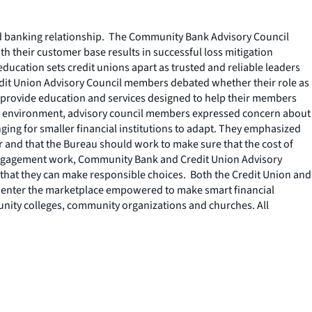
ood banking relationship. The Community Bank Advisory Council
h their customer base results in successful loss mitigation
ucation sets credit unions apart as trusted and reliable leaders
Credit Union Advisory Council members debated whether their role as
to provide education and services designed to help their members
isis environment, advisory council members expressed concern about
ng for smaller financial institutions to adapt. They emphasized
r and that the Bureau should work to make sure that the cost of
 Engagement work, Community Bank and Credit Union Advisory
that they can make responsible choices. Both the Credit Union and
ts enter the marketplace empowered to make smart financial
unity colleges, community organizations and churches. All