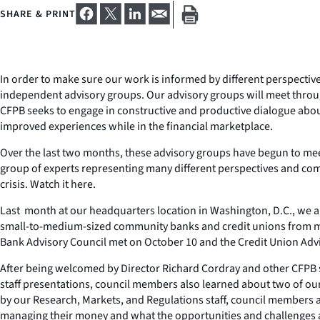
SHARE & PRINT
In order to make sure our work is informed by different perspectiv
independent advisory groups. Our advisory groups will meet throug
CFPB seeks to engage in constructive and productive dialogue abo
improved experiences while in the financial marketplace.
Over the last two months, these advisory groups have begun to me
group of experts representing many different perspectives and com
crisis. Watch it here.
Last month at our headquarters location in Washington, D.C., we 
small-to-medium-sized community banks and credit unions from many
Bank Advisory Council met on October 10 and the Credit Union Advi
After being welcomed by Director Richard Cordray and other CFPB 
staff presentations, council members also learned about two of ou
by our Research, Markets, and Regulations staff, council members al
managing their money and what the opportunities and challenges are