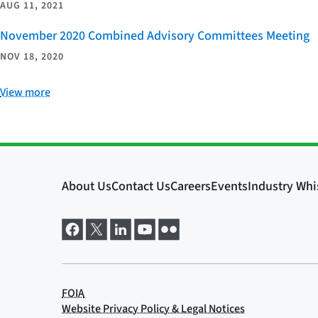
AUG 11, 2021
November 2020 Combined Advisory Committees Meeting
NOV 18, 2020
View more