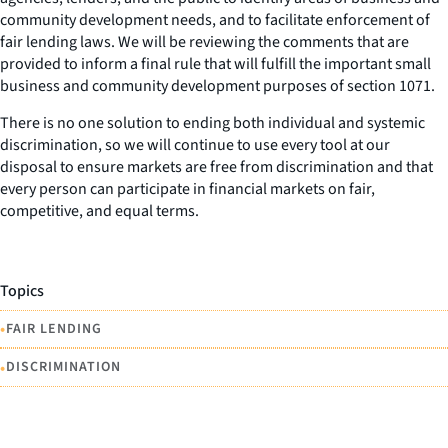
community development needs, and to facilitate enforcement of
fair lending laws. We will be reviewing the comments that are
provided to inform a final rule that will fulfill the important small
business and community development purposes of section 1071.
There is no one solution to ending both individual and systemic
discrimination, so we will continue to use every tool at our
disposal to ensure markets are free from discrimination and that
every person can participate in financial markets on fair,
competitive, and equal terms.
Topics
•
FAIR LENDING
•
DISCRIMINATION