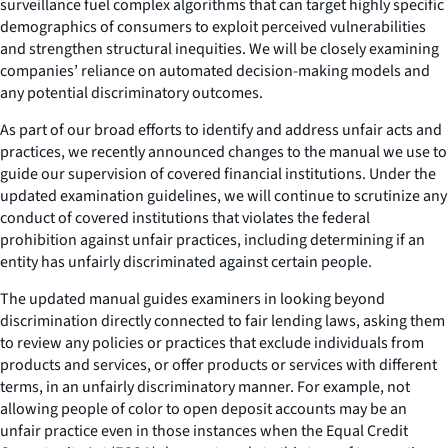
surveillance fuel complex algorithms that can target highly specific
demographics of consumers to exploit perceived vulnerabilities
and strengthen structural inequities. We will be closely examining
companies’ reliance on automated decision-making models and
any potential discriminatory outcomes.
As part of our broad efforts to identify and address unfair acts and
practices, we recently announced changes to the manual we use to
guide our supervision of covered financial institutions. Under the
updated examination guidelines, we will continue to scrutinize any
conduct of covered institutions that violates the federal
prohibition against unfair practices, including determining if an
entity has unfairly discriminated against certain people.
The updated manual guides examiners in looking beyond
discrimination directly connected to fair lending laws, asking them
to review any policies or practices that exclude individuals from
products and services, or offer products or services with different
terms, in an unfairly discriminatory manner. For example, not
allowing people of color to open deposit accounts may be an
unfair practice even in those instances when the Equal Credit