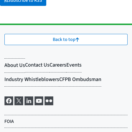
Subscribe to RSS
Back to top