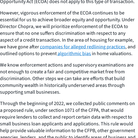
Opportunity Act (ECOA) does not apply to this type of transaction.
However, vigorous enforcement of the ECOA continues to be
essential for us to achieve broader equity and opportunity. Under
Director Chopra, we will prioritize enforcement of the ECOA to
ensure that no one suffers discrimination with respect to any
aspect of a credit transaction. In the area of housing for example,
we have gone after
companies for alleged redlining practices
, and
outlined options to prevent
algorithmic bias
in home valuations.
We know enforcement actions and supervisory examinations are
not enough to create a fair and competitive market free from
discrimination. Other steps we can take are efforts that build
community wealth in historically underserved areas through
supporting small businesses.
Through the beginning of 2022, we collected public comments on
a proposed rule, under section 1071 of the CFPA, that would
require lenders to collect and report certain data with respect to
small business loan applicants and applications. This rule would
help provide valuable information to the CFPB, other government
agencies, lenders, and the public to identify areas of business and