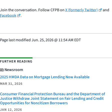
Join the conversation. Follow CFPB on
X (formerly Twitter)
and
Facebook
.
Page last modified
Jun. 25, 2026
@
11:54 AM EDT
FURTHER READING
Newsroom
2025 HMDA Data on Mortgage Lending Now Available
MAR 31, 2026
Consumer Financial Protection Bureau and the Department of
Justice Withdraw Joint Statement on Fair Lending and Credit
Opportunities for Noncitizen Borrowers
JAN 12, 2026