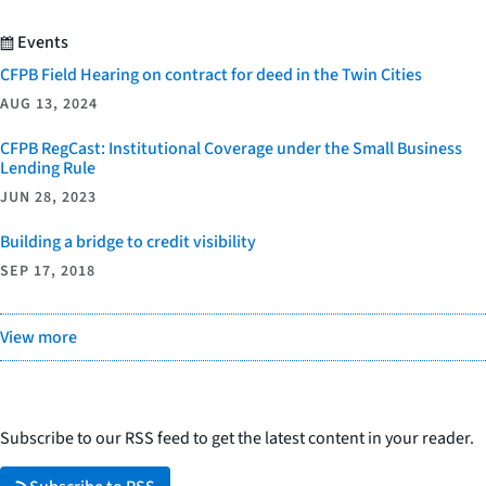
Events
CFPB Field Hearing on contract for deed in the Twin Cities
AUG 13, 2024
CFPB RegCast: Institutional Coverage under the Small Business
Lending Rule
JUN 28, 2023
Building a bridge to credit visibility
SEP 17, 2018
View more
Subscribe to our RSS feed to get the latest content in your reader.