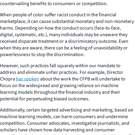
countervailing benefits to consumers or competition.
When people of color suffer racist conduct in the financial
marketplace, it can cause substantial monetary and non-monetary
harms. Depending on how the conduct occurs (face-to-face,
digital, systematic, etc.), many individuals may be unaware they
received disparate treatment or a discriminatory outcome. Even
when they are aware, there can be a feeling of unavoidability or
powerlessness to stop the discrimination.
However, such practices fall squarely within our mandate to
address and eliminate unfair practices. For example, Director
Chopra
has spoken
about the work the CFPB will undertake to
focus on the widespread and growing reliance on machine
learning models throughout the financial industry and their
potential for perpetuating biased outcomes.
Additionally, certain targeted advertising and marketing, based on
machine learning models, can harm consumers and undermine
competition. Consumer advocates, investigative journalists, and
scholars have shown how data harvesting and consumer