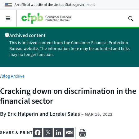
An official website of the
United States government
Open
the
main
Archived content
menu
This is archived content from the Consumer Financial Protection
Bureau website. The information here may be outdated and links
may no longer function.
/
Blog Archive
Cracking down on discrimination in the
financial sector
By Eric Halperin and Lorelei Salas
–
MAR 16, 2022
SHARE & PRINT