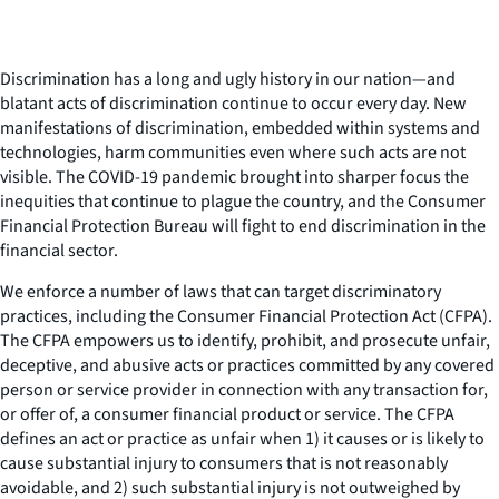
Discrimination has a long and ugly history in our nation—and
blatant acts of discrimination continue to occur every day. New
manifestations of discrimination, embedded within systems and
technologies, harm communities even where such acts are not
visible. The COVID-19 pandemic brought into sharper focus the
inequities that continue to plague the country, and the Consumer
Financial Protection Bureau will fight to end discrimination in the
financial sector.
We enforce a number of laws that can target discriminatory
practices, including the Consumer Financial Protection Act (CFPA).
The CFPA empowers us to identify, prohibit, and prosecute unfair,
deceptive, and abusive acts or practices committed by any covered
person or service provider in connection with any transaction for,
or offer of, a consumer financial product or service. The CFPA
defines an act or practice as unfair when 1) it causes or is likely to
cause substantial injury to consumers that is not reasonably
avoidable, and 2) such substantial injury is not outweighed by