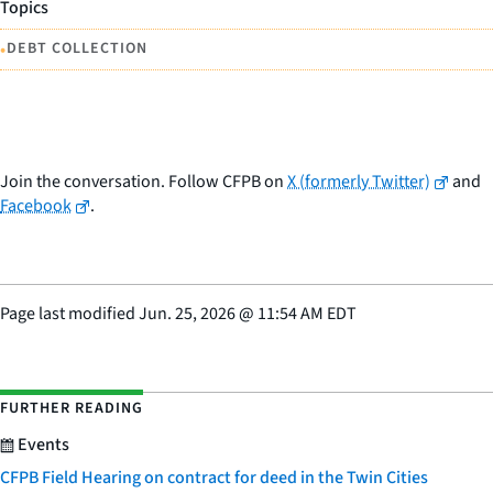
Topics
•
DEBT COLLECTION
Join the conversation. Follow CFPB on
X (formerly Twitter)
and
Facebook
.
Page last modified
Jun. 25, 2026
@
11:54 AM EDT
FURTHER READING
Events
CFPB Field Hearing on contract for deed in the Twin Cities