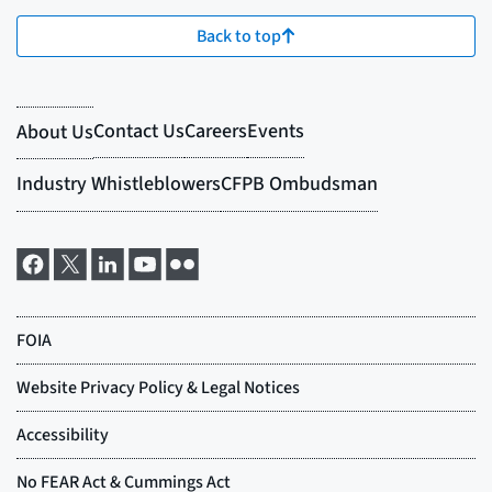
Back to top