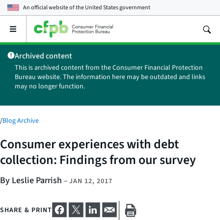
An official website of the
United States government
Open
the
main
Archived content
menu
This is archived content from the Consumer Financial Protection
Bureau website. The information here may be outdated and links
may no longer function.
/
Blog Archive
Consumer experiences with debt
collection: Findings from our survey
By Leslie Parrish
–
JAN 12, 2017
SHARE & PRINT