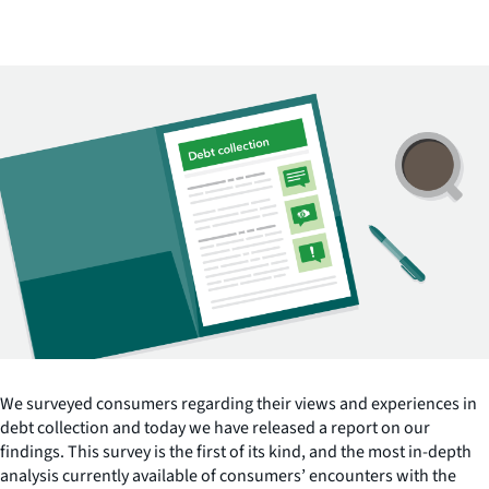
We surveyed consumers regarding their views and experiences in
debt collection and today we have released a report on our
findings. This survey is the first of its kind, and the most in-depth
analysis currently available of consumers’ encounters with the