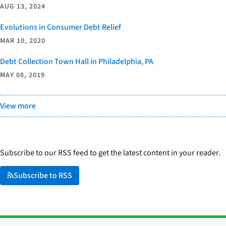
AUG 13, 2024
Evolutions in Consumer Debt Relief
MAR 10, 2020
Debt Collection Town Hall in Philadelphia, PA
MAY 08, 2019
View more
Subscribe to our RSS feed to get the latest content in your reader.
Subscribe to RSS