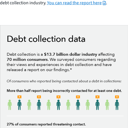
debt collection industry.
You can read the report here
.