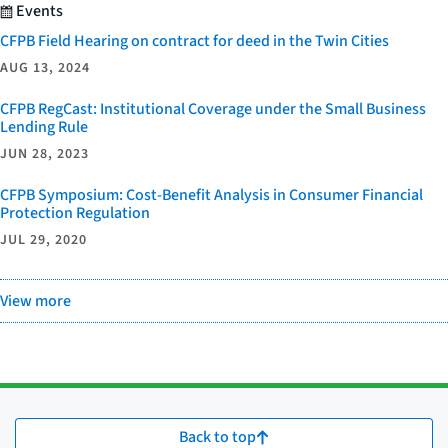
Events
CFPB Field Hearing on contract for deed in the Twin Cities
AUG 13, 2024
CFPB RegCast: Institutional Coverage under the Small Business
Lending Rule
JUN 28, 2023
CFPB Symposium: Cost-Benefit Analysis in Consumer Financial
Protection Regulation
JUL 29, 2020
View more
Back to top