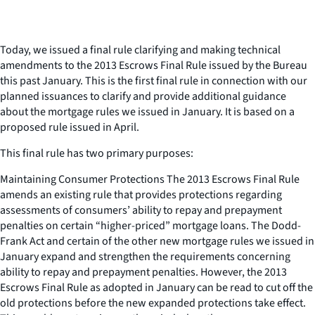
Today, we issued a final rule clarifying and making technical
amendments to the 2013 Escrows Final Rule issued by the Bureau
this past January. This is the first final rule in connection with our
planned issuances to clarify and provide additional guidance
about the mortgage rules we issued in January. It is based on a
proposed rule issued in April.
This final rule has two primary purposes:
Maintaining Consumer Protections The 2013 Escrows Final Rule
amends an existing rule that provides protections regarding
assessments of consumers’ ability to repay and prepayment
penalties on certain “higher-priced” mortgage loans. The Dodd-
Frank Act and certain of the other new mortgage rules we issued in
January expand and strengthen the requirements concerning
ability to repay and prepayment penalties. However, the 2013
Escrows Final Rule as adopted in January can be read to cut off the
old protections before the new expanded protections take effect.