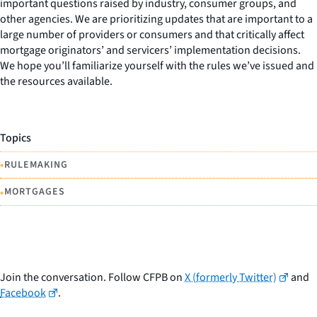
important questions raised by industry, consumer groups, and
other agencies. We are prioritizing updates that are important to a
large number of providers or consumers and that critically affect
mortgage originators’ and servicers’ implementation decisions.
We hope you’ll familiarize yourself with the rules we’ve issued and
the resources available.
Topics
•
RULEMAKING
•
MORTGAGES
Join the conversation. Follow CFPB on
X (formerly Twitter)
and
Facebook
.