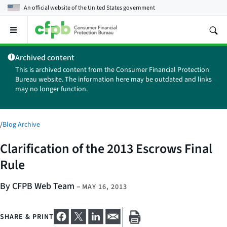
An official website of the
United States government
Open
the
main
Archived content
menu
This is archived content from the Consumer Financial Protection
Bureau website. The information here may be outdated and links
may no longer function.
/
Blog Archive
Clarification of the 2013 Escrows Final
Rule
By CFPB Web Team
–
MAY 16, 2013
SHARE & PRINT