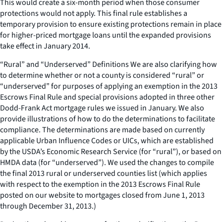
This would create a six-month period when those consumer
protections would not apply. This final rule establishes a
temporary provision to ensure existing protections remain in place
for higher-priced mortgage loans until the expanded provisions
take effect in January 2014.
“Rural” and “Underserved” Definitions We are also clarifying how
to determine whether or not a county is considered “rural” or
“underserved” for purposes of applying an exemption in the 2013
Escrows Final Rule and special provisions adopted in three other
Dodd-Frank Act mortgage rules we issued in January. We also
provide illustrations of how to do the determinations to facilitate
compliance. The determinations are made based on currently
applicable Urban Influence Codes or UICs, which are established
by the USDA’s Economic Research Service (for “rural”), or based on
HMDA data (for “underserved”). We used the changes to compile
the final 2013 rural or underserved counties list (which applies
with respect to the exemption in the 2013 Escrows Final Rule
posted on our website to mortgages closed from June 1, 2013
through December 31, 2013.)