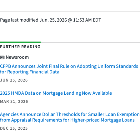
Page last modified
Jun. 25, 2026
@
11:53 AM EDT
FURTHER READING
Newsroom
CFPB Announces Joint Final Rule on Adopting Uniform Standards
for Reporting Financial Data
JUN 25, 2026
2025 HMDA Data on Mortgage Lending Now Available
MAR 31, 2026
Agencies Announce Dollar Thresholds for Smaller Loan Exemption
from Appraisal Requirements for Higher-priced Mortgage Loans
DEC 15, 2025