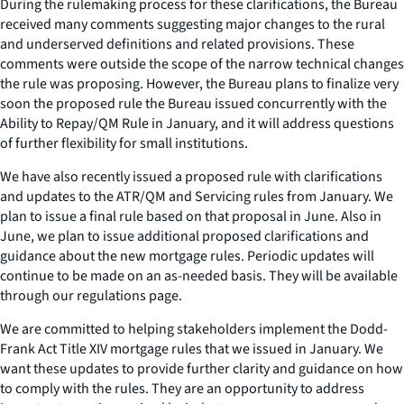
During the rulemaking process for these clarifications, the Bureau
received many comments suggesting major changes to the rural
and underserved definitions and related provisions. These
comments were outside the scope of the narrow technical changes
the rule was proposing. However, the Bureau plans to finalize very
soon the proposed rule the Bureau issued concurrently with the
Ability to Repay/QM Rule in January, and it will address questions
of further flexibility for small institutions.
We have also recently issued a proposed rule with clarifications
and updates to the ATR/QM and Servicing rules from January. We
plan to issue a final rule based on that proposal in June. Also in
June, we plan to issue additional proposed clarifications and
guidance about the new mortgage rules. Periodic updates will
continue to be made on an as-needed basis. They will be available
through our regulations page.
We are committed to helping stakeholders implement the Dodd-
Frank Act Title XIV mortgage rules that we issued in January. We
want these updates to provide further clarity and guidance on how
to comply with the rules. They are an opportunity to address