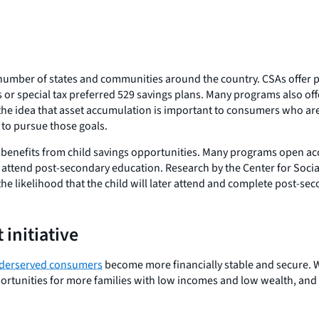
umber of states and communities around the country. CSAs offer pa
r special tax preferred 529 savings plans. Many programs also offer 
the idea that asset accumulation is important to consumers who are
 to pursue those goals.
enefits from child savings opportunities. Many programs open accou
 to attend post-secondary education. Research by the Center for Soc
es the likelihood that the child will later attend and complete post-s
 initiative
underserved consumers
become more financially stable and secure. W
ortunities for more families with low incomes and low wealth, and t