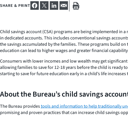
SHARE & PRINT
Child savings account (CSA) programs are being implemented in a n
in dedicated accounts. This includes conventional savings accounts o
the savings accumulated by the families. These programs build on 
education can lead to higher wages and greater financial capability
Consumers with lower incomes and low wealth may get significant b
allowing families to save for 12-18 years before the child is ready
starting to save for future education early in a child’s life increas
About the Bureau’s child savings account
The Bureau provides
tools and information to help traditionally 
promising and proven practices that can increase child savings opp