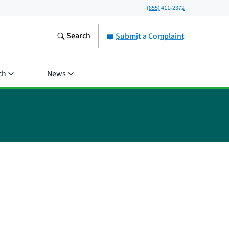
(855) 411-2372
Search
Submit a Complaint
ch
News