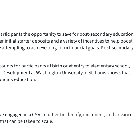
rticipants the opportunity to save for post-secondary education
initial starter deposits and a variety of incentives to help boost
 attempting to achieve long-term financial goals. Post-secondary
nts for participants at birth or at entry to elementary school,
ial Development at Washington University in St. Louis shows that
econdary education.
e engaged in a CSA initiative to identify, document, and advance
hat can be taken to scale.