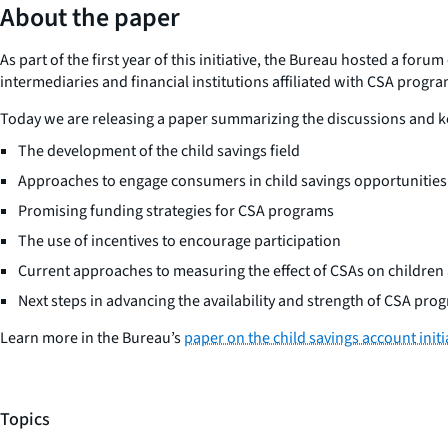
About the paper
As part of the first year of this initiative, the Bureau hosted a fo
intermediaries and financial institutions affiliated with CSA progra
Today we are releasing a paper summarizing the discussions and ke
The development of the child savings field
Approaches to engage consumers in child savings opportunities
Promising funding strategies for CSA programs
The use of incentives to encourage participation
Current approaches to measuring the effect of CSAs on children 
Next steps in advancing the availability and strength of CSA pro
Learn more in the Bureau’s
paper on the child savings account initi
Topics