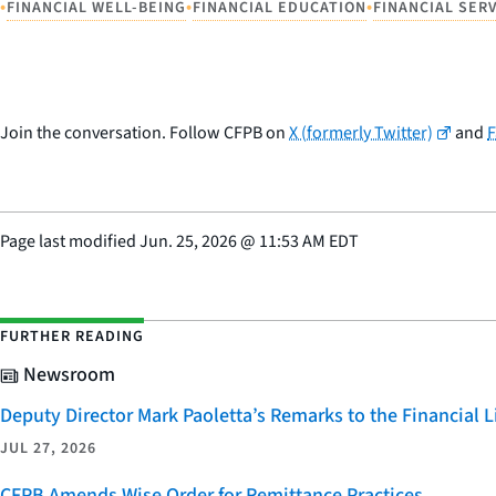
•
•
•
FINANCIAL WELL-BEING
FINANCIAL EDUCATION
FINANCIAL SER
Join the conversation. Follow CFPB on
X (formerly Twitter)
and
Page last modified
Jun. 25, 2026
@
11:53 AM EDT
FURTHER READING
Newsroom
Deputy Director Mark Paoletta’s Remarks to the Financial
JUL 27, 2026
CFPB Amends Wise Order for Remittance Practices