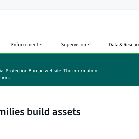
Enforcement
Supervision
Data & Resear
ial Protection Bureau website. The information
tion.
ilies build assets