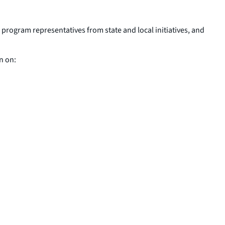
s program representatives from state and local initiatives, and
n on: