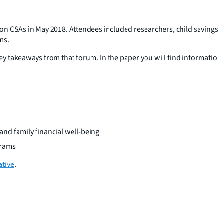
rum on CSAs in May 2018. Attendees included researchers, child saving
ms.
y takeaways from that forum. In the paper you will find informatio
and family financial well-being
grams
ative
.