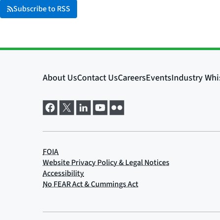
Subscribe to RSS