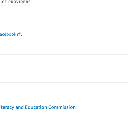
VICE PROVIDERS
Facebook
.
 Literacy and Education Commission