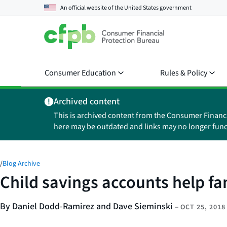
An official website of the
United States government
Consumer Education
Rules & Policy
Archived content
This is archived content from the Consumer Financ
here may be outdated and links may no longer func
/
Blog Archive
Child savings accounts help fam
By Daniel Dodd-Ramirez and Dave Sieminski
–
OCT 25, 2018