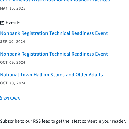
MAY 15, 2025
Events
Nonbank Registration Technical Readiness Event
SEP 30, 2024
Nonbank Registration Technical Readiness Event
OCT 09, 2024
National Town Hall on Scams and Older Adults
OCT 30, 2024
View more
Subscribe to our RSS feed to get the latest content in your reader.