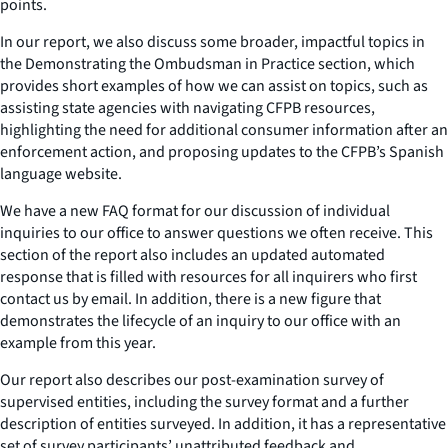
points.
In our report, we also discuss some broader, impactful topics in
the Demonstrating the Ombudsman in Practice section, which
provides short examples of how we can assist on topics, such as
assisting state agencies with navigating CFPB resources,
highlighting the need for additional consumer information after an
enforcement action, and proposing updates to the CFPB’s Spanish
language website.
We have a new FAQ format for our discussion of individual
inquiries to our office to answer questions we often receive. This
section of the report also includes an updated automated
response that is filled with resources for all inquirers who first
contact us by email. In addition, there is a new figure that
demonstrates the lifecycle of an inquiry to our office with an
example from this year.
Our report also describes our post-examination survey of
supervised entities, including the survey format and a further
description of entities surveyed. In addition, it has a representative
set of survey participants’ unattributed feedback and