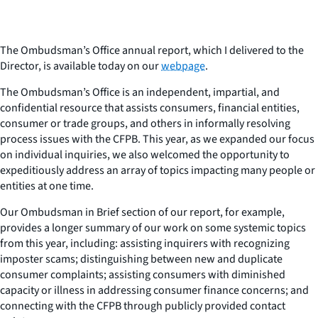
The Ombudsman’s Office annual report, which I delivered to the
Director, is available today on our
webpage
.
The Ombudsman’s Office is an independent, impartial, and
confidential resource that assists consumers, financial entities,
consumer or trade groups, and others in informally resolving
process issues with the CFPB. This year, as we expanded our focus
on individual inquiries, we also welcomed the opportunity to
expeditiously address an array of topics impacting many people or
entities at one time.
Our Ombudsman in Brief section of our report, for example,
provides a longer summary of our work on some systemic topics
from this year, including: assisting inquirers with recognizing
imposter scams; distinguishing between new and duplicate
consumer complaints; assisting consumers with diminished
capacity or illness in addressing consumer finance concerns; and
connecting with the CFPB through publicly provided contact