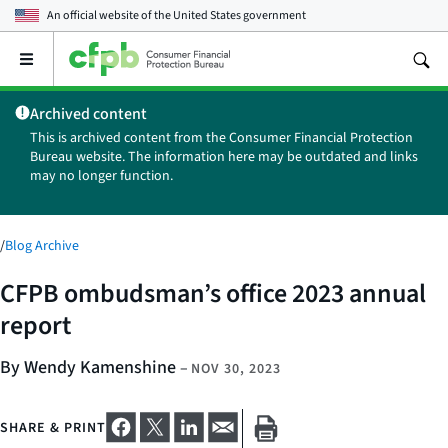
An official website of the
United States government
Open
the
main
Archived content
menu
This is archived content from the Consumer Financial Protection
Bureau website. The information here may be outdated and links
may no longer function.
/
Blog Archive
CFPB ombudsman’s office 2023 annual
report
By Wendy Kamenshine
–
NOV 30, 2023
SHARE & PRINT