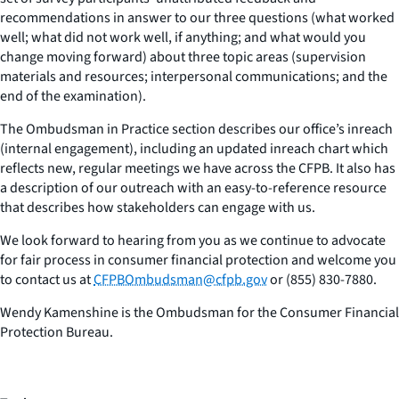
recommendations in answer to our three questions (what worked
well; what did not work well, if anything; and what would you
change moving forward) about three topic areas (supervision
materials and resources; interpersonal communications; and the
end of the examination).
The Ombudsman in Practice section describes our office’s inreach
(internal engagement), including an updated inreach chart which
reflects new, regular meetings we have across the CFPB. It also has
a description of our outreach with an easy-to-reference resource
that describes how stakeholders can engage with us.
We look forward to hearing from you as we continue to advocate
for fair process in consumer financial protection and welcome you
to contact us at
CFPBOmbudsman@cfpb.gov
or (855) 830-7880.
Wendy Kamenshine is the Ombudsman for the Consumer Financial
Protection Bureau.