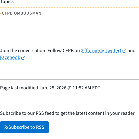
Topics
•
CFPB OMBUDSMAN
Join the conversation. Follow CFPB on
X (formerly Twitter)
and
Facebook
.
Page last modified
Jun. 25, 2026
@
11:52 AM EDT
Subscribe to our RSS feed to get the latest content in your reader.
Subscribe to RSS