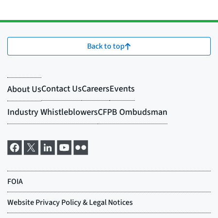
Back to top