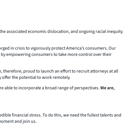
 the associated economic dislocation, and ongoing racial inequity.
rged in crisis to vigorously protect America’s consumers. Our
and by empowering consumers to take more control over their
 therefore, proud to launch an effort to recruit attorneys at all
 offer the potential to work remotely.
re able to incorporate a broad range of perspectives.
We are,
le financial stress. To do this, we need the fullest talents and
 moment and join us.