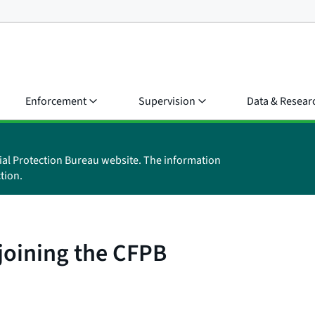
Enforcement
Supervision
Data & Resear
ial Protection Bureau website. The information
tion.
 joining the CFPB