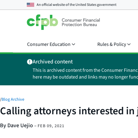
An official website of the
United States government
Consumer Education
Rules & Policy
Archived content
This is archived content from the Consumer Financ
here may be outdated and links may no longer func
/
Blog Archive
Calling attorneys interested in
By Dave Uejio
–
FEB 09, 2021