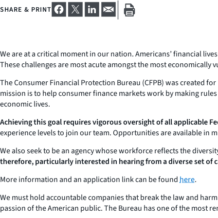
SHARE & PRINT
We are at a critical moment in our nation. Americans’ financial liv
These challenges are most acute amongst the most economically v
The Consumer Financial Protection Bureau (CFPB) was created for m
mission is to help consumer finance markets work by making rules 
economic lives.
Achieving this goal requires vigorous oversight of all applicable Fed
experience levels to join our team. Opportunities are available in 
We also seek to be an agency whose workforce reflects the diversit
therefore, particularly interested in hearing from a diverse set of
More information and an application link can be found
here
.
We must hold accountable companies that break the law and harm Am
passion of the American public. The Bureau has one of the most rem