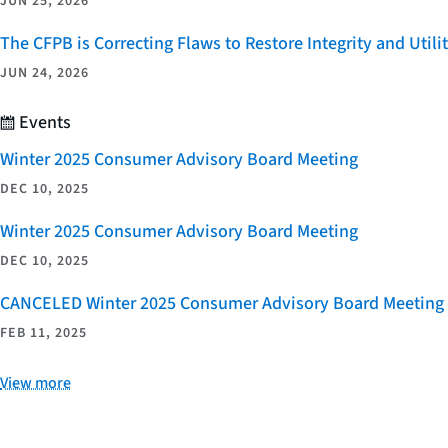
JUN 25, 2026
The CFPB is Correcting Flaws to Restore Integrity and Uti
JUN 24, 2026
Events
Winter 2025 Consumer Advisory Board Meeting
DEC 10, 2025
Winter 2025 Consumer Advisory Board Meeting
DEC 10, 2025
CANCELED Winter 2025 Consumer Advisory Board Meeting
FEB 11, 2025
View more