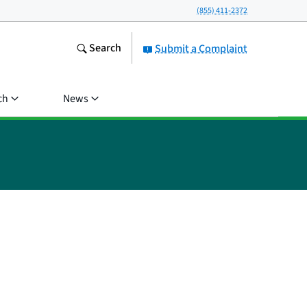
(855) 411-2372
Search
Submit a Complaint
ch
News