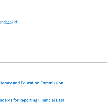
Facebook
.
 Literacy and Education Commission
dards for Reporting Financial Data