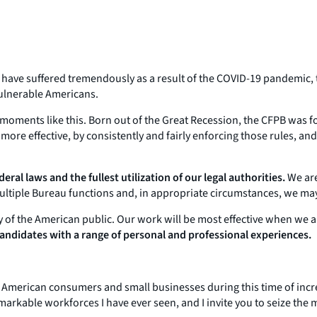
es have suffered tremendously as a result of the COVID-19 pandemic,
ulnerable Americans.
oments like this. Born out of the Great Recession, the CFPB was fo
more effective, by consistently and fairly enforcing those rules, 
eral laws and the fullest utilization of our legal authorities.
We are,
multiple Bureau functions and, in appropriate circumstances, we may
y of the American public. Our work will be most effective when we a
 candidates with a range of personal and professional experiences.
erican consumers and small businesses during this time of incredib
arkable workforces I have ever seen, and I invite you to seize the