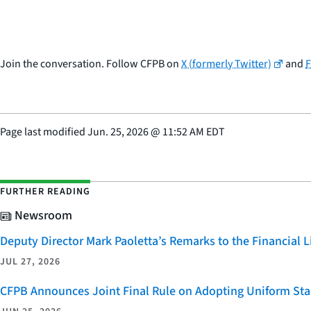
Join the conversation. Follow CFPB on
X (formerly Twitter)
and
Page last modified
Jun. 25, 2026
@
11:52 AM EDT
FURTHER READING
Newsroom
Deputy Director Mark Paoletta’s Remarks to the Financial
JUL 27, 2026
CFPB Announces Joint Final Rule on Adopting Uniform Stan