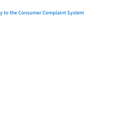
lity to the Consumer Complaint System