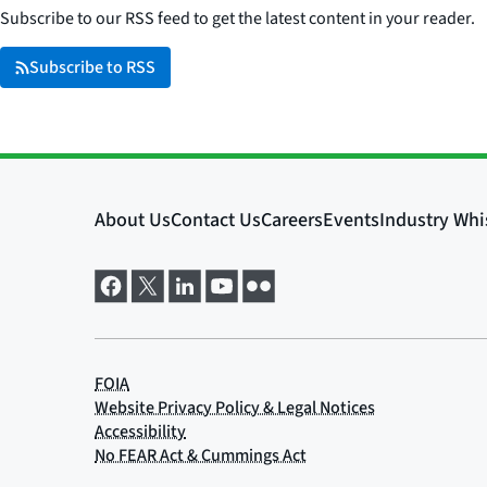
Subscribe to our RSS feed to get the latest content in your reader.
Subscribe to RSS