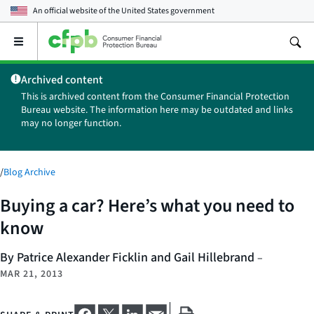
An official website of the
United States government
Open
the
main
Archived content
menu
This is archived content from the Consumer Financial Protection
Bureau website. The information here may be outdated and links
may no longer function.
/
Blog Archive
Buying a car? Here’s what you need to
know
By Patrice Alexander Ficklin and Gail Hillebrand
–
MAR 21, 2013