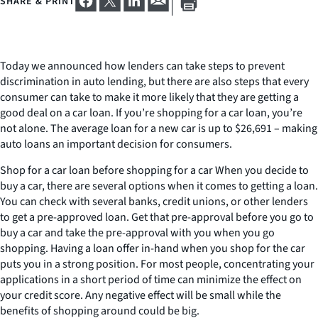
SHARE & PRINT
Today we announced how lenders can take steps to prevent
discrimination in auto lending, but there are also steps that every
consumer can take to make it more likely that they are getting a
good deal on a car loan. If you’re shopping for a car loan, you’re
not alone. The average loan for a new car is up to $26,691 – making
auto loans an important decision for consumers.
Shop for a car loan before shopping for a car When you decide to
buy a car, there are several options when it comes to getting a loan.
You can check with several banks, credit unions, or other lenders
to get a pre-approved loan. Get that pre-approval before you go to
buy a car and take the pre-approval with you when you go
shopping. Having a loan offer in-hand when you shop for the car
puts you in a strong position. For most people, concentrating your
applications in a short period of time can minimize the effect on
your credit score. Any negative effect will be small while the
benefits of shopping around could be big.