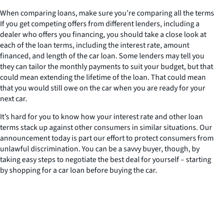
When comparing loans, make sure you’re comparing all the terms
If you get competing offers from different lenders, including a
dealer who offers you financing, you should take a close look at
each of the loan terms, including the interest rate, amount
financed, and length of the car loan. Some lenders may tell you
they can tailor the monthly payments to suit your budget, but that
could mean extending the lifetime of the loan. That could mean
that you would still owe on the car when you are ready for your
next car.
It’s hard for you to know how your interest rate and other loan
terms stack up against other consumers in similar situations. Our
announcement today is part our effort to protect consumers from
unlawful discrimination. You can be a savvy buyer, though, by
taking easy steps to negotiate the best deal for yourself – starting
by shopping for a car loan before buying the car.