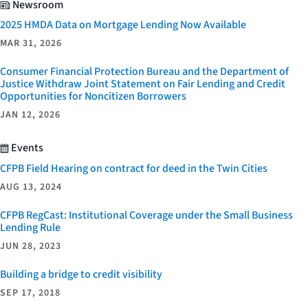
Newsroom
2025 HMDA Data on Mortgage Lending Now Available
MAR 31, 2026
Consumer Financial Protection Bureau and the Department of
Justice Withdraw Joint Statement on Fair Lending and Credit
Opportunities for Noncitizen Borrowers
JAN 12, 2026
Events
CFPB Field Hearing on contract for deed in the Twin Cities
AUG 13, 2024
CFPB RegCast: Institutional Coverage under the Small Business
Lending Rule
JUN 28, 2023
Building a bridge to credit visibility
SEP 17, 2018