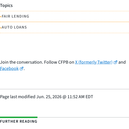
Topics
•
FAIR LENDING
•
AUTO LOANS
Join the conversation. Follow CFPB on
X (formerly Twitter)
and
Facebook
.
Page last modified
Jun. 25, 2026
@
11:52 AM EDT
FURTHER READING