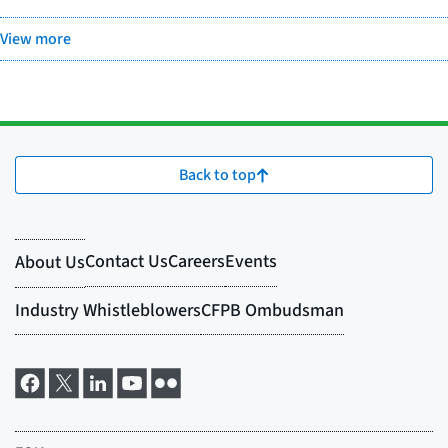
View more
Back to top