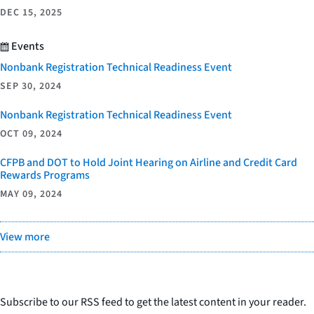
DEC 15, 2025
Events
Nonbank Registration Technical Readiness Event
SEP 30, 2024
Nonbank Registration Technical Readiness Event
OCT 09, 2024
CFPB and DOT to Hold Joint Hearing on Airline and Credit Card
Rewards Programs
MAY 09, 2024
View more
Subscribe to our RSS feed to get the latest content in your reader.