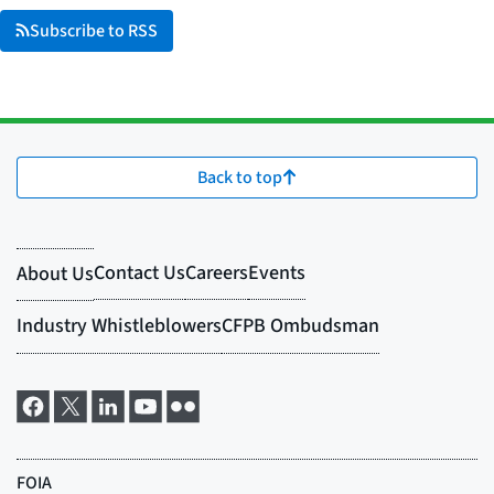
Subscribe to RSS
Back to top