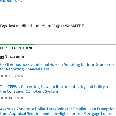
Facebook
.
Page last modified
Jun. 25, 2026
@
11:52 AM EDT
FURTHER READING
Newsroom
CFPB Announces Joint Final Rule on Adopting Uniform Standards
for Reporting Financial Data
JUN 25, 2026
The CFPB is Correcting Flaws to Restore Integrity and Utility to
the Consumer Complaint System
JUN 24, 2026
Agencies Announce Dollar Thresholds for Smaller Loan Exemption
from Appraisal Requirements for Higher-priced Mortgage Loans