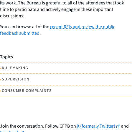
its work. The Bureau is grateful to all of the attendees that took
time to participate and actively engage in these important
discussions.
You can browse all of the
recent RFIs and review the public
feedback submitted
.
Topics
•
RULEMAKING
•
SUPERVISION
•
CONSUMER COMPLAINTS
Join the conversation. Follow CFPB on
X (formerly Twitter)
and