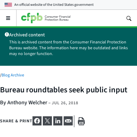
An official website of the
United States government
Open
the
main
Archived content
menu
This is archived content from the Consumer Financial Protection
Bureau website. The information here may be outdated and links
may no longer function.
/
Blog Archive
Bureau roundtables seek public input
By Anthony Welcher
–
JUL 26, 2018
SHARE & PRINT