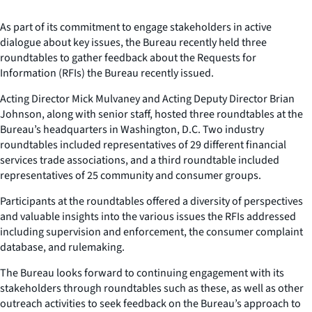
As part of its commitment to engage stakeholders in active
dialogue about key issues, the Bureau recently held three
roundtables to gather feedback about the Requests for
Information (RFIs) the Bureau recently issued.
Acting Director Mick Mulvaney and Acting Deputy Director Brian
Johnson, along with senior staff, hosted three roundtables at the
Bureau’s headquarters in Washington, D.C. Two industry
roundtables included representatives of 29 different financial
services trade associations, and a third roundtable included
representatives of 25 community and consumer groups.
Participants at the roundtables offered a diversity of perspectives
and valuable insights into the various issues the RFIs addressed
including supervision and enforcement, the consumer complaint
database, and rulemaking.
The Bureau looks forward to continuing engagement with its
stakeholders through roundtables such as these, as well as other
outreach activities to seek feedback on the Bureau’s approach to