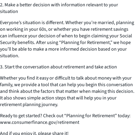
2. Make a better decision with information relevant to your
situation
Everyone’s situation is different. Whether you’re married, planning
on working in your 60s, or whether you have retirement savings
can influence your decision of when to begin claiming your Social
Security benefits. After using “Planning for Retirement,” we hope
you’ll be able to make a more informed decision based on your
situation.
3. Start the conversation about retirement and take action
Whether you find it easy or difficult to talk about money with your
family, we provide a tool that can help you begin this conversation
and think about the factors that matter when making this decision.
It also shows simple action steps that will help you in your
retirement planning journey.
Ready to get started? Check out “Planning for Retirement” today:
www.consumerfinance.gov/retirement
And if you enjoy it, please share it!