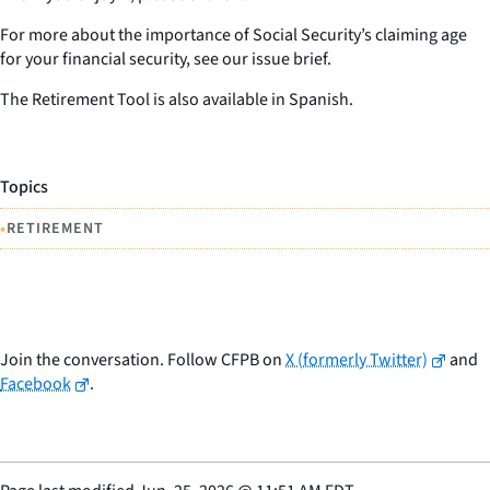
For more about the importance of Social Security’s claiming age
for your financial security, see our issue brief.
The Retirement Tool is also available in Spanish.
Topics
•
RETIREMENT
Join the conversation. Follow CFPB on
X (formerly Twitter)
and
Facebook
.