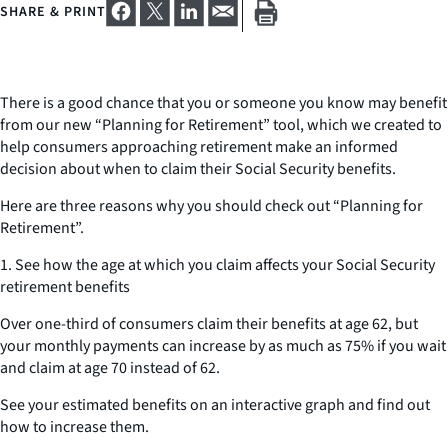
SHARE & PRINT
There is a good chance that you or someone you know may benefit
from our new “Planning for Retirement” tool, which we created to
help consumers approaching retirement make an informed
decision about when to claim their Social Security benefits.
Here are three reasons why you should check out “Planning for
Retirement”.
1. See how the age at which you claim affects your Social Security
retirement benefits
Over one-third of consumers claim their benefits at age 62, but
your monthly payments can increase by as much as 75% if you wait
and claim at age 70 instead of 62.
See your estimated benefits on an interactive graph and find out
how to increase them.