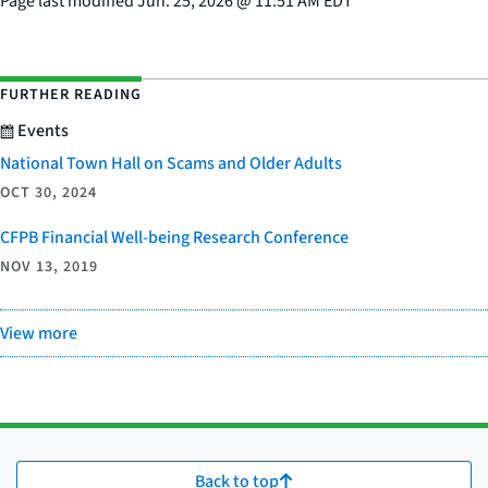
Page last modified
Jun. 25, 2026
@
11:51 AM EDT
FURTHER READING
Events
National Town Hall on Scams and Older Adults
OCT 30, 2024
CFPB Financial Well-being Research Conference
NOV 13, 2019
View more
Back to top