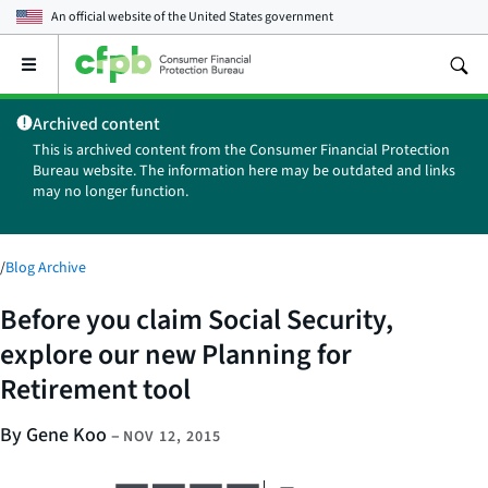
An official website of the
United States government
Open
the
main
Archived content
menu
This is archived content from the Consumer Financial Protection
Bureau website. The information here may be outdated and links
may no longer function.
/
Blog Archive
Before you claim Social Security,
explore our new Planning for
Retirement tool
By Gene Koo
–
NOV 12, 2015