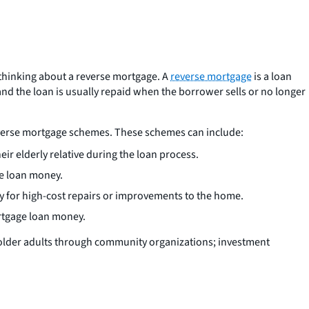
thinking about a reverse mortgage. A
reverse mortgage
is a loan
nd the loan is usually repaid when the borrower sells or no longer
verse mortgage schemes. These schemes can include:
r elderly relative during the loan process.
he loan money.
y for high-cost repairs or improvements to the home.
ortgage loan money.
older adults through community organizations; investment