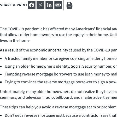
SHARE & PRINT
The COVID-19 pandemic has affected many Americans’ financial and
that allows older homeowners to use the equity in their home. Unli
lives in the home.
As a result of the economic uncertainty caused by the COVID-19 
A trusted family member or caregiver coercing an elderly homeow
Using an older homeowner’s identity, Social Security number, or
Tempting reverse mortgage borrowers to use loan money to make 
Trying to convince the reverse mortgage borrower to sign a powe
Unfortunately, many older homeowners do not realize they have b
seminars; and television, radio, billboard, and mailer advertisemen
These tips can help you avoid a reverse mortgage scam or problem
Don’t get a reverse mortgage just because a contractor says tha