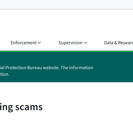
Enforcement
Supervision
Data & Resear
ial Protection Bureau website. The information
tion.
ing scams