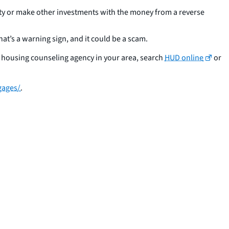
ity or make other investments with the money from a reverse
hat’s a warning sign, and it could be a scam.
ed housing counseling agency in your area, search
HUD online
or
gages/
.