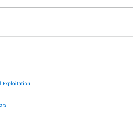
l Exploitation
ors