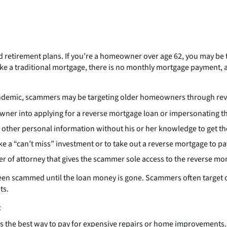
 retirement plans. If you’re a homeowner over age 62, you may be 
ke a traditional mortgage, there is no monthly mortgage payment, a
pandemic, scammers may be targeting older homeowners through re
ner into applying for a reverse mortgage loan or impersonating thei
 other personal information without his or her knowledge to get t
a “can’t miss” investment or to take out a reverse mortgage to pa
r of attorney that gives the scammer sole access to the reverse m
een scammed until the loan money is gone. Scammers often target 
ts.
:
t’s the best way to pay for expensive repairs or home improvements.