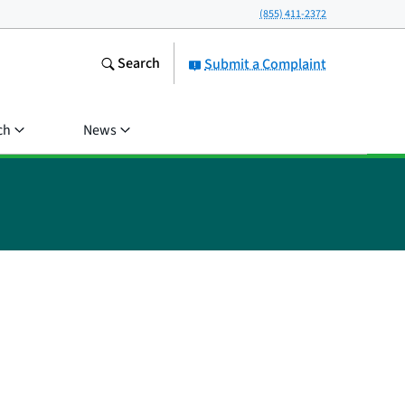
(855) 411-2372
Search
Submit a Complaint
ch
News