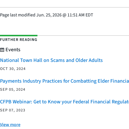
Page last modified
Jun. 25, 2026
@
11:51 AM EDT
FURTHER READING
Events
National Town Hall on Scams and Older Adults
OCT 30, 2024
Payments Industry Practices for Combatting Elder Financia
SEP 05, 2024
CFPB Webinar: Get to Know your Federal Financial Regulat
SEP 07, 2023
View more