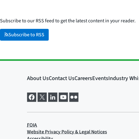
Subscribe to our RSS feed to get the latest content in your reader.
Subscribe to RSS