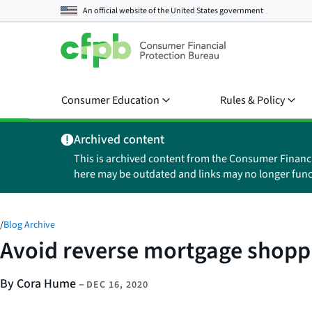
An official website of the
United States government
Consumer Education
Rules & Policy
Archived content
This is archived content from the Consumer Financ
here may be outdated and links may no longer func
/
Blog Archive
Avoid reverse mortgage shopp
By Cora Hume
–
DEC 16, 2020