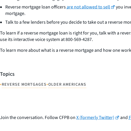
Reverse mortgage loan officers
are not allowed to sell
you inve
mortgage.
Talk to a few lenders before you decide to take out a reverse mort
To learn if a reverse mortgage loan is right for you, talk with a 
use its interactive voice system at 800-569-4287.
To learn more about what is a reverse mortgage and how one work
Topics
•
•
REVERSE MORTGAGES
OLDER AMERICANS
Join the conversation. Follow CFPB on
X (formerly Twitter)
and