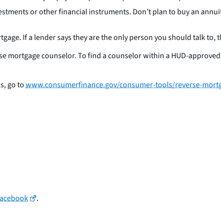
stments or other financial instruments. Don’t plan to buy an annu
gage. If a lender says they are the only person you should talk to, t
reverse mortgage counselor. To find a counselor within a HUD-approv
s, go to
www.consumerfinance.gov/consumer-tools/reverse-mort
Facebook
.