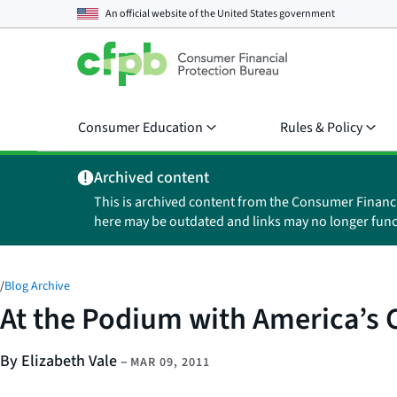
An official website of the
United States government
Consumer Education
Rules & Policy
Archived content
This is archived content from the Consumer Financ
here may be outdated and links may no longer func
/
Blog Archive
At the Podium with America’s 
By Elizabeth Vale
–
MAR 09, 2011