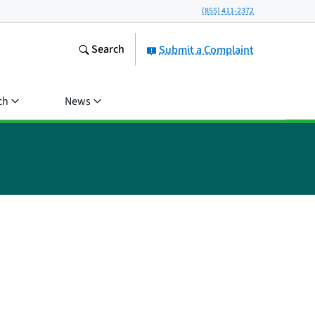
(855) 411-2372
Search
Submit a Complaint
ch
News