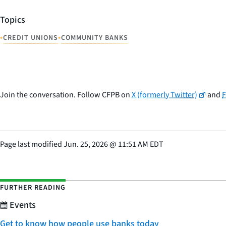
Topics
•
•
CREDIT UNIONS
COMMUNITY BANKS
Join the conversation. Follow CFPB on
X (formerly Twitter)
and
Page last modified
Jun. 25, 2026
@
11:51 AM EDT
FURTHER READING
Events
Get to know how people use banks today