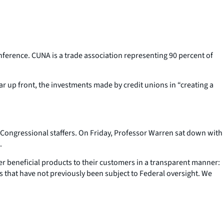
ference. CUNA is a trade association representing 90 percent of
r up front, the investments made by credit unions in “creating a
 Congressional staffers. On Friday, Professor Warren sat down with
.
r beneficial products to their customers in a transparent manner:
 that have not previously been subject to Federal oversight. We