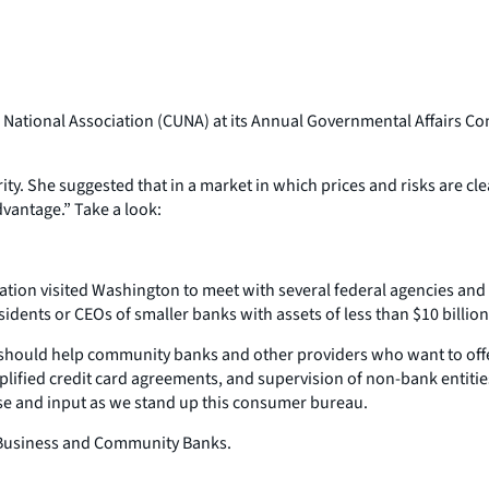
National Association (CUNA) at its Annual Governmental Affairs Con
. She suggested that in a market in which prices and risks are clea
vantage.” Take a look:
ation visited Washington to meet with several federal agencies and
idents or CEOs of smaller banks with assets of less than $10 billion
h should help community banks and other providers who want to offe
ified credit card agreements, and supervision of non-bank entities
ise and input as we stand up this consumer bureau.
all Business and Community Banks.