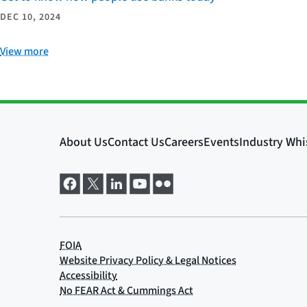
DEC 10, 2024
View more