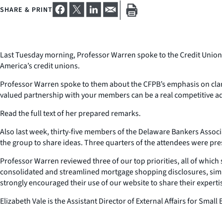
SHARE & PRINT
Last Tuesday morning, Professor Warren spoke to the Credit Union 
America’s credit unions.
Professor Warren spoke to them about the CFPB’s emphasis on clarity
valued partnership with your members can be a real competitive ad
Read the full text of her prepared remarks.
Also last week, thirty-five members of the Delaware Bankers Associ
the group to share ideas. Three quarters of the attendees were pres
Professor Warren reviewed three of our top priorities, all of whic
consolidated and streamlined mortgage shopping disclosures, simpl
strongly encouraged their use of our website to share their expert
Elizabeth Vale is the Assistant Director of External Affairs for Sm