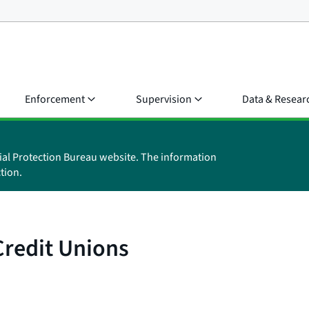
Enforcement
Supervision
Data & Resear
ial Protection Bureau website. The information
tion.
Credit Unions