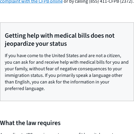
complaint with the CFPB online
or by calling (855) 411-CFPB (2372).
Getting help with medical bills does not
jeopardize your status
If you have come to the United States and are not a citizen,
you can ask for and receive help with medical bills for you and
your family, without fear of negative consequences to your
immigration status. If you primarily speak a language other
than English, you can ask for the information in your
preferred language.
What the law requires