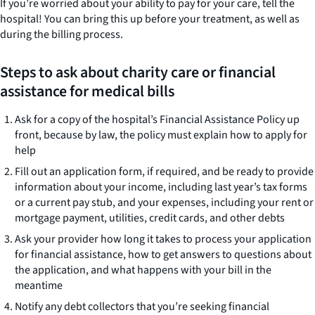
If you’re worried about your ability to pay for your care, tell the
hospital! You can bring this up before your treatment, as well as
during the billing process.
Steps to ask about charity care or financial
assistance for medical bills
Ask for a copy of the hospital’s Financial Assistance Policy up
front, because by law, the policy must explain how to apply for
help
Fill out an application form, if required, and be ready to provide
information about your income, including last year’s tax forms
or a current pay stub, and your expenses, including your rent or
mortgage payment, utilities, credit cards, and other debts
Ask your provider how long it takes to process your application
for financial assistance, how to get answers to questions about
the application, and what happens with your bill in the
meantime
Notify any debt collectors that you’re seeking financial