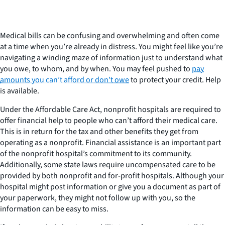
Medical bills can be confusing and overwhelming and often come
at a time when you’re already in distress. You might feel like you’re
navigating a winding maze of information just to understand what
you owe, to whom, and by when. You may feel pushed to
pay
amounts you can’t afford or don’t owe
to protect your credit. Help
is available.
Under the Affordable Care Act, nonprofit hospitals are required to
offer financial help to people who can’t afford their medical care.
This is in return for the tax and other benefits they get from
operating as a nonprofit. Financial assistance is an important part
of the nonprofit hospital’s commitment to its community.
Additionally, some state laws require uncompensated care to be
provided by both nonprofit and for-profit hospitals. Although your
hospital might post information or give you a document as part of
your paperwork, they might not follow up with you, so the
information can be easy to miss.