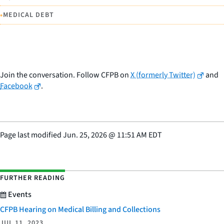
•
MEDICAL DEBT
Join the conversation. Follow CFPB on
X (formerly Twitter)
and
Facebook
.
Page last modified
Jun. 25, 2026
@
11:51 AM EDT
FURTHER READING
Events
CFPB Hearing on Medical Billing and Collections
JUL 11, 2023