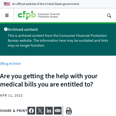
An official website of the
United States government
Open
the
main
Archived content
menu
This is archived content from the Consumer Financial Protection
Bureau website. The information here may be outdated and links
may no longer function.
/
Blog Archive
Are you getting the help with your
medical bills you are entitled to?
APR 11, 2022
SHARE & PRINT