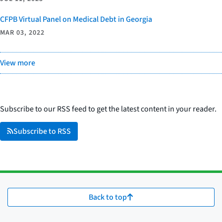
CFPB Virtual Panel on Medical Debt in Georgia
MAR 03, 2022
View more
Subscribe to our RSS feed to get the latest content in your reader.
Subscribe to RSS
Back to top