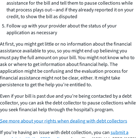
assistance for the bill and tell them to pause collections while
that process plays out—and if they already reported it on your
credit, to show the bill as disputed
Follow up with your provider about the status of your
application as necessary
At first, you might get little or no information about the financial
assistance available to you, so you might end up believing you
must pay the full amount on your bill. You might not know who to
ask or where to get information about financial help. The
application might be confusing and the evaluation process for
financial assistance might not be clear, either. It might take
persistence to get the help you’re entitled to.
Even if your bill is past due and you’re being contacted by a debt
collector, you can ask the debt collector to pause collections while
you seek financial help through the hospital’s program.
See more about your rights when dealing with debt collectors
If you're having an issue with debt collection, you can
submit a