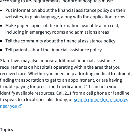
According to IRS requirements, nonprofit hospitals must:
Put information about the financial assistance policy on their
websites, in plain language, along with the application forms
Make paper copies of the information available at no cost,
including in emergency rooms and admissions areas
Tell the community about the financial assistance policy
Tell patients about the financial assistance policy
State laws may also impose additional financial assistance
requirements on hospitals operating within the area that you
received care. Whether you need help affording medical treatment,
finding transportation to get to an appointment, or are having
trouble paying for prescribed medication, 211 can help you
identify available resources. Call 211 from a cell phone or landline
to speak to a local specialist today, or
search online for resources
near you
.
Topics