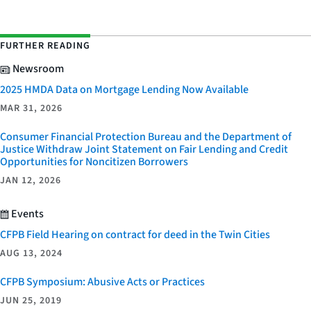
FURTHER READING
Newsroom
2025 HMDA Data on Mortgage Lending Now Available
MAR 31, 2026
Consumer Financial Protection Bureau and the Department of
Justice Withdraw Joint Statement on Fair Lending and Credit
Opportunities for Noncitizen Borrowers
JAN 12, 2026
Events
CFPB Field Hearing on contract for deed in the Twin Cities
AUG 13, 2024
CFPB Symposium: Abusive Acts or Practices
JUN 25, 2019