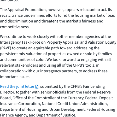
The Appraisal Foundation, however, appears reluctant to act. Its
recalcitrance undermines efforts to rid the housing market of bias
and discrimination and threatens the market’s fairness and
competitiveness.
We continue to work closely with other member agencies of the
Interagency Task Force on Property Appraisal and Valuation Equity
(PAVE) to create an equitable path toward addressing the
persistent mis-valuation of properties owned or sold by families
and communities of color. We look forward to engaging with all
relevant stakeholders and using all of the CFPB’s tools, in
collaboration with our interagency partners, to address these
important issues.
Read the joint letter
, submitted by the CFPB’s Fair Lending
Director, together with senior officials from the Federal Reserve
Board, Office of the Comptroller of the Currency, Federal Deposit
Insurance Corporation, National Credit Union Administration,
Department of Housing and Urban Development, Federal Housing
Finance Agency, and Department of Justice.