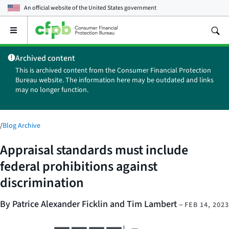
An official website of the
United States government
Open
the
main
Archived content
menu
This is archived content from the Consumer Financial Protection
Bureau website. The information here may be outdated and links
may no longer function.
/
Blog Archive
Appraisal standards must include
federal prohibitions against
discrimination
By Patrice Alexander Ficklin and Tim Lambert
–
FEB 14, 2023