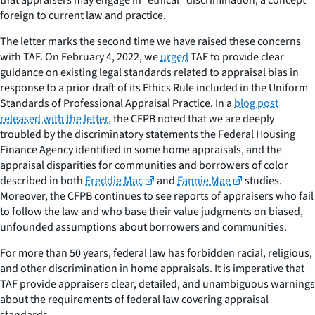
foreign to current law and practice.
The letter marks the second time we have raised these concerns
with TAF. On February 4, 2022, we
urged
TAF to provide clear
guidance on existing legal standards related to appraisal bias in
response to a prior draft of its Ethics Rule included in the Uniform
Standards of Professional Appraisal Practice. In a
blog post
released with the letter
, the CFPB noted that we are deeply
troubled by the discriminatory statements the Federal Housing
Finance Agency identified in some home appraisals, and the
appraisal disparities for communities and borrowers of color
described in both
Freddie Mac
and
Fannie Mae
studies.
Moreover, the CFPB continues to see reports of appraisers who fail
to follow the law and who base their value judgments on biased,
unfounded assumptions about borrowers and communities.
For more than 50 years, federal law has forbidden racial, religious,
and other discrimination in home appraisals. It is imperative that
TAF provide appraisers clear, detailed, and unambiguous warnings
about the requirements of federal law covering appraisal
standards.