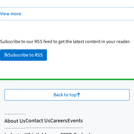
View more
Subscribe to our RSS feed to get the latest content in your reader.
Subscribe to RSS
Back to top