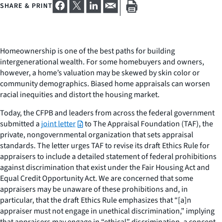
SHARE & PRINT
Homeownership is one of the best paths for building
intergenerational wealth. For some homebuyers and owners,
however, a home’s valuation may be skewed by skin color or
community demographics. Biased home appraisals can worsen
racial inequities and distort the housing market.
Today, the CFPB and leaders from across the federal government
submitted a
joint letter
to The Appraisal Foundation (TAF), the
private, nongovernmental organization that sets appraisal
standards. The letter urges TAF to revise its draft Ethics Rule for
appraisers to include a detailed statement of federal prohibitions
against discrimination that exist under the Fair Housing Act and
Equal Credit Opportunity Act. We are concerned that some
appraisers may be unaware of these prohibitions and, in
particular, that the draft Ethics Rule emphasizes that “[a]n
appraiser must not engage in unethical discrimination,” implying
that appraisers may engage in “ethical” discrimination, a concept