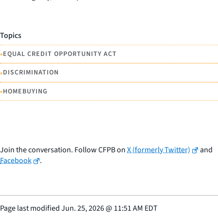
Topics
•
EQUAL CREDIT OPPORTUNITY ACT
•
DISCRIMINATION
•
HOMEBUYING
Join the conversation. Follow CFPB on
X (formerly Twitter)
and
Facebook
.
Page last modified
Jun. 25, 2026
@
11:51 AM EDT