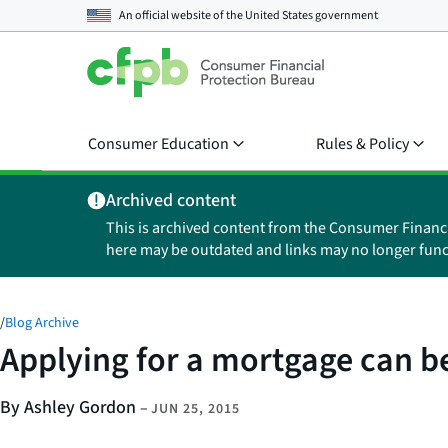
An official website of the
United States government
Consumer Education
Rules & Policy
Archived content
This is archived content from the Consumer Financ
here may be outdated and links may no longer func
/
Blog Archive
Applying for a mortgage can be
By Ashley Gordon
–
JUN 25, 2015