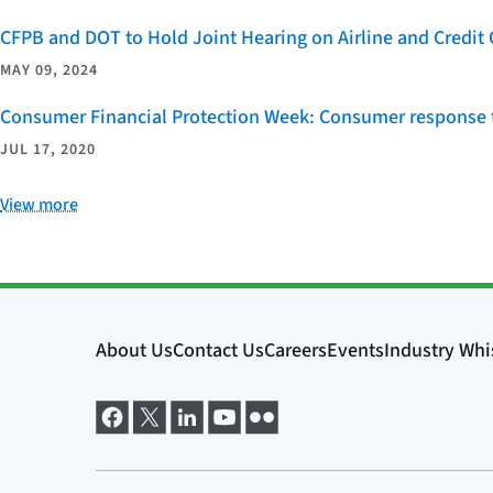
CFPB and DOT to Hold Joint Hearing on Airline and Credi
MAY 09, 2024
Consumer Financial Protection Week: Consumer response t
JUL 17, 2020
View more