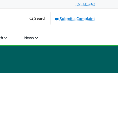
(855) 411-2372
Search
Submit a Complaint
ch
News