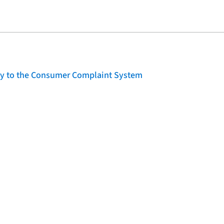
lity to the Consumer Complaint System