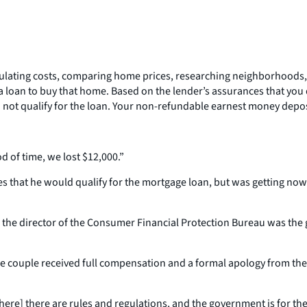
ulating costs, comparing home prices, researching neighborhoods, 
r a loan to buy that home. Based on the lender’s assurances that yo
do not qualify for the loan. Your non-refundable earnest money depos
od of time, we lost $12,000.”
es that he would qualify for the mortgage loan, but was getting now
the director of the Consumer Financial Protection Bureau was the 
the couple received full compensation and a formal apology from th
where] there are rules and regulations, and the government is for the