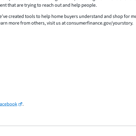
ent that are trying to reach out and help people.
ve created tools to help home buyers understand and shop for mort
earn more from others, visit us at consumerfinance.gov/yourstory.
Facebook
.