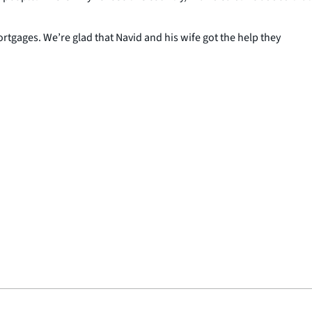
gages. We’re glad that Navid and his wife got the help they