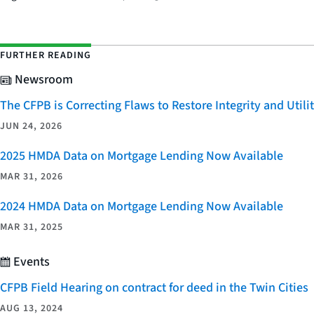
FURTHER READING
Newsroom
The CFPB is Correcting Flaws to Restore Integrity and Uti
JUN 24, 2026
2025 HMDA Data on Mortgage Lending Now Available
MAR 31, 2026
2024 HMDA Data on Mortgage Lending Now Available
MAR 31, 2025
Events
CFPB Field Hearing on contract for deed in the Twin Cities
AUG 13, 2024