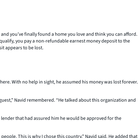
and you’ve finally found a home you love and think you can afford.
u qualify, you pay a non-refundable earnest money deposit to the
it appears to be lost.
here. With no help in sight, he assumed his money was lost forever.
guest,” Navid remembered. “He talked about this organization and
e lender that had assured him he would be approved for the
 people. This is why I chose this country,” Navid said. He added that