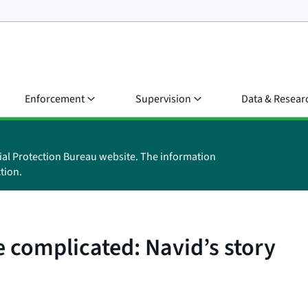
Enforcement
Supervision
Data & Resear
ial Protection Bureau website. The information
tion.
 complicated: Navid’s story