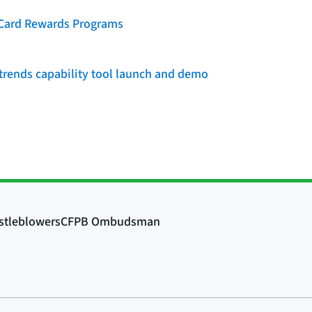
t Card Rewards Programs
rends capability tool launch and demo