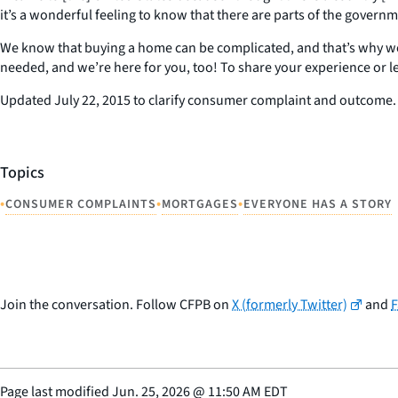
it’s a wonderful feeling to know that there are parts of the governm
We know that buying a home can be complicated, and that’s why we’
needed, and we’re here for you, too! To share your experience or l
Updated July 22, 2015 to clarify consumer complaint and outcome.
Topics
•
•
•
CONSUMER COMPLAINTS
MORTGAGES
EVERYONE HAS A STORY
Join the conversation. Follow CFPB on
X (formerly Twitter)
and
Page last modified
Jun. 25, 2026
@
11:50 AM EDT