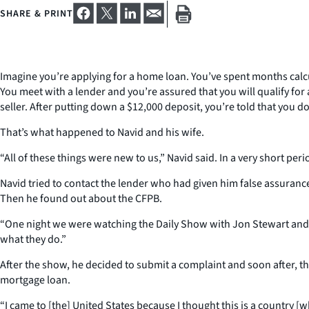
SHARE & PRINT
Imagine you’re applying for a home loan. You’ve spent months calc
You meet with a lender and you’re assured that you will qualify fo
seller. After putting down a $12,000 deposit, you’re told that you 
That’s what happened to Navid and his wife.
“All of these things were new to us,” Navid said. In a very short peri
Navid tried to contact the lender who had given him false assuranc
Then he found out about the CFPB.
“One night we were watching the Daily Show with Jon Stewart and 
what they do.”
After the show, he decided to submit a complaint and soon after, 
mortgage loan.
“I came to [the] United States because I thought this is a country [