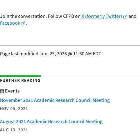
Join the conversation. Follow CFPB on
X (formerly Twitter)
and
Facebook
.
Page last modified
Jun. 25, 2026
@
11:50 AM EDT
FURTHER READING
Events
November 2021 Academic Research Council Meeting
NOV 05, 2021
August 2021 Academic Research Council Meeting
AUG 13, 2021