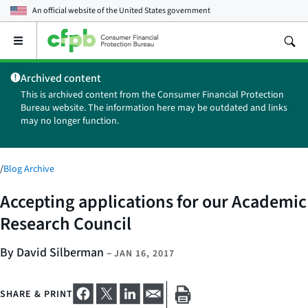
An official website of the
United States government
Open
the
main
Archived content
menu
This is archived content from the Consumer Financial Protection
Bureau website. The information here may be outdated and links
may no longer function.
/
Blog Archive
Accepting applications for our Academic
Research Council
By David Silberman
–
JAN 16, 2017
SHARE & PRINT