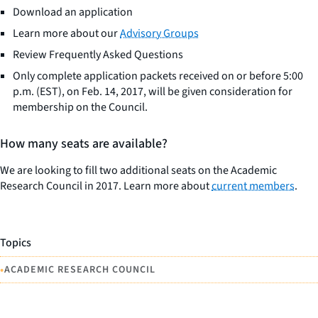
Download an application
Learn more about our
Advisory Groups
Review Frequently Asked Questions
Only complete application packets received on or before 5:00
p.m. (EST), on Feb. 14, 2017, will be given consideration for
membership on the Council.
How many seats are available?
We are looking to fill two additional seats on the Academic
Research Council in 2017. Learn more about
current members
.
Topics
•
ACADEMIC RESEARCH COUNCIL