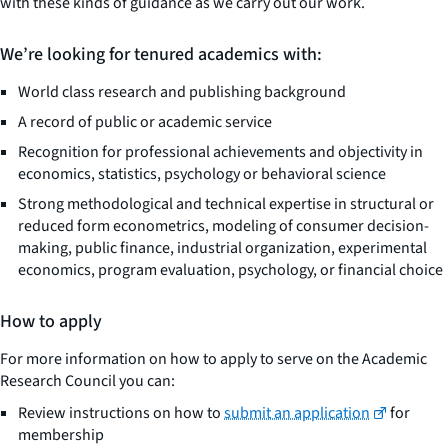
with these kinds of guidance as we carry out our work.
We’re looking for tenured academics with:
World class research and publishing background
A record of public or academic service
Recognition for professional achievements and objectivity in
economics, statistics, psychology or behavioral science
Strong methodological and technical expertise in structural or
reduced form econometrics, modeling of consumer decision-
making, public finance, industrial organization, experimental
economics, program evaluation, psychology, or financial choice
How to apply
For more information on how to apply to serve on the Academic
Research Council you can:
Review instructions on how to
submit an application
for
membership