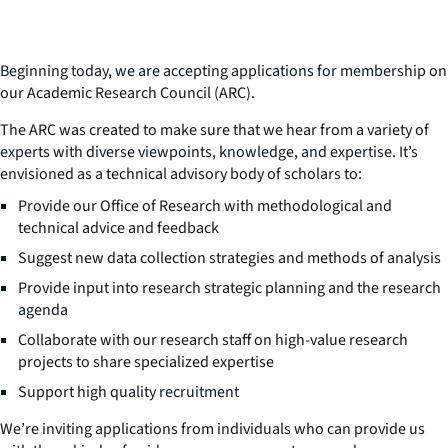
Beginning today, we are accepting applications for membership on
our Academic Research Council (ARC).
The ARC was created to make sure that we hear from a variety of
experts with diverse viewpoints, knowledge, and expertise. It’s
envisioned as a technical advisory body of scholars to:
Provide our Office of Research with methodological and
technical advice and feedback
Suggest new data collection strategies and methods of analysis
Provide input into research strategic planning and the research
agenda
Collaborate with our research staff on high-value research
projects to share specialized expertise
Support high quality recruitment
We’re inviting applications from individuals who can provide us