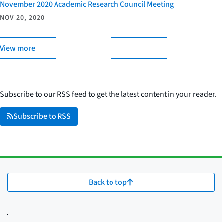
November 2020 Academic Research Council Meeting
NOV 20, 2020
View more
Subscribe to our RSS feed to get the latest content in your reader.
Subscribe to RSS
Back to top