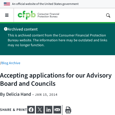
An official website of the
United States government
Open
the
main
Archived content
menu
This is archived content from the Consumer Financial Protection
Bureau website. The information here may be outdated and links
may no longer function.
/
Blog Archive
Accepting applications for our Advisory
Board and Councils
By Delicia Hand
–
JAN 15, 2014
SHARE & PRINT