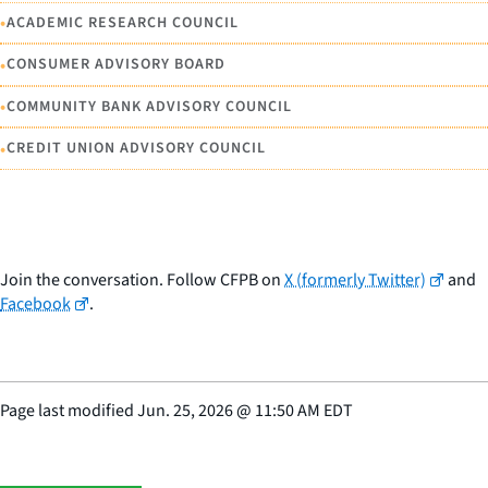
•
ACADEMIC RESEARCH COUNCIL
•
CONSUMER ADVISORY BOARD
•
COMMUNITY BANK ADVISORY COUNCIL
•
CREDIT UNION ADVISORY COUNCIL
Join the conversation. Follow CFPB on
X (formerly Twitter)
and
Facebook
.
Page last modified
Jun. 25, 2026
@
11:50 AM EDT