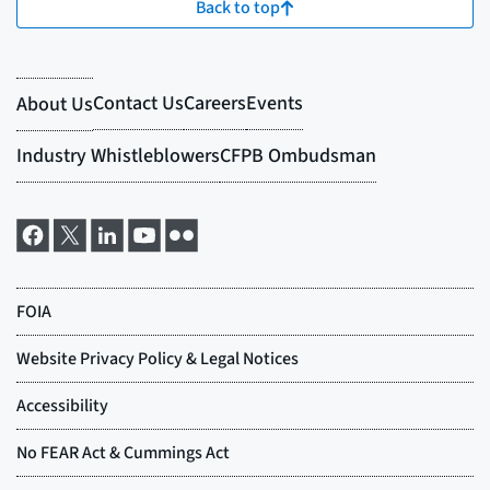
Back to top