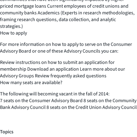
priced mortgage loans Current employees of credit unions and
community banks Academics (Experts in research methodologies,
framing research questions, data collection, and analytic
strategies.)
How to apply
For more information on how to apply to serve on the Consumer
Advisory Board or one of these Advisory Councils you can:
Review instructions on how to submit an application for
membership Download an application Learn more about our
Advisory Groups Review frequently asked questions
How many seats are available?
The following will becoming vacant in the fall of 2014:
7 seats on the Consumer Advisory Board 8 seats on the Community
Bank Advisory Council 8 seats on the Credit Union Advisory Council
Topics