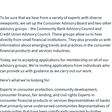
To be sure that we hear from a variety of experts with diverse
viewpoints, we set up the Consumer Advisory Board and two other
advisory groups – the Community Bank Advisory Council and
Credit Union Advisory Council. These groups allow us to hear
directly from small financial institutions. They also provide us with
information about emerging trends and practices in the consumer
financial products and services industries.
Today, we’re accepting applications for membership on all of our
advisory groups. We’re inviting applications from individuals who
can provide us with guidance as we carry out our work.
Here’s what we’re looking for:
Experts in consumer protection, community development,
consumer finance, fair lending, and civil rights Experts in
consumer financial products or services Representatives of banks
that primarily serve underserved communities Representatives of
communities that have been significantly impacted by higher