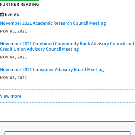
FURTHER READING
Events
November 2021 Academic Research Council Meeting
NOV 05, 2021
November 2021 Combined Community Bank Advisory Council and
Credit Union Advisory Council Meeting
NOV 04, 2021
November 2021 Consumer Advisory Board Meeting
NOV 03, 2021
View more