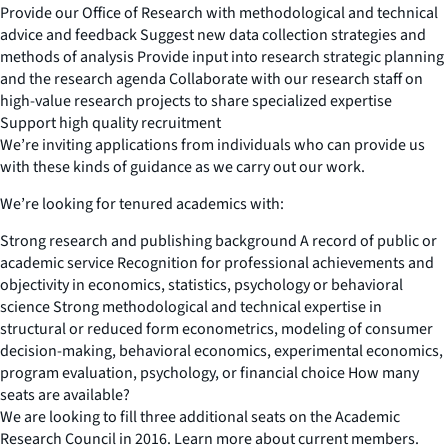
Provide our Office of Research with methodological and technical
advice and feedback Suggest new data collection strategies and
methods of analysis Provide input into research strategic planning
and the research agenda Collaborate with our research staff on
high-value research projects to share specialized expertise
Support high quality recruitment
We’re inviting applications from individuals who can provide us
with these kinds of guidance as we carry out our work.
We’re looking for tenured academics with:
Strong research and publishing background A record of public or
academic service Recognition for professional achievements and
objectivity in economics, statistics, psychology or behavioral
science Strong methodological and technical expertise in
structural or reduced form econometrics, modeling of consumer
decision-making, behavioral economics, experimental economics,
program evaluation, psychology, or financial choice How many
seats are available?
We are looking to fill three additional seats on the Academic
Research Council in 2016. Learn more about current members.