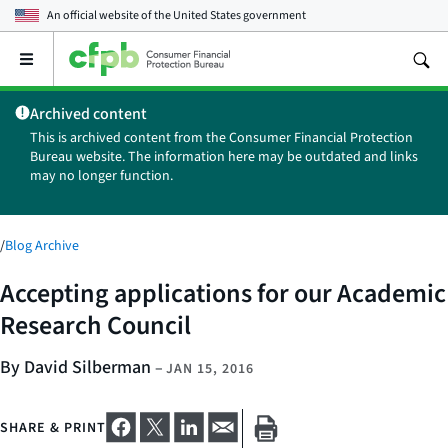
An official website of the
United States government
Open
the
main
Archived content
menu
This is archived content from the Consumer Financial Protection
Bureau website. The information here may be outdated and links
may no longer function.
/
Blog Archive
Accepting applications for our Academic
Research Council
By David Silberman
–
JAN 15, 2016
SHARE & PRINT