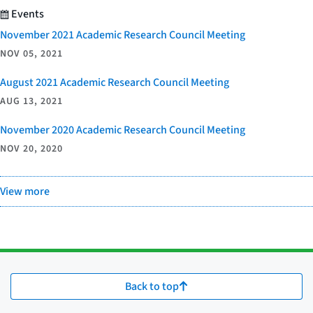
Events
November 2021 Academic Research Council Meeting
NOV 05, 2021
August 2021 Academic Research Council Meeting
AUG 13, 2021
November 2020 Academic Research Council Meeting
NOV 20, 2020
View more
Back to top