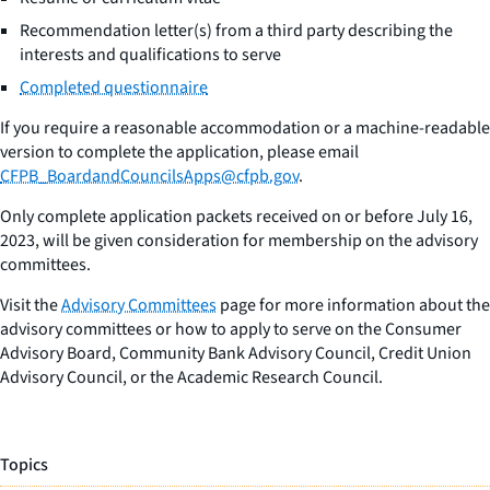
Recommendation letter(s) from a third party describing the
interests and qualifications to serve
Completed questionnaire
If you require a reasonable accommodation or a machine-readable
version to complete the application, please email
CFPB_BoardandCouncilsApps@cfpb.gov
.
Only complete application packets received on or before July 16,
2023, will be given consideration for membership on the advisory
committees.
Visit the
Advisory Committees
page for more information about the
advisory committees or how to apply to serve on the Consumer
Advisory Board, Community Bank Advisory Council, Credit Union
Advisory Council, or the Academic Research Council.
Topics