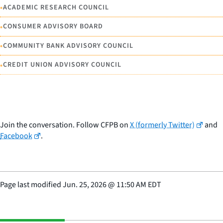
•
ACADEMIC RESEARCH COUNCIL
•
CONSUMER ADVISORY BOARD
•
COMMUNITY BANK ADVISORY COUNCIL
•
CREDIT UNION ADVISORY COUNCIL
Join the conversation. Follow CFPB on
X (formerly Twitter)
and
Facebook
.
Page last modified
Jun. 25, 2026
@
11:50 AM EDT