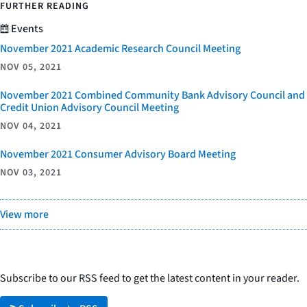
FURTHER READING
Events
November 2021 Academic Research Council Meeting
NOV 05, 2021
November 2021 Combined Community Bank Advisory Council and
Credit Union Advisory Council Meeting
NOV 04, 2021
November 2021 Consumer Advisory Board Meeting
NOV 03, 2021
View more
Subscribe to our RSS feed to get the latest content in your reader.