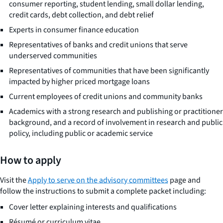
consumer reporting, student lending, small dollar lending,
credit cards, debt collection, and debt relief
Experts in consumer finance education
Representatives of banks and credit unions that serve
underserved communities
Representatives of communities that have been significantly
impacted by higher priced mortgage loans
Current employees of credit unions and community banks
Academics with a strong research and publishing or practitioner
background, and a record of involvement in research and public
policy, including public or academic service
How to apply
Visit the
Apply to serve on the advisory committees
page and
follow the instructions to submit a complete packet including:
Cover letter explaining interests and qualifications
Résumé or curriculum vitae