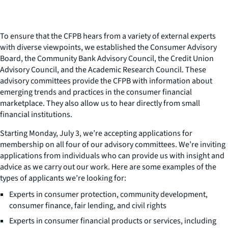
To ensure that the CFPB hears from a variety of external experts
with diverse viewpoints, we established the Consumer Advisory
Board, the Community Bank Advisory Council, the Credit Union
Advisory Council, and the Academic Research Council. These
advisory committees provide the CFPB with information about
emerging trends and practices in the consumer financial
marketplace. They also allow us to hear directly from small
financial institutions.
Starting Monday, July 3, we’re accepting applications for
membership on all four of our advisory committees. We’re inviting
applications from individuals who can provide us with insight and
advice as we carry out our work. Here are some examples of the
types of applicants we’re looking for:
Experts in consumer protection, community development,
consumer finance, fair lending, and civil rights
Experts in consumer financial products or services, including