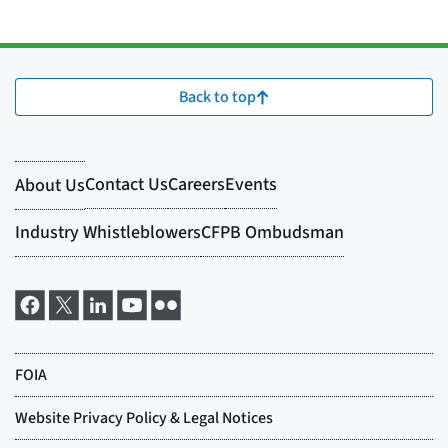
Back to top