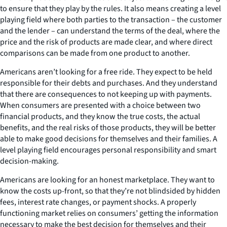
to ensure that they play by the rules. It also means creating a level
playing field where both parties to the transaction – the customer
and the lender – can understand the terms of the deal, where the
price and the risk of products are made clear, and where direct
comparisons can be made from one product to another.
Americans aren’t looking for a free ride. They expect to be held
responsible for their debts and purchases. And they understand
that there are consequences to not keeping up with payments.
When consumers are presented with a choice between two
financial products, and they know the true costs, the actual
benefits, and the real risks of those products, they will be better
able to make good decisions for themselves and their families. A
level playing field encourages personal responsibility and smart
decision-making.
Americans are looking for an honest marketplace. They want to
know the costs up-front, so that they’re not blindsided by hidden
fees, interest rate changes, or payment shocks. A properly
functioning market relies on consumers’ getting the information
necessary to make the best decision for themselves and their