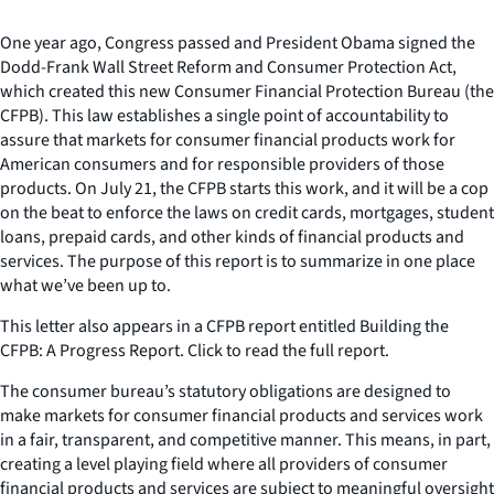
One year ago, Congress passed and President Obama signed the
Dodd-Frank Wall Street Reform and Consumer Protection Act,
which created this new Consumer Financial Protection Bureau (the
CFPB). This law establishes a single point of accountability to
assure that markets for consumer financial products work for
American consumers and for responsible providers of those
products. On July 21, the CFPB starts this work, and it will be a cop
on the beat to enforce the laws on credit cards, mortgages, student
loans, prepaid cards, and other kinds of financial products and
services. The purpose of this report is to summarize in one place
what we’ve been up to.
This letter also appears in a CFPB report entitled Building the
CFPB: A Progress Report. Click to read the full report.
The consumer bureau’s statutory obligations are designed to
make markets for consumer financial products and services work
in a fair, transparent, and competitive manner. This means, in part,
creating a level playing field where all providers of consumer
financial products and services are subject to meaningful oversight