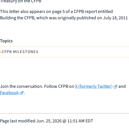
Treasury on the CFPB
This letter also appears on page 5 of a CFPB report entitled
Building the CFPB, which was originally published on July 18, 2011
Topics
•
CFPB MILESTONES
Join the conversation. Follow CFPB on
X (formerly Twitter)
and
Facebook
.
Page last modified
Jun. 25, 2026
@
11:51 AM EDT