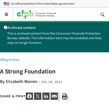
An official website of the
United States government
Open
the
main
Archived content
menu
This is archived content from the Consumer Financial Protection
Bureau website. The information here may be outdated and links
may no longer function.
/
Blog Archive
A Strong Foundation
By Elizabeth Warren
–
JUL 18, 2011
SHARE & PRINT