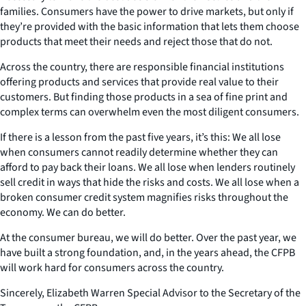
families. Consumers have the power to drive markets, but only if
they’re provided with the basic information that lets them choose
products that meet their needs and reject those that do not.
Across the country, there are responsible financial institutions
offering products and services that provide real value to their
customers. But finding those products in a sea of fine print and
complex terms can overwhelm even the most diligent consumers.
If there is a lesson from the past five years, it’s this: We all lose
when consumers cannot readily determine whether they can
afford to pay back their loans. We all lose when lenders routinely
sell credit in ways that hide the risks and costs. We all lose when a
broken consumer credit system magnifies risks throughout the
economy. We can do better.
At the consumer bureau, we will do better. Over the past year, we
have built a strong foundation, and, in the years ahead, the CFPB
will work hard for consumers across the country.
Sincerely, Elizabeth Warren Special Advisor to the Secretary of the