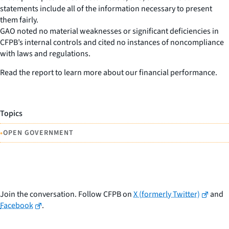
statements include all of the information necessary to present
them fairly.
GAO noted no material weaknesses or significant deficiencies in
CFPB’s internal controls and cited no instances of noncompliance
with laws and regulations.
Read the report to learn more about our financial performance.
Topics
•
OPEN GOVERNMENT
Join the conversation. Follow CFPB on
X (formerly Twitter)
and
Facebook
.