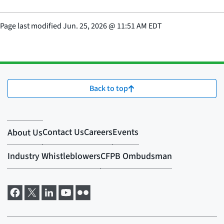
Page last modified
Jun. 25, 2026
@
11:51 AM EDT
Back to top