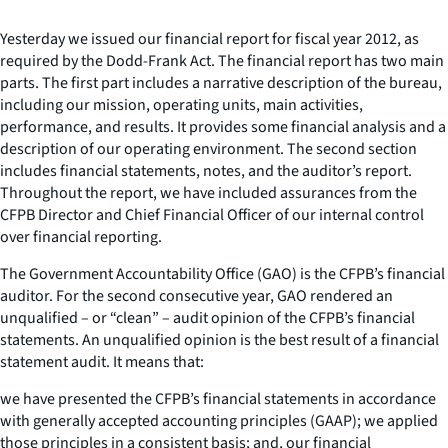
Yesterday we issued our financial report for fiscal year 2012, as
required by the Dodd-Frank Act. The financial report has two main
parts. The first part includes a narrative description of the bureau,
including our mission, operating units, main activities,
performance, and results. It provides some financial analysis and a
description of our operating environment. The second section
includes financial statements, notes, and the auditor’s report.
Throughout the report, we have included assurances from the
CFPB Director and Chief Financial Officer of our internal control
over financial reporting.
The Government Accountability Office (GAO) is the CFPB’s financial
auditor. For the second consecutive year, GAO rendered an
unqualified – or “clean” – audit opinion of the CFPB’s financial
statements. An unqualified opinion is the best result of a financial
statement audit. It means that:
we have presented the CFPB’s financial statements in accordance
with generally accepted accounting principles (GAAP); we applied
those principles in a consistent basis; and, our financial