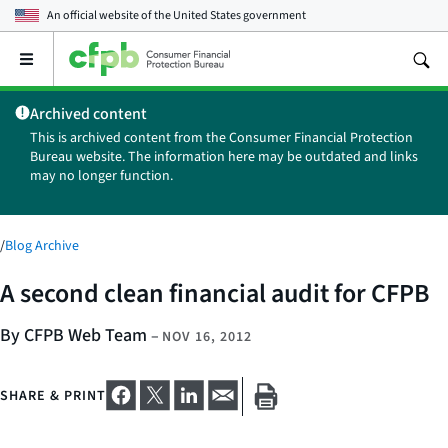
An official website of the
United States government
Open
the
main
Archived content
menu
This is archived content from the Consumer Financial Protection
Bureau website. The information here may be outdated and links
may no longer function.
/
Blog Archive
A second clean financial audit for CFPB
By CFPB Web Team
–
NOV 16, 2012
SHARE & PRINT