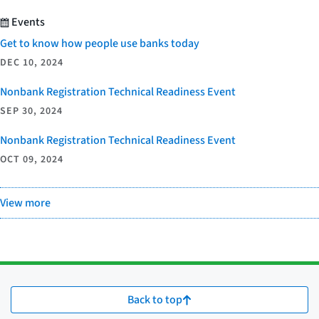
Events
Get to know how people use banks today
DEC 10, 2024
Nonbank Registration Technical Readiness Event
SEP 30, 2024
Nonbank Registration Technical Readiness Event
OCT 09, 2024
View more
Back to top