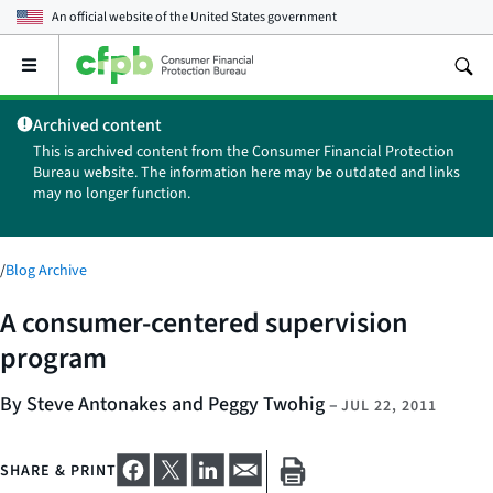
An official website of the
United States government
Open
the
main
Archived content
menu
This is archived content from the Consumer Financial Protection
Bureau website. The information here may be outdated and links
may no longer function.
/
Blog Archive
A consumer-centered supervision
program
By Steve Antonakes and Peggy Twohig
–
JUL 22, 2011
SHARE & PRINT