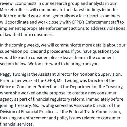
review. Economists in our Research group and analysts in our
Markets offices will communicate their latest findings to better
inform our field work. And, generally as a last resort, examiners
will coordinate and work closely with CFPB’s Enforcement staff to
implement appropriate enforcement actions to address violations
of law that harm consumers.
In the coming weeks, we will communicate more details about our
supervision policies and procedures. If you have questions you
would like us to consider, please leave them in the comment
section below. We look forward to hearing from you.
Peggy Twohig is the Assistant Director for Nonbank Supervision.
Prior to her work at the CFPB, Ms. Twohig was Director of the
Office of Consumer Protection at the Department of the Treasury,
where she worked on the proposal to create a new consumer
agency as part of financial regulatory reform. Immediately before
joining Treasury, Ms. Twohig served as Associate Director of the
Division of Financial Practices at the Federal Trade Commission,
focusing on enforcement and policy issues related to consumer
financial services.