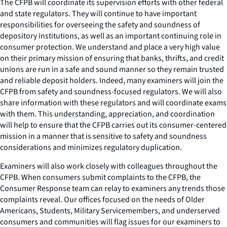
The CFPB will coordinate its supervision efforts with other federal
and state regulators. They will continue to have important
responsibilities for overseeing the safety and soundness of
depository institutions, as well as an important continuing role in
consumer protection. We understand and place a very high value
on their primary mission of ensuring that banks, thrifts, and credit
unions are run in a safe and sound manner so they remain trusted
and reliable deposit holders. Indeed, many examiners will join the
CFPB from safety and soundness-focused regulators. We will also
share information with these regulators and will coordinate exams
with them. This understanding, appreciation, and coordination
will help to ensure that the CFPB carries out its consumer-centered
mission in a manner that is sensitive to safety and soundness
considerations and minimizes regulatory duplication.
Examiners will also work closely with colleagues throughout the
CFPB. When consumers submit complaints to the CFPB, the
Consumer Response team can relay to examiners any trends those
complaints reveal. Our offices focused on the needs of Older
Americans, Students, Military Servicemembers, and underserved
consumers and communities will flag issues for our examiners to