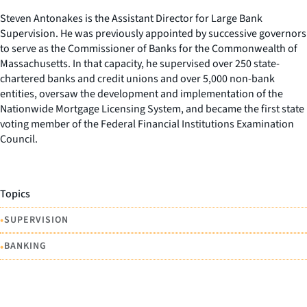
Steven Antonakes is the Assistant Director for Large Bank
Supervision. He was previously appointed by successive governors
to serve as the Commissioner of Banks for the Commonwealth of
Massachusetts. In that capacity, he supervised over 250 state-
chartered banks and credit unions and over 5,000 non-bank
entities, oversaw the development and implementation of the
Nationwide Mortgage Licensing System, and became the first state
voting member of the Federal Financial Institutions Examination
Council.
Topics
•
SUPERVISION
•
BANKING