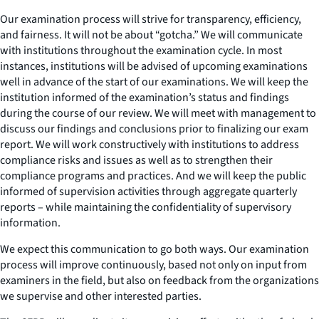
Our examination process will strive for transparency, efficiency,
and fairness. It will not be about “gotcha.” We will communicate
with institutions throughout the examination cycle. In most
instances, institutions will be advised of upcoming examinations
well in advance of the start of our examinations. We will keep the
institution informed of the examination’s status and findings
during the course of our review. We will meet with management to
discuss our findings and conclusions prior to finalizing our exam
report. We will work constructively with institutions to address
compliance risks and issues as well as to strengthen their
compliance programs and practices. And we will keep the public
informed of supervision activities through aggregate quarterly
reports – while maintaining the confidentiality of supervisory
information.
We expect this communication to go both ways. Our examination
process will improve continuously, based not only on input from
examiners in the field, but also on feedback from the organizations
we supervise and other interested parties.