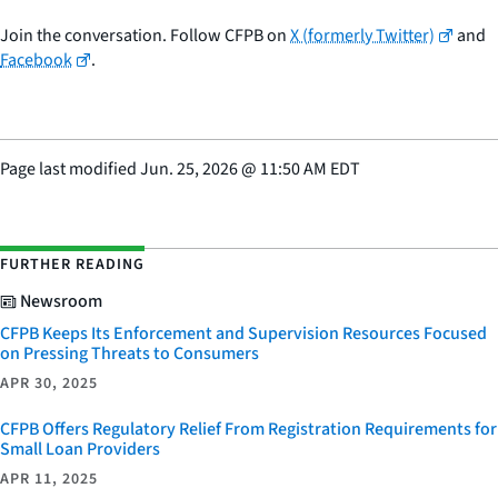
Join the conversation. Follow CFPB on
X (formerly Twitter)
and
Facebook
.
Page last modified
Jun. 25, 2026
@
11:50 AM EDT
FURTHER READING
Newsroom
CFPB Keeps Its Enforcement and Supervision Resources Focused
on Pressing Threats to Consumers
APR 30, 2025
CFPB Offers Regulatory Relief From Registration Requirements for
Small Loan Providers
APR 11, 2025