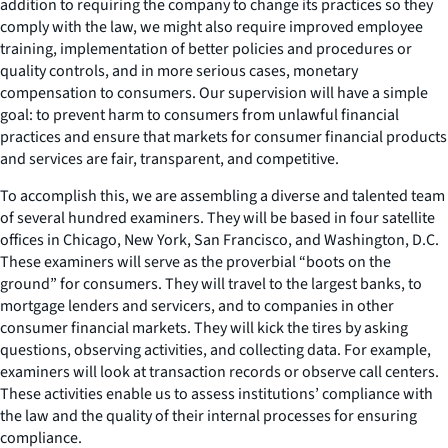
addition to requiring the company to change its practices so they
comply with the law, we might also require improved employee
training, implementation of better policies and procedures or
quality controls, and in more serious cases, monetary
compensation to consumers. Our supervision will have a simple
goal: to prevent harm to consumers from unlawful financial
practices and ensure that markets for consumer financial products
and services are fair, transparent, and competitive.
To accomplish this, we are assembling a diverse and talented team
of several hundred examiners. They will be based in four satellite
offices in Chicago, New York, San Francisco, and Washington, D.C.
These examiners will serve as the proverbial “boots on the
ground” for consumers. They will travel to the largest banks, to
mortgage lenders and servicers, and to companies in other
consumer financial markets. They will kick the tires by asking
questions, observing activities, and collecting data. For example,
examiners will look at transaction records or observe call centers.
These activities enable us to assess institutions’ compliance with
the law and the quality of their internal processes for ensuring
compliance.