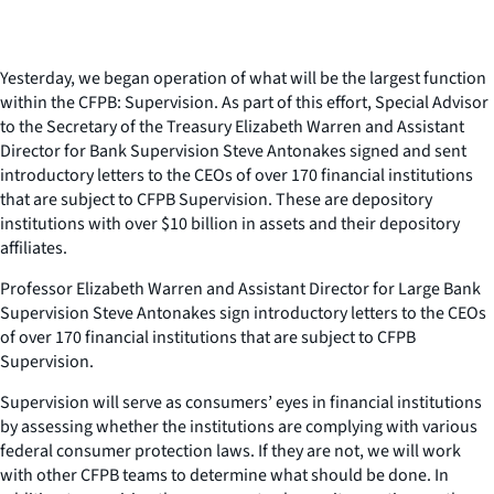
Yesterday, we began operation of what will be the largest function
within the CFPB: Supervision. As part of this effort, Special Advisor
to the Secretary of the Treasury Elizabeth Warren and Assistant
Director for Bank Supervision Steve Antonakes signed and sent
introductory letters to the CEOs of over 170 financial institutions
that are subject to CFPB Supervision. These are depository
institutions with over $10 billion in assets and their depository
affiliates.
Professor Elizabeth Warren and Assistant Director for Large Bank
Supervision Steve Antonakes sign introductory letters to the CEOs
of over 170 financial institutions that are subject to CFPB
Supervision.
Supervision will serve as consumers’ eyes in financial institutions
by assessing whether the institutions are complying with various
federal consumer protection laws. If they are not, we will work
with other CFPB teams to determine what should be done. In