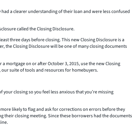
 had a clearer understanding of their loan and were less confused
losure called the Closing Disclosure.
east three days before closing. This new Closing Disclosure is a
ver, the Closing Disclosure will be one of many closing documents
or a mortgage on or after October 3, 2015, use the new Closing
 our suite of tools and resources for homebuyers.
your closing so you feel less anxious that you’re missing
re likely to flag and ask for corrections on errors before they
uring their closing meeting. Since these borrowers had the documents
line.