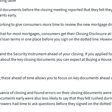
sing table
 documents before the closing meeting reported that they felt they
nts early.
orking to give consumers more time to review the new mortgage disc
hat for most mortgages, consumers get their Closing Disclosure at l
al loan terms in one place before you sign on the dotted line. Howe
and the Security Instrument ahead of your closing. If you applied f
 about the key closing documents you can expect at Buying a House,
these ahead of time allows you to focus on key documents ahead of 
ance of closing and found errors on their closing documents were mo
ocuments early were also less likely to say that they felt rushed d
orrowers had time to ask questions before they signed on the dotted 