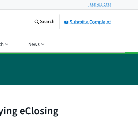
(855) 411-2372
Search
Submit a Complaint
ch
News
ying eClosing