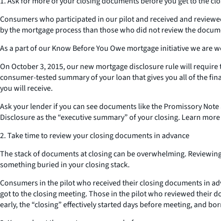
1. Ask for more of your closing documents before you get to the clo
Consumers who participated in our pilot and received and reviewed
by the mortgage process than those who did not review the docume
As a part of our Know Before You Owe mortgage initiative we are w
On October 3, 2015, our new mortgage disclosure rule will require t
consumer-tested summary of your loan that gives you all of the fin
you will receive.
Ask your lender if you can see documents like the Promissory Note 
Disclosure as the “executive summary” of your closing. Learn more
2. Take time to review your closing documents in advance
The stack of documents at closing can be overwhelming. Reviewing 
something buried in your closing stack.
Consumers in the pilot who received their closing documents in adv
got to the closing meeting. Those in the pilot who reviewed their d
early, the “closing” effectively started days before meeting, and b