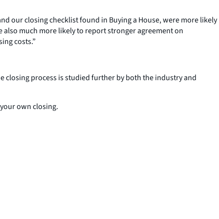
d our closing checklist found in Buying a House, were more likely
re also much more likely to report stronger agreement on
sing costs.”
e closing process is studied further by both the industry and
 your own closing.