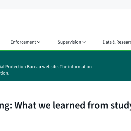
Enforcement
Supervision
Data & Resear
ial Protection Bureau website. The information
tion.
ing: What we learned from stud