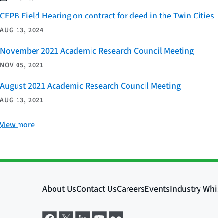
CFPB Field Hearing on contract for deed in the Twin Cities
AUG 13, 2024
November 2021 Academic Research Council Meeting
NOV 05, 2021
August 2021 Academic Research Council Meeting
AUG 13, 2021
View more