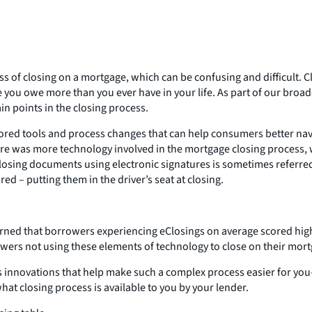
 closing on a mortgage, which can be confusing and difficult. Clo
e you owe more than you ever have in your life. As part of our broa
n points in the closing process.
ored tools and process changes that can help consumers better navi
re was more technology involved in the mortgage closing process, w
closing documents using electronic signatures is sometimes referred
d – putting them in the driver’s seat at closing.
earned that borrowers experiencing eClosings on average scored h
wers not using these elements of technology to close on their mort
us innovations that help make such a complex process easier for y
hat closing process is available to you by your lender.