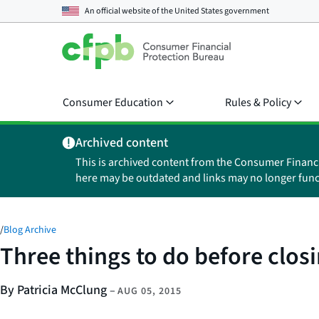
An official website of the
United States government
Consumer Education
Rules & Policy
Archived content
This is archived content from the Consumer Financ
here may be outdated and links may no longer func
/
Blog Archive
Three things to do before clos
By Patricia McClung
–
AUG 05, 2015