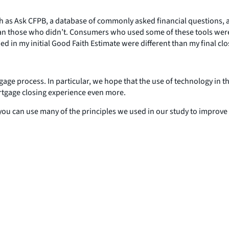
 as Ask CFPB, a database of commonly asked financial questions, an
ss than those who didn’t. Consumers who used some of these tools we
ed in my initial Good Faith Estimate were different than my final clo
ge process. In particular, we hope that the use of technology in th
rtgage closing experience even more.
ou can use many of the principles we used in our study to improve