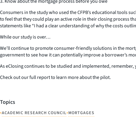
3. Know about the mortgage process before you owe
Consumers in the study who used the CFPB’s educational tools such
to feel that they could play an active role in their closing proce
statements like “I had a clear understanding of why the costs outlin
While our study is over…
We’ll continue to promote consumer-friendly solutions in the mortga
government to see how it can potentially improve a borrower’s mo
As eClosing continues to be studied and implemented, remember, y
Check out our full report to learn more about the pilot.
Topics
•
•
ACADEMIC RESEARCH COUNCIL
MORTGAGES