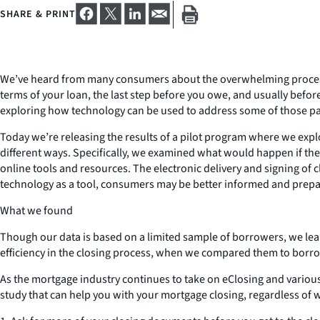
SHARE & PRINT
We’ve heard from many consumers about the overwhelming process of
terms of your loan, the last step before you owe, and usually befor
exploring how technology can be used to address some of those pai
Today we’re releasing the results of a pilot program where we expl
different ways. Specifically, we examined what would happen if the
online tools and resources. The electronic delivery and signing of 
technology as a tool, consumers may be better informed and prepare
What we found
Though our data is based on a limited sample of borrowers, we l
efficiency in the closing process, when we compared them to borro
As the mortgage industry continues to take on eClosing and vario
study that can help you with your mortgage closing, regardless of w