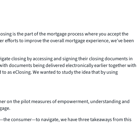
sing is the part of the mortgage process where you accept the
der efforts to improve the overall mortgage experience, we’ve been
gate closing by accessing and signing their closing documents in
ith documents being delivered electronically earlier together with
 to as eClosing. We wanted to study the idea that by using
igher on the pilot measures of empowerment, understanding and
gage.
ou—the consumer—to navigate, we have three takeaways from this