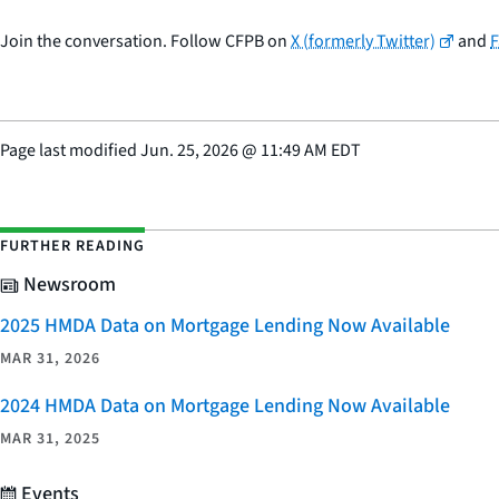
Join the conversation. Follow CFPB on
X (formerly Twitter)
and
Page last modified
Jun. 25, 2026
@
11:49 AM EDT
FURTHER READING
Newsroom
2025 HMDA Data on Mortgage Lending Now Available
MAR 31, 2026
2024 HMDA Data on Mortgage Lending Now Available
MAR 31, 2025
Events