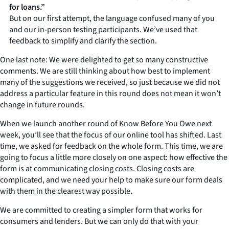
for loans.”
But on our first attempt, the language confused many of you
and our in-person testing participants. We’ve used that
feedback to simplify and clarify the section.
One last note: We were delighted to get so many constructive
comments. We are still thinking about how best to implement
many of the suggestions we received, so just because we did not
address a particular feature in this round does not mean it won’t
change in future rounds.
When we launch another round of Know Before You Owe next
week, you’ll see that the focus of our online tool has shifted. Last
time, we asked for feedback on the whole form. This time, we are
going to focus a little more closely on one aspect: how effective the
form is at communicating closing costs. Closing costs are
complicated, and we need your help to make sure our form deals
with them in the clearest way possible.
We are committed to creating a simpler form that works for
consumers and lenders. But we can only do that with your