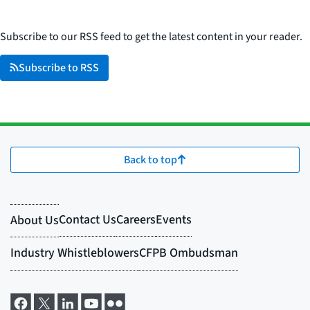
Subscribe to our RSS feed to get the latest content in your reader.
Subscribe to RSS
Back to top