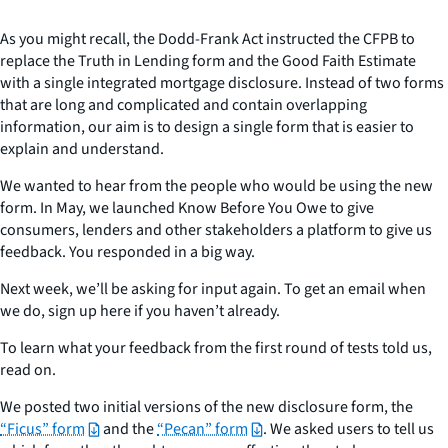
As you might recall, the Dodd-Frank Act instructed the CFPB to
replace the Truth in Lending form and the Good Faith Estimate
with a single integrated mortgage disclosure. Instead of two forms
that are long and complicated and contain overlapping
information, our aim is to design a single form that is easier to
explain and understand.
We wanted to hear from the people who would be using the new
form. In May, we launched Know Before You Owe to give
consumers, lenders and other stakeholders a platform to give us
feedback. You responded in a big way.
Next week, we’ll be asking for input again. To get an email when
we do, sign up here if you haven’t already.
To learn what your feedback from the first round of tests told us,
read on.
We posted two initial versions of the new disclosure form, the
“Ficus” form
and the
“Pecan” form
. We asked users to tell us