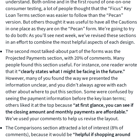
understand. Both online and in the first round of one-on-one
consumer testing, a lot of people thought that the “Ficus” Key
Loan Terms section was easier to follow than the “Pecan”
version. But others thought it was useful to have all the Cautions
in one place as they are on the “Pecan” form. We’re going to try
to do both: As you’ll see next week, we’ve revised these sections
in an effort to combine the most helpful aspects of each design.
The second most talked-about part of the forms was the
Projected Payments section, with 20% of comments. Many
people found this section useful. For instance, one reader wrote
that it
“clearly states what I might be facing in the future.”
However, many of you found the way we presented the
information unclear, and you didn’t always agree with each
other about where to put this section. Some were confused by
seeing the payment information before the key loan terms;
others liked it at the top because
“at first glance, you can see if
the closing amount and monthly payments are affordable.”
We’ve used your comments to help us revise the layout.
The Comparisons section attracted a lot of interest (8% of
comments), because it would be
“helpful if shopping around