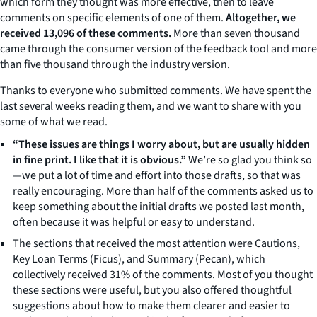
which form they thought was more effective, then to leave
comments on specific elements of one of them.
Altogether, we
received 13,096 of these comments.
More than seven thousand
came through the consumer version of the feedback tool and more
than five thousand through the industry version.
Thanks to everyone who submitted comments. We have spent the
last several weeks reading them, and we want to share with you
some of what we read.
“These issues are things I worry about, but are usually hidden
in fine print. I like that it is obvious.”
We’re so glad you think so
—we put a lot of time and effort into those drafts, so that was
really encouraging. More than half of the comments asked us to
keep something about the initial drafts we posted last month,
often because it was helpful or easy to understand.
The sections that received the most attention were Cautions,
Key Loan Terms (Ficus), and Summary (Pecan), which
collectively received 31% of the comments. Most of you thought
these sections were useful, but you also offered thoughtful
suggestions about how to make them clearer and easier to