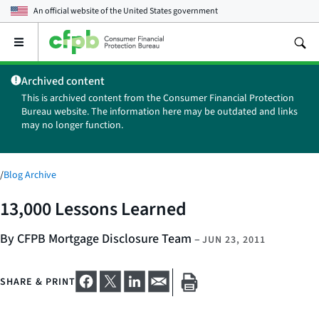
An official website of the
United States government
Open
the
main
Archived content
menu
This is archived content from the Consumer Financial Protection
Bureau website. The information here may be outdated and links
may no longer function.
/
Blog Archive
13,000 Lessons Learned
By CFPB Mortgage Disclosure Team
–
JUN 23, 2011
SHARE & PRINT