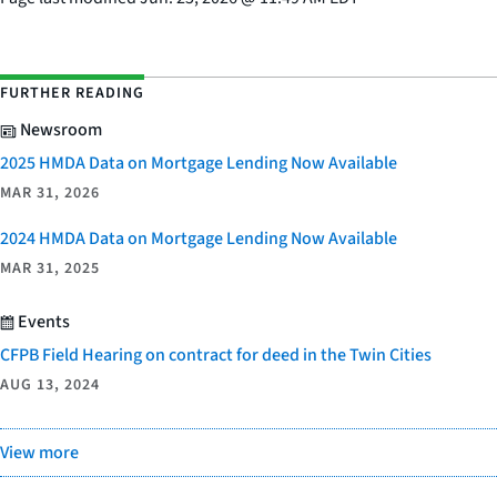
FURTHER READING
Newsroom
2025 HMDA Data on Mortgage Lending Now Available
MAR 31, 2026
2024 HMDA Data on Mortgage Lending Now Available
MAR 31, 2025
Events
CFPB Field Hearing on contract for deed in the Twin Cities
AUG 13, 2024
View more