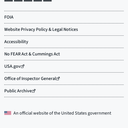
An official website of the
United States government