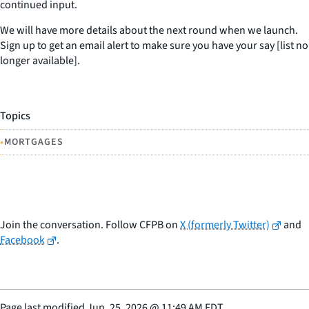
continued input.
We will have more details about the next round when we launch.
Sign up to get an email alert to make sure you have your say [list no
longer available].
Topics
•
MORTGAGES
Join the conversation. Follow CFPB on
X (formerly Twitter)
and
Facebook
.
Page last modified
Jun. 25, 2026
@
11:49 AM EDT