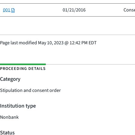
001
01/21/2016
Conse
Page last modified
May 10, 2023
@
12:42 PM EDT
PROCEEDING DETAILS
Category
Stipulation and consent order
Institution type
Nonbank
Status