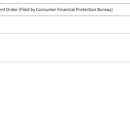
nt Order (Filed by
Consumer Financial Protection Bureau
)