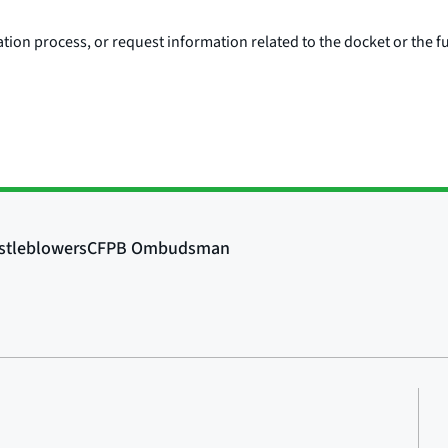
ion process, or request information related to the docket or the fu