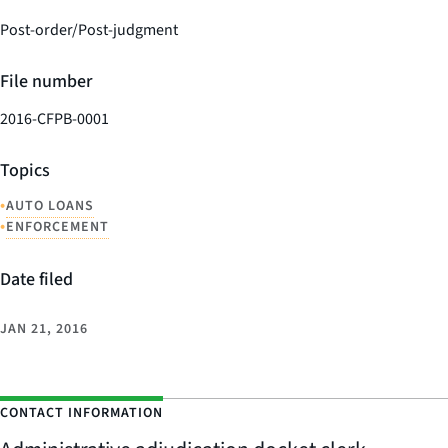
Post-order/Post-judgment
File number
2016-CFPB-0001
Topics
•
AUTO LOANS
•
ENFORCEMENT
Date filed
JAN 21, 2016
CONTACT INFORMATION