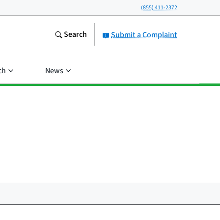
(855) 411-2372
Search
Submit a Complaint
ch
News