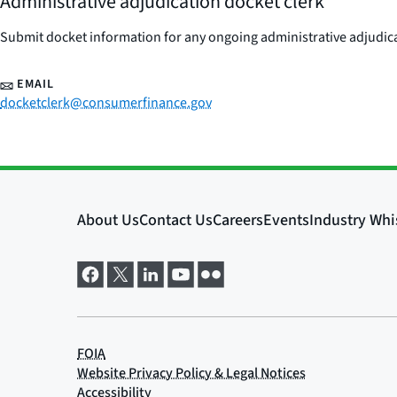
Administrative adjudication docket clerk
Submit docket information for any ongoing administrative adjudicat
EMAIL
docketclerk@consumerfinance.gov