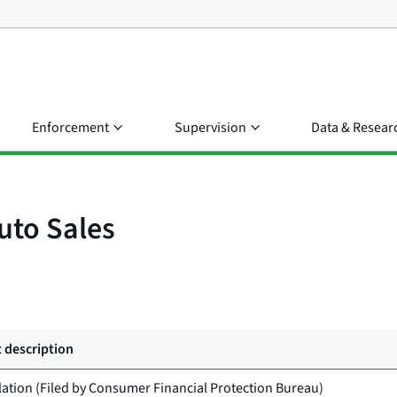
Enforcement
Supervision
Data & Resear
uto Sales
 description
lation (Filed by
Consumer Financial Protection Bureau
)