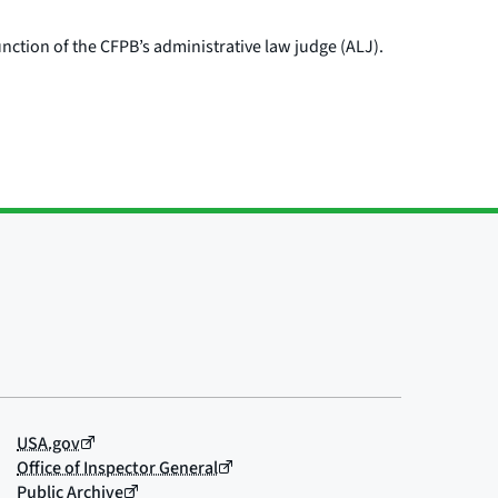
nction of the CFPB’s administrative law judge (ALJ).