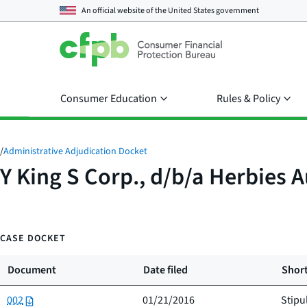
An official website of the
United States government
Consumer Education
Rules & Policy
/
Administrative Adjudication Docket
Y King S Corp., d/b/a Herbies A
CASE DOCKET
Document
Date filed
Short
002
01/21/2016
Stipu