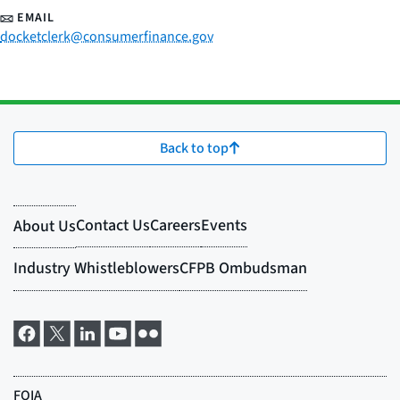
EMAIL
docketclerk@consumerfinance.gov
Back to top