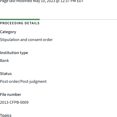
Page last modified
May 10, 2023
@
12:37 PM EDT
PROCEEDING DETAILS
Category
Stipulation and consent order
Institution type
Bank
Status
Post-order/Post-judgment
File number
2013-CFPB-0009
Topics