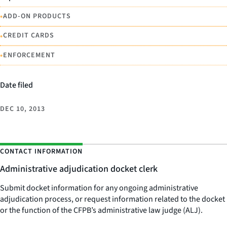
•
ADD-ON PRODUCTS
•
CREDIT CARDS
•
ENFORCEMENT
Date filed
DEC 10, 2013
CONTACT INFORMATION
Administrative adjudication docket clerk
Submit docket information for any ongoing administrative
adjudication process, or request information related to the docket
or the function of the CFPB’s administrative law judge (ALJ).