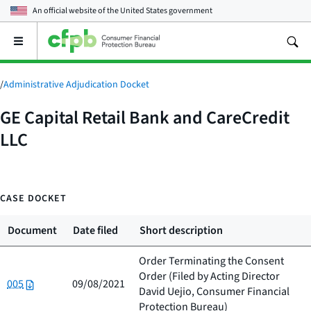
An official website of the
United States government
Open
the
main
menu
/
Administrative Adjudication Docket
GE Capital Retail Bank and CareCredit
LLC
CASE DOCKET
Document
Date filed
Short description
Order Terminating the Consent
Order (Filed by
Acting Director
005
09/08/2021
David Uejio, Consumer Financial
Protection Bureau
)