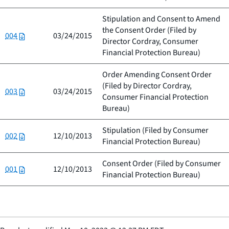
Stipulation and Consent to Amend
the Consent Order (Filed by
004
03/24/2015
Director Cordray, Consumer
Financial Protection Bureau
)
Order Amending Consent Order
(Filed by
Director Cordray,
003
03/24/2015
Consumer Financial Protection
Bureau
)
Stipulation (Filed by
Consumer
002
12/10/2013
Financial Protection Bureau
)
Consent Order (Filed by
Consumer
001
12/10/2013
Financial Protection Bureau
)