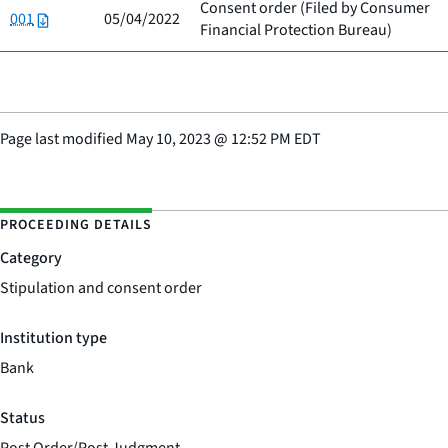
Consent order (Filed by
Consumer
001
05/04/2022
Financial Protection Bureau
)
Page last modified
May 10, 2023
@
12:52 PM EDT
PROCEEDING DETAILS
Category
Stipulation and consent order
Institution type
Bank
Status