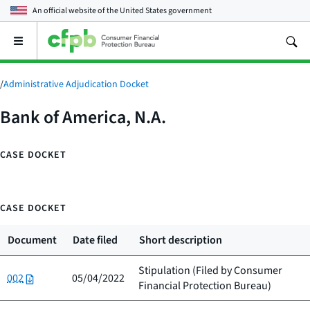
An official website of the
United States government
Open
the
main
menu
/
Administrative Adjudication Docket
Bank of America, N.A.
CASE DOCKET
CASE DOCKET
Document
Date filed
Short description
Stipulation (Filed by
Consumer
002
05/04/2022
Financial Protection Bureau
)