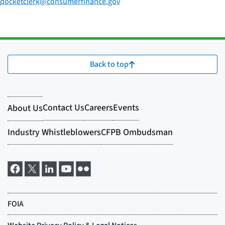
docketclerk@consumerfinance.gov
Back to top