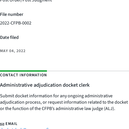
Post Order/Post Judgment
File number
2022-CFPB-0002
Date filed
MAY 04, 2022
CONTACT INFORMATION
Administrative adjudication docket clerk
Submit docket information for any ongoing administrative
adjudication process, or request information related to the docket
or the function of the CFPB’s administrative law judge (ALJ).
EMAIL